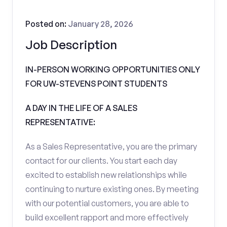
Posted on:
January 28, 2026
Job Description
IN-PERSON WORKING OPPORTUNITIES ONLY
FOR UW-STEVENS POINT STUDENTS
A DAY IN THE LIFE OF A SALES
REPRESENTATIVE:
As a Sales Representative, you are the primary
contact for our clients. You start each day
excited to establish new relationships while
continuing to nurture existing ones. By meeting
with our potential customers, you are able to
build excellent rapport and more effectively