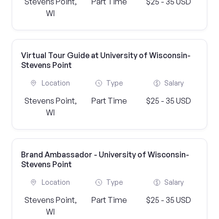
Stevens Point,
Part Time
$25 - 35 USD
WI
Virtual Tour Guide at University of Wisconsin-
Stevens Point
Location
Type
Salary
Stevens Point,
Part Time
$25 - 35 USD
WI
Brand Ambassador - University of Wisconsin-
Stevens Point
Location
Type
Salary
Stevens Point,
Part Time
$25 - 35 USD
WI