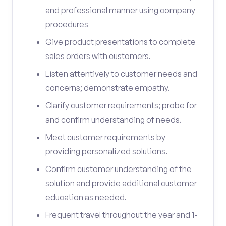
and professional manner using company
procedures
Give product presentations to complete
sales orders with customers.
Listen attentively to customer needs and
concerns; demonstrate empathy.
Clarify customer requirements; probe for
and confirm understanding of needs.
Meet customer requirements by
providing personalized solutions.
Confirm customer understanding of the
solution and provide additional customer
education as needed.
Frequent travel throughout the year and 1-