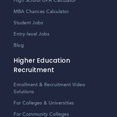
High School GPA Calculator
MBA Chances Calculator
Student Jobs
Entry-level Jobs
Blog
Higher Education
Recruitment
Enrollment & Recruitment Video
Solutions
For Colleges & Universities
For Community Colleges