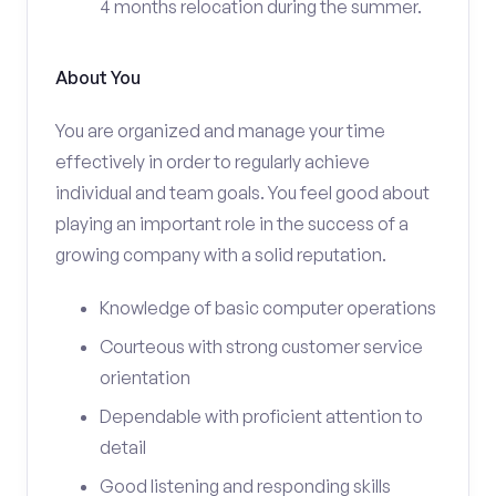
4 months relocation during the summer.
About You
You are organized and manage your time
effectively in order to regularly achieve
individual and team goals. You feel good about
playing an important role in the success of a
growing company with a solid reputation.
Knowledge of basic computer operations
Courteous with strong customer service
orientation
Dependable with proficient attention to
detail
Good listening and responding skills