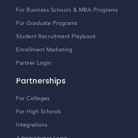
For Business Schools & MBA Programs
For Graduate Programs
Student Recruitment Playbook
Enrollment Marketing
Partner Login
Partnerships
For Colleges
For High Schools
Integrations