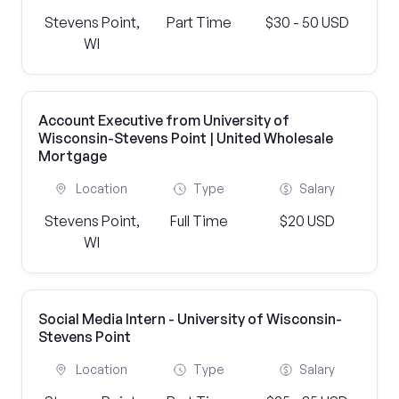
Stevens Point,
Part Time
$30 - 50 USD
WI
Account Executive from University of
Wisconsin-Stevens Point | United Wholesale
Mortgage
Location
Type
Salary
Stevens Point,
Full Time
$20 USD
WI
Social Media Intern - University of Wisconsin-
Stevens Point
Location
Type
Salary