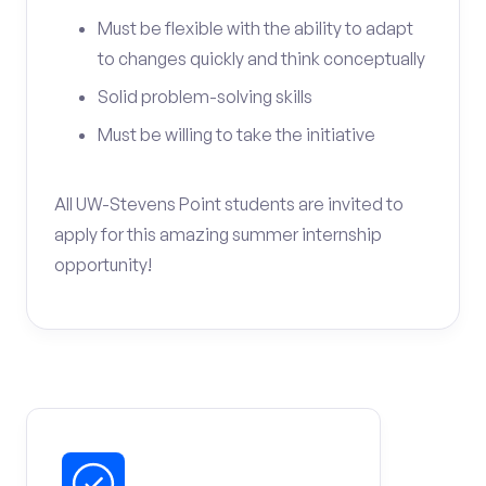
Must be flexible with the ability to adapt
to changes quickly and think conceptually
Solid problem-solving skills
Must be willing to take the initiative
All UW-Stevens Point students are invited to
apply for this amazing summer internship
opportunity!