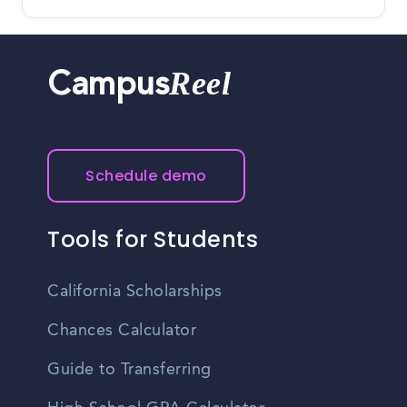
Reel
Campus
Schedule demo
Tools for Students
California Scholarships
Chances Calculator
Guide to Transferring