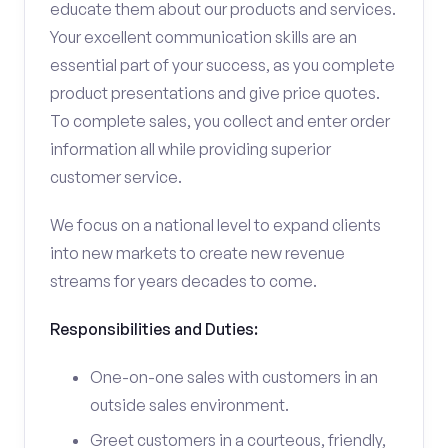
educate them about our products and services.
Your excellent communication skills are an
essential part of your success, as you complete
product presentations and give price quotes.
To complete sales, you collect and enter order
information all while providing superior
customer service.
We focus on a national level to expand clients
into new markets to create new revenue
streams for years decades to come.
Responsibilities and Duties:
One-on-one sales with customers in an
outside sales environment.
Greet customers in a courteous, friendly,