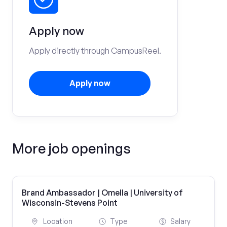
Apply now
Apply directly through CampusReel.
Apply now
More job openings
Brand Ambassador | Omella | University of
Wisconsin-Stevens Point
Location
Type
Salary