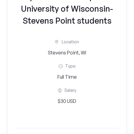
University of Wisconsin-
Stevens Point students
Location
Stevens Point, WI
Type
Full Time
Salary
$30 USD