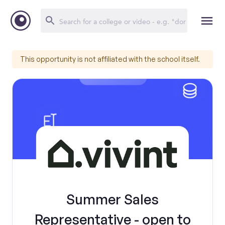
This opportunity is not affiliated with the school itself.
Summer Sales
Representative - open to