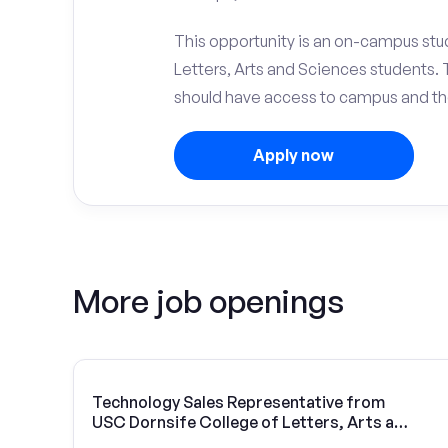
This opportunity is an on-campus stud
Letters, Arts and Sciences students.
should have access to campus and the
Apply now
More job openings
Technology Sales Representative from
USC Dornsife College of Letters, Arts and
Sciences | Vivint Solar