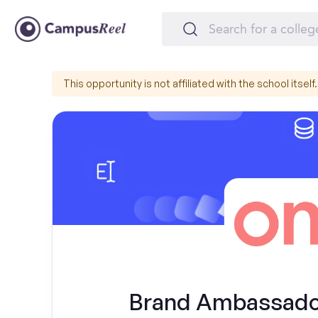
This opportunity is not affiliated with the school itself.
Brand Ambassador