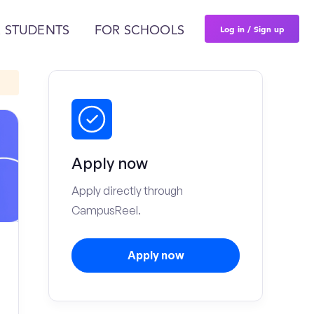
Log in / Sign up
 STUDENTS
FOR SCHOOLS
Apply now
Apply directly through
CampusReel.
Apply now