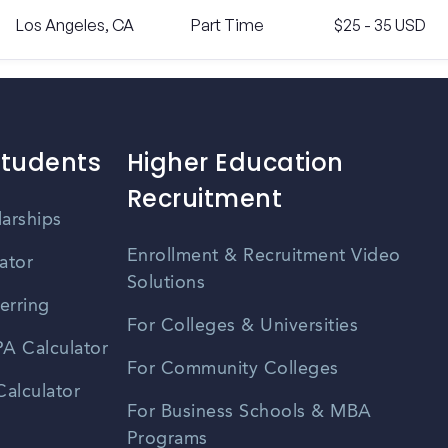
Los Angeles, CA
Part Time
$25 - 35 USD
Students
Higher Education
Recruitment
larships
Enrollment & Recruitment Video
ator
Solutions
erring
For Colleges & Universities
A Calculator
For Community Colleges
alculator
For Business Schools & MBA
Programs