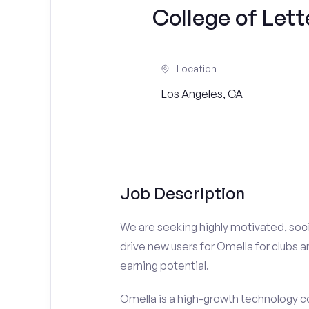
College of Lett
Location
Los Angeles, CA
Job Description
We are seeking highly motivated, soci
drive new users for Omella for clubs a
earning potential.
Omella is a high-growth technology co