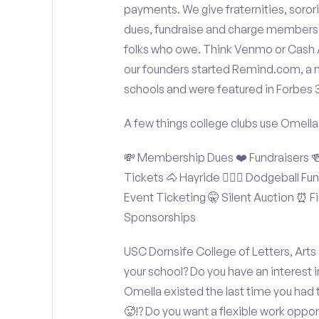
payments. We give fraternities, sorori
dues, fundraise and charge members t
folks who owe. Think Venmo or Cash Ap
our founders started Remind.com, a 
schools and were featured in Forbes 
A few things college clubs use Omella
💸 Membership Dues ❤️ Fundraisers 🍻 
Tickets 🐴 Hayride 🤾🏽‍♂️ Dodgeball F
Event Ticketing 🤫 Silent Auction ⏰ Fi
Sponsorships
USC Dornsife College of Letters, Arts
your school? Do you have an interest 
Omella existed the last time you had
🥵!? Do you want a flexible work oppo