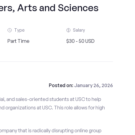
ers, Arts and Sciences
Type
Salary
Part Time
$30 - 50 USD
Posted on:
January 26, 2026
al, and sales-oriented students at USC to help
nd organizations at USC. This role allows for high
mpany that is radically disrupting online group