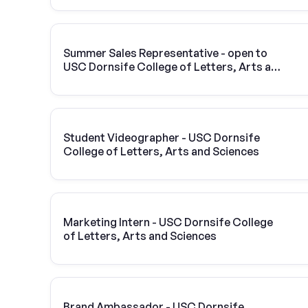
Summer Sales Representative - open to
USC Dornsife College of Letters, Arts and
Sciences students
Student Videographer - USC Dornsife
College of Letters, Arts and Sciences
Marketing Intern - USC Dornsife College
of Letters, Arts and Sciences
Brand Ambassador - USC Dornsife