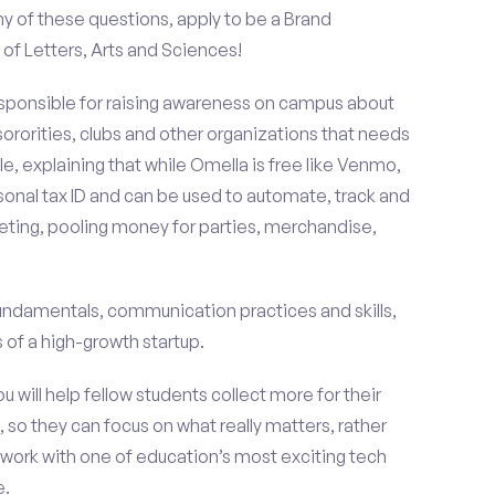
y of these questions, apply to be a Brand
f Letters, Arts and Sciences!
esponsible for raising awareness on campus about
 sororities, clubs and other organizations that needs
e, explaining that while Omella is free like Venmo,
rsonal tax ID and can be used to automate, track and
ting, pooling money for parties, merchandise,
fundamentals, communication practices and skills,
of a high-growth startup.
ou will help fellow students collect more for their
 so they can focus on what really matters, rather
ork with one of education’s most exciting tech
e.