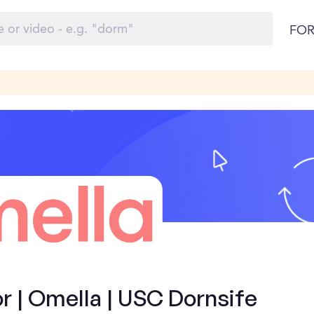
FOR
 | Omella | USC Dornsife