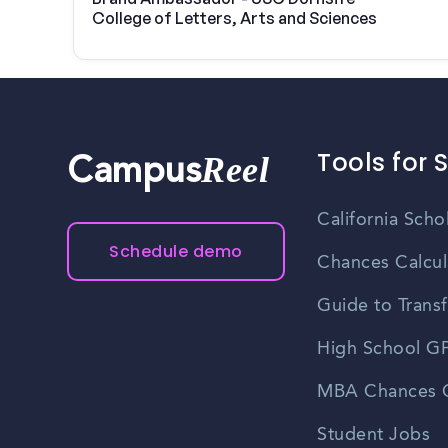
College of Letters, Arts and Sciences
Tools for 
Reel
Campus
California Scho
Schedule demo
Chances Calcul
Guide to Transf
High School GP
MBA Chances C
Student Jobs