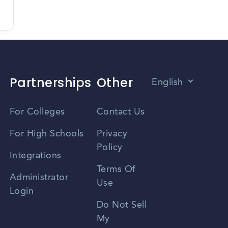
Partnerships
Other
English
Vietnamese
For Colleges
Contact Us
Spanish
For High Schools
Privacy
Policy
Zhongwen
Integrations
Terms Of
Russian
Administrator
Use
Login
Portuguese
Do Not Sell
My