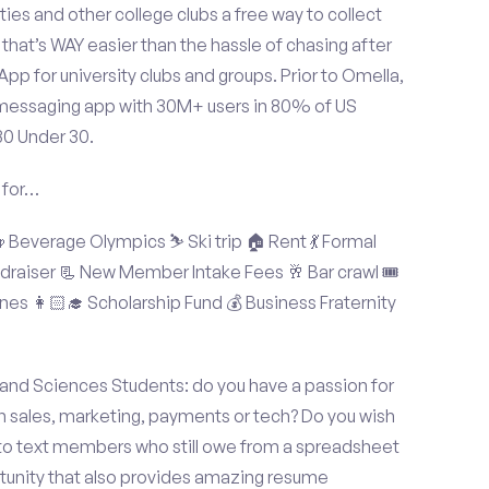
ties and other college clubs a free way to collect
hat’s WAY easier than the hassle of chasing after
p for university clubs and groups. Prior to Omella,
messaging app with 30M+ users in 80% of US
30 Under 30.
 for…
Beverage Olympics ⛷️ Ski trip 🏠 Rent 💃 Formal
undraiser 📃 New Member Intake Fees 🥂 Bar crawl 🎟️
nes 👩🏻‍🎓 Scholarship Fund 💰 Business Fraternity
 and Sciences Students: do you have a passion for
in sales, marketing, payments or tech? Do you wish
 to text members who still owe from a spreadsheet
rtunity that also provides amazing resume