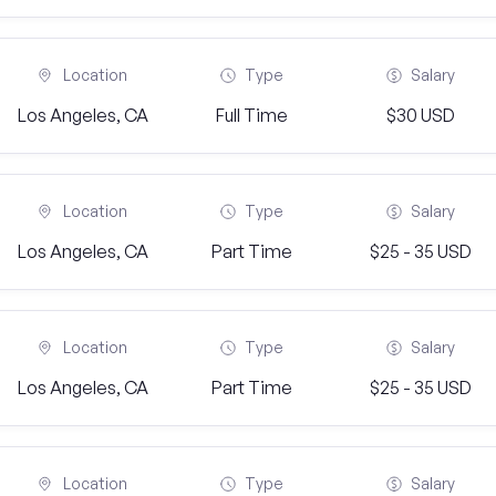
Location
Type
Salary
Los Angeles, CA
Full Time
$30 USD
Location
Type
Salary
Los Angeles, CA
Part Time
$25 - 35 USD
Location
Type
Salary
Los Angeles, CA
Part Time
$25 - 35 USD
Location
Type
Salary