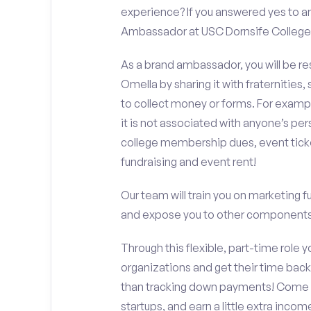
experience? If you answered yes to an
Ambassador at USC Dornsife College o
As a brand ambassador, you will be r
Omella by sharing it with fraternities,
to collect money or forms. For exampl
it is not associated with anyone’s pe
college membership dues, event ticke
fundraising and event rent!
Our team will train you on marketing 
and expose you to other components 
Through this flexible, part-time role y
organizations and get their time back,
than tracking down payments! Come w
startups, and earn a little extra incom