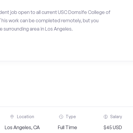
ent job open to all current USC Dornsife College of
 This work can be completed remotely, but you
 surrounding area in Los Angeles.
Location
Type
Salary
Los Angeles, CA
Full Time
$45 USD