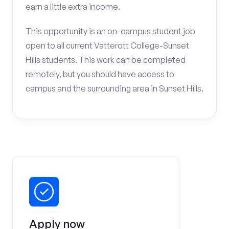
earn a little extra income.
This opportunity is an on-campus student job
open to all current Vatterott College-Sunset
Hills students. This work can be completed
remotely, but you should have access to
campus and the surrounding area in Sunset Hills.
Apply now