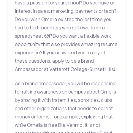
have a passion for your school? Do you have an
interest in sales, marketing, payments or tech?
Do you wish Omella existed the last time you
had to text members who still owe from a
spreadsheet 🥵!? Do you want a flexible work
opportunity that also provides amazing resume
experience? If you answered yes to any of
these questions, apply to be a Brand
Ambassador at Vatterott College-Sunset Hills!
As a brand ambassador, you will be responsible
for raising awareness on campus about Omella
by sharing it with fraternities, sororities, clubs
and other organizations that needs to collect
money or forms. For example, explaining that
while Omella is free like Venmo, it is not