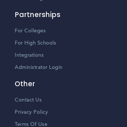
Partnerships
For Colleges
For High Schools
Integrations
Administrator Login
Other
Contact Us
Privacy Policy
Terms Of Use