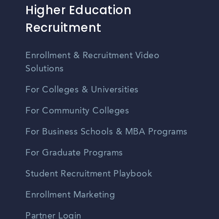
Higher Education
Recruitment
Enrollment & Recruitment Video
Solutions
For Colleges & Universities
For Community Colleges
For Business Schools & MBA Programs
For Graduate Programs
Student Recruitment Playbook
Enrollment Marketing
Partner Login