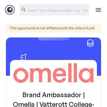
This opportunity is not affiliated with the school itself.
Brand Ambassador |
Omella | Vatterott College-