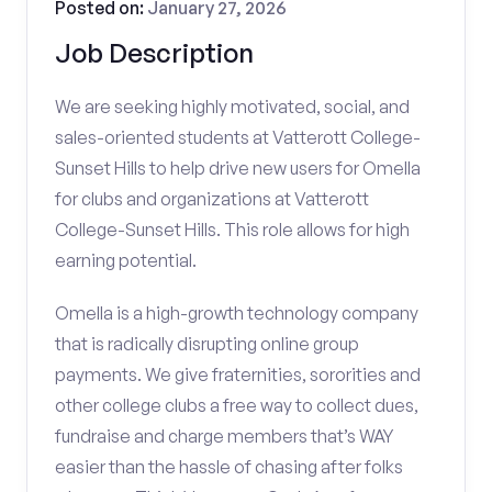
Posted on:
January 27, 2026
Job Description
We are seeking highly motivated, social, and
sales-oriented students at Vatterott College-
Sunset Hills to help drive new users for Omella
for clubs and organizations at Vatterott
College-Sunset Hills. This role allows for high
earning potential.
Omella is a high-growth technology company
that is radically disrupting online group
payments. We give fraternities, sororities and
other college clubs a free way to collect dues,
fundraise and charge members that’s WAY
easier than the hassle of chasing after folks