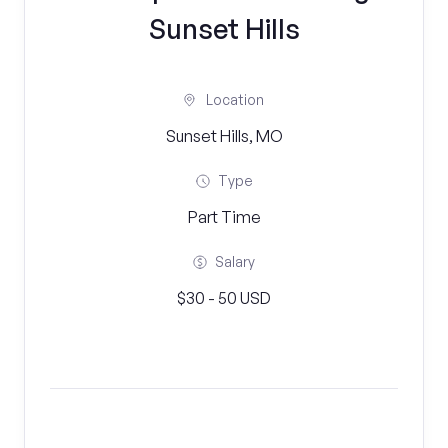
Sunset Hills
Location
Sunset Hills, MO
Type
Part Time
Salary
$30 - 50 USD