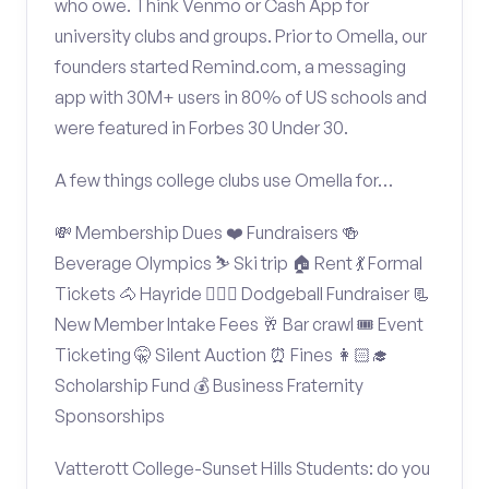
who owe. Think Venmo or Cash App for
university clubs and groups. Prior to Omella, our
founders started Remind.com, a messaging
app with 30M+ users in 80% of US schools and
were featured in Forbes 30 Under 30.
A few things college clubs use Omella for…
💸 Membership Dues ❤️ Fundraisers 🍻
Beverage Olympics ⛷️ Ski trip 🏠 Rent 💃 Formal
Tickets 🐴 Hayride 🤾🏽‍♂️ Dodgeball Fundraiser 📃
New Member Intake Fees 🥂 Bar crawl 🎟️ Event
Ticketing 🤫 Silent Auction ⏰ Fines 👩🏻‍🎓
Scholarship Fund 💰 Business Fraternity
Sponsorships
Vatterott College-Sunset Hills Students: do you