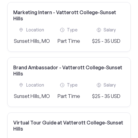
Marketing Intern - Vatterott College-Sunset
Hills
Location
Type
Salary
Sunset Hills, MO
Part Time
$25 - 35 USD
Brand Ambassador - Vatterott College-Sunset
Hills
Location
Type
Salary
Sunset Hills, MO
Part Time
$25 - 35 USD
Virtual Tour Guide at Vatterott College-Sunset
Hills