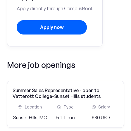
Apply directly through CampusReel.
Apply now
More job openings
Summer Sales Representative - open to
Vatterott College-Sunset Hills students
Location
Type
Salary
Sunset Hills, MO
Full Time
$30 USD