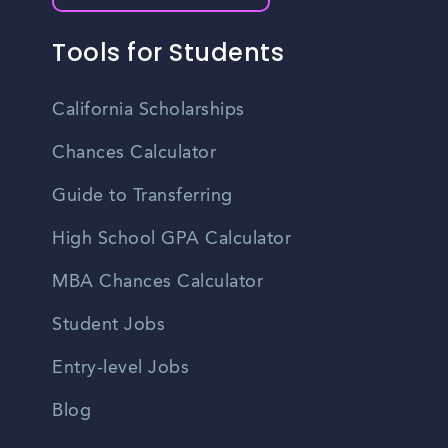
Tools for Students
California Scholarships
Chances Calculator
Guide to Transferring
High School GPA Calculator
MBA Chances Calculator
Student Jobs
Entry-level Jobs
Blog