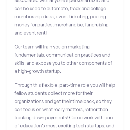
associated with anyone’s personal tax ID and
can be used to automate, track and college
membership dues, event ticketing, pooling
money for parties, merchandise, fundraising
and event rent!
Our team will train you on marketing
fundamentals, communication practices and
skills, and expose you to other components of
a high-growth startup.
Through this flexible, part-time role you will help
fellow students collect more for their
organizations and get their time back, so they
can focus on what really matters, rather than
tracking down payments! Come work with one
of education’s most exciting tech startups, and