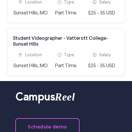
Location
Type
Salary
Sunset Hills, MO
Part Time
$25 - 35 USD
Student Videographer - Vatterott College-
Sunset Hills
Location
Type
Salary
Sunset Hills, MO
Part Time
$25 - 35 USD
Reel
Campus
Schedule demo