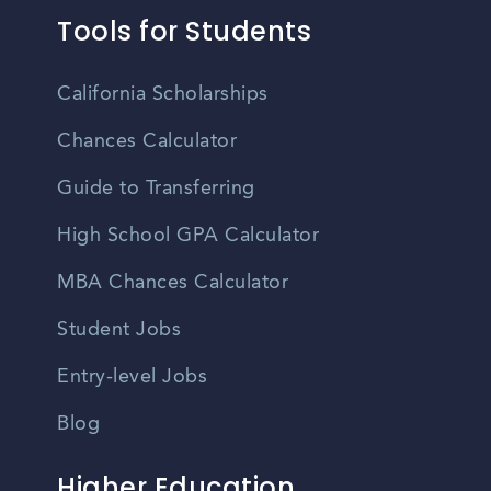
Tools for Students
California Scholarships
Chances Calculator
Guide to Transferring
High School GPA Calculator
MBA Chances Calculator
Student Jobs
Entry-level Jobs
Blog
Higher Education