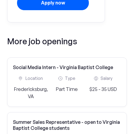
Apply now
More job openings
Social Media Intern - Virginia Baptist College
Location
Type
Salary
Fredericksburg,
Part Time
$25 - 35 USD
VA
Summer Sales Representative - open to Virginia
Baptist College students