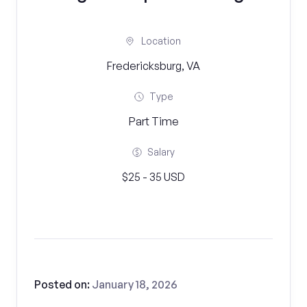
Location
Fredericksburg, VA
Type
Part Time
Salary
$25 - 35 USD
Posted on:
January 18, 2026