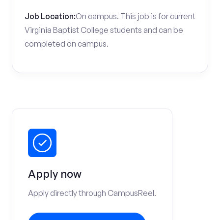
Job Location:
On campus. This job is for current
Virginia Baptist College students and can be
completed on campus.
Apply now
Apply directly through CampusReel.