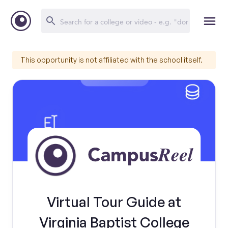
This opportunity is not affiliated with the school itself.
Virtual Tour Guide at
Virginia Baptist College