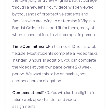
the town/city, and view Virginia Baptist College
through a new lens. Your videos will be viewed
by thousands of prospective students and
families who are trying to determine if Virginia
Baptist College is a good fit for them, many of
whom cannot afford to visit campus in person.
Time Commitment:
Part-time; 5-10 hours total,
flexible. Most students complete all video tasks
in under 10 hours. In addition, you can complete
the videos at your own pace over a 2-3 week
period. We want this to be enjoyable, not
another chore or obligation.
Compensation:
$150. You will also be eligible for
future work opportunities and video
assignments.