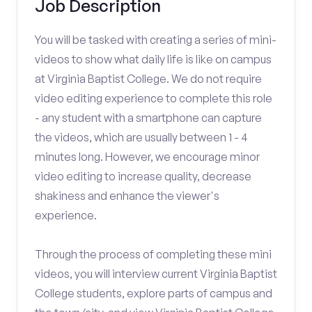
Job Description
You will be tasked with creating a series of mini-
videos to show what daily life is like on campus
at Virginia Baptist College. We do not require
video editing experience to complete this role
- any student with a smartphone can capture
the videos, which are usually between 1 - 4
minutes long. However, we encourage minor
video editing to increase quality, decrease
shakiness and enhance the viewer's
experience.
Through the process of completing these mini
videos, you will interview current Virginia Baptist
College students, explore parts of campus and