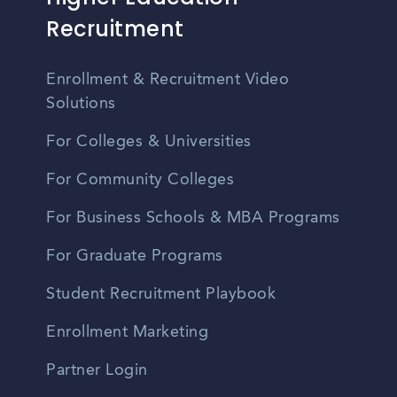
Recruitment
Enrollment & Recruitment Video
Solutions
For Colleges & Universities
For Community Colleges
For Business Schools & MBA Programs
For Graduate Programs
Student Recruitment Playbook
Enrollment Marketing
Partner Login