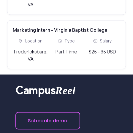
VA
Marketing Intern - Virginia Baptist College
Location
Type
Salary
Fredericksburg,
Part Time
$25 - 35 USD
VA
Reel
Campus
Schedule demo