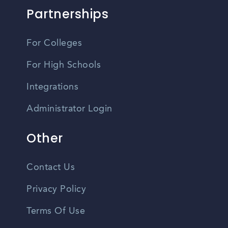
Partnerships
For Colleges
For High Schools
Integrations
Administrator Login
Other
Contact Us
Privacy Policy
Terms Of Use