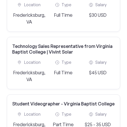
Location
Type
Salary
Fredericksburg,
Full Time
$30 USD
VA
Technology Sales Representative from Virginia
Baptist College | Vivint Solar
Location
Type
Salary
Fredericksburg,
Full Time
$45 USD
VA
Student Videographer - Virginia Baptist College
Location
Type
Salary
Fredericksburg,
Part Time
$25 - 35 USD