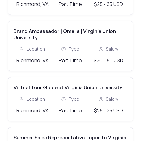
Richmond, VA
Part Time
$25 - 35 USD
Brand Ambassador | Omella | Virginia Union
University
Location
Type
Salary
Richmond, VA
Part Time
$30 - 50 USD
Virtual Tour Guide at Virginia Union University
Location
Type
Salary
Richmond, VA
Part Time
$25 - 35 USD
Summer Sales Representative - open to Virginia