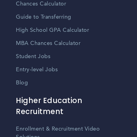
Chances Calculator
Guide to Transferring
High School GPA Calculator
MBA Chances Calculator
Student Jobs
Entry-level Jobs
Blog
Higher Education
Recruitment
Enrollment & Recruitment Video