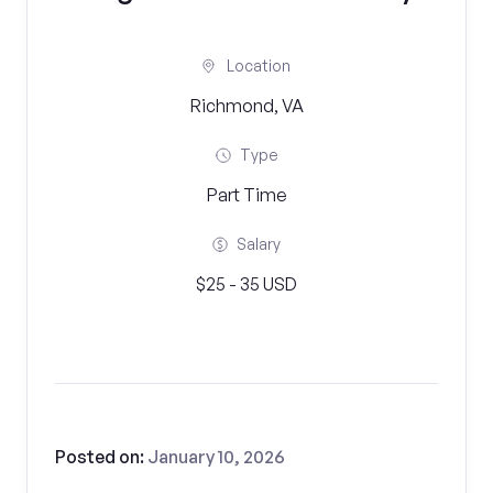
Location
Richmond, VA
Type
Part Time
Salary
$25 - 35 USD
Posted on:
January 10, 2026