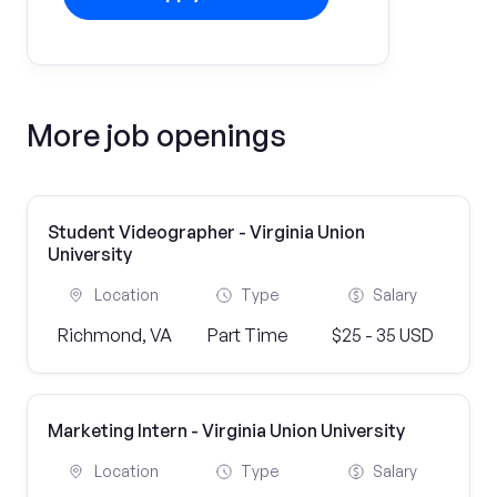
More job openings
Student Videographer - Virginia Union
University
Location
Type
Salary
Richmond, VA
Part Time
$25 - 35 USD
Marketing Intern - Virginia Union University
Location
Type
Salary