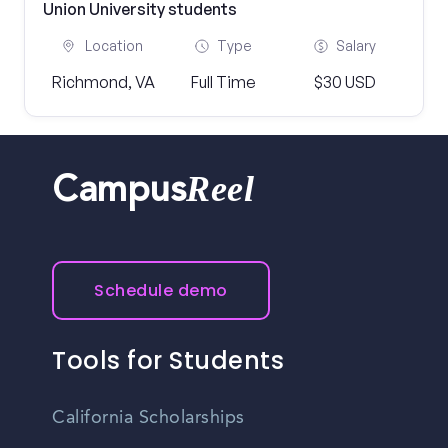
Union University students
Location
Type
Salary
Richmond, VA
Full Time
$30 USD
Reel
Campus
Schedule demo
Tools for Students
California Scholarships