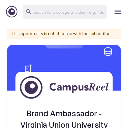
This opportunity is not affiliated with the school itself.
Brand Ambassador -
Virginia Union University