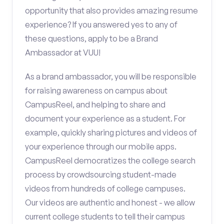
opportunity that also provides amazing resume
experience? If you answered yes to any of
these questions, apply to be a Brand
Ambassador at VUU!
As a brand ambassador, you will be responsible
for raising awareness on campus about
CampusReel, and helping to share and
document your experience as a student. For
example, quickly sharing pictures and videos of
your experience through our mobile apps.
CampusReel democratizes the college search
process by crowdsourcing student-made
videos from hundreds of college campuses.
Our videos are authentic and honest - we allow
current college students to tell their campus