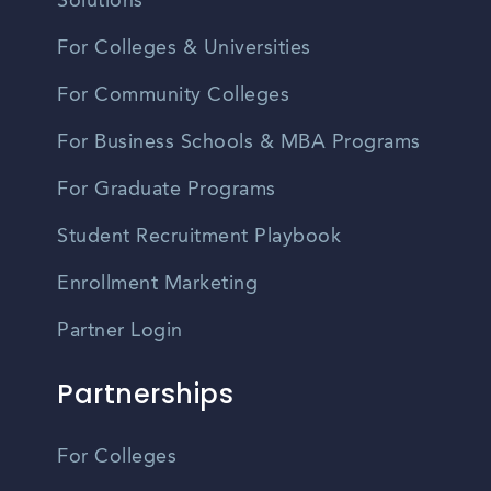
Solutions
For Colleges & Universities
For Community Colleges
For Business Schools & MBA Programs
For Graduate Programs
Student Recruitment Playbook
Enrollment Marketing
Partner Login
Partnerships
For Colleges