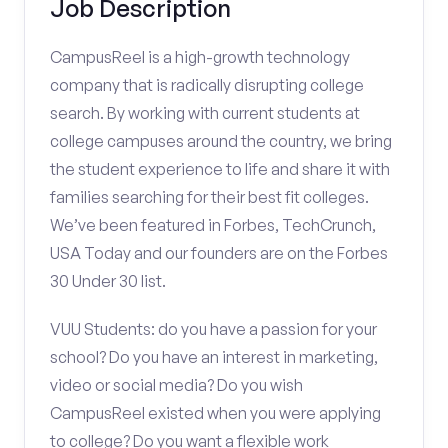
Job Description
CampusReel is a high-growth technology
company that is radically disrupting college
search. By working with current students at
college campuses around the country, we bring
the student experience to life and share it with
families searching for their best fit colleges.
We’ve been featured in Forbes, TechCrunch,
USA Today and our founders are on the Forbes
30 Under 30 list.
VUU Students: do you have a passion for your
school? Do you have an interest in marketing,
video or social media? Do you wish
CampusReel existed when you were applying
to college? Do you want a flexible work