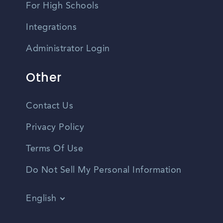
For High Schools
Integrations
Administrator Login
Other
Contact Us
Privacy Policy
Terms Of Use
Do Not Sell My Personal Information
English
Vietnamese