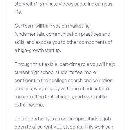
story with 1-5 minute videos capturing campus
life.
Our team will train you on marketing
fundamentals, communication practices and
skills, and expose you to other components of
a high-growth startup.
Through this flexible, part-time role you will help
current high school students feel more
confident in their college search and selection
process, work closely with one of education’s
most exciting tech startups, and earn a little
extra income.
This opportunity is an on-campus student job
open to all current VUU students. This work can