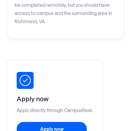
be completed remotely, but you should have
access to campus and the surrounding area in
Richmond, VA.
Apply now
Apply directly through CampusReel.
Apply now