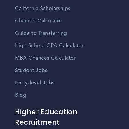
California Scholarships
Chances Calculator
Guide to Transferring
High School GPA Calculator
MBA Chances Calculator
Student Jobs
Entry-level Jobs
Blog
Higher Education
Recruitment