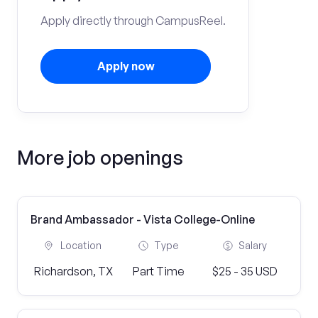
Apply directly through CampusReel.
Apply now
More job openings
Brand Ambassador - Vista College-Online
Location
Type
Salary
Richardson, TX
Part Time
$25 - 35 USD