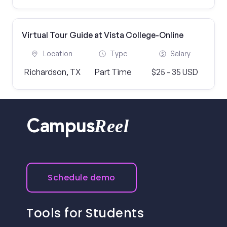
Virtual Tour Guide at Vista College-Online
Location
Type
Salary
Richardson, TX
Part Time
$25 - 35 USD
Reel
Campus
Schedule demo
Tools for Students