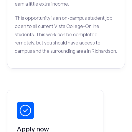
earn a little extra income.
This opportunity is an on-campus student job
open to all current Vista College-Online
students. This work can be completed
remotely, but you should have access to
campus and the surrounding area in Richardson.
Apply now