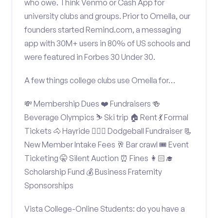
who owe. Think Venmo or Cash App for
university clubs and groups. Prior to Omella, our
founders started Remind.com, a messaging
app with 30M+ users in 80% of US schools and
were featured in Forbes 30 Under 30.
A few things college clubs use Omella for…
💸 Membership Dues ❤️ Fundraisers 🍻
Beverage Olympics ⛷️ Ski trip 🏠 Rent 💃 Formal
Tickets 🐴 Hayride 🤾🏽‍♂️ Dodgeball Fundraiser 📃
New Member Intake Fees 🥂 Bar crawl 🎟️ Event
Ticketing 🤫 Silent Auction ⏰ Fines 👩🏻‍🎓
Scholarship Fund 💰 Business Fraternity
Sponsorships
Vista College-Online Students: do you have a