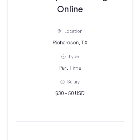
Online
Location
Richardson, TX
Type
Part Time
Salary
$30 - 50 USD