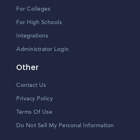
For Colleges
For High Schools
Integrations
Administrator Login
Other
Contact Us
Privacy Policy
Terms Of Use
Do Not Sell My Personal Information