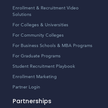
Enrollment & Recruitment Video
Solutions
For Colleges & Universities
For Community Colleges
For Business Schools & MBA Programs
For Graduate Programs
Student Recruitment Playbook
Enrollment Marketing
Partner Login
Partnerships