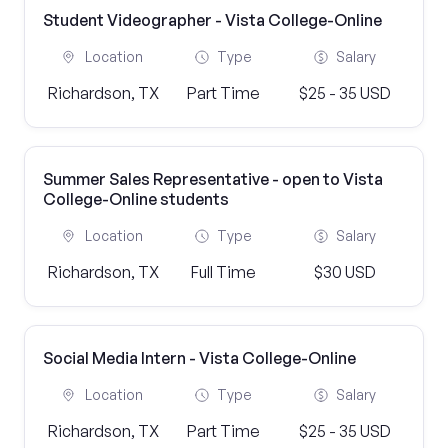
Student Videographer - Vista College-Online
Location
Type
Salary
Richardson, TX
Part Time
$25 - 35 USD
Summer Sales Representative - open to Vista
College-Online students
Location
Type
Salary
Richardson, TX
Full Time
$30 USD
Social Media Intern - Vista College-Online
Location
Type
Salary
Richardson, TX
Part Time
$25 - 35 USD