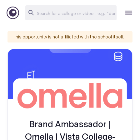
This opportunity is not affiliated with the school itself.
Brand Ambassador |
Omella | Vista College-