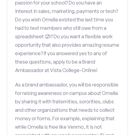
passion for your school? Do you have an
interest in sales, marketing, payments or tech?
Do you wish Omella existed the last time you
had to text members who still owe from a
spreadsheet 🥵!? Do you want a flexible work
opportunity that also provides amazing resume
experience? If you answered yes to any of
these questions, apply to be a Brand
Ambassador at Vista College-Online!
As a brand ambassador, you will be responsible
for raising awareness on campus about Omella
by sharing it with fraternities, sororities, clubs
and other organizations that needs to collect
money or forms. For example, explaining that
while Omella is free like Venmo, it is not