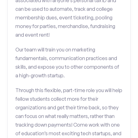
associated with anyone’s personal tax ID and
can be used to automate, track and college
membership dues, event ticketing, pooling
money for parties, merchandise, fundraising
and event rent!
Our team will train you on marketing
fundamentals, communication practices and
skills, and expose you to other components of
a high-growth startup.
Through this flexible, part-time role you will help
fellow students collect more for their
organizations and get their time back, so they
can focus on what really matters, rather than
tracking down payments! Come work with one
of education’s most exciting tech startups, and