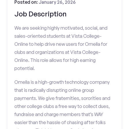
Posted on:
January 26, 2026
Job Description
We are seeking highly motivated, social, and
sales-oriented students at Vista College-
Online to help drive new users for Omella for
clubs and organizations at Vista College-
Online. This role allows for high earning
potential.
Omella is a high-growth technology company
that is radically disrupting online group
payments. We give fraternities, sororities and
other college clubs a free way to collect dues,
fundraise and charge members that’s WAY
easier than the hassle of chasing after folks