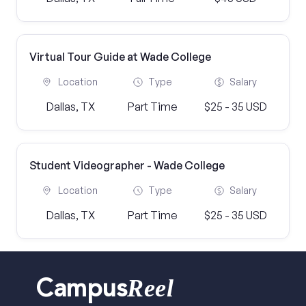
Virtual Tour Guide at Wade College
Location
Type
Salary
Dallas, TX
Part Time
$25 - 35 USD
Student Videographer - Wade College
Location
Type
Salary
Dallas, TX
Part Time
$25 - 35 USD
Reel
Campus