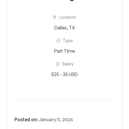
Location
Dallas, TX
Type
Part Time
Salary
$25 - 35 USD
Posted on:
January 11, 2026