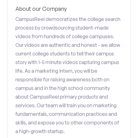
About our Company
CampusReel democratizes the college search
process by crowdsourcing student-made
videos from hundreds of college campuses.
Our videos are authentic and honest - we allow
current college students to tell their campus
story with 1-5 minute videos capturing campus
life. As a marketing intern, you will be
responsible for raising awareness both on
campus and in the high school community
about CampusReel primary products and
services. Our team will train you on marketing
fundamentals, communication practices and
skills, and expose you to other components of
a high-growth startup.