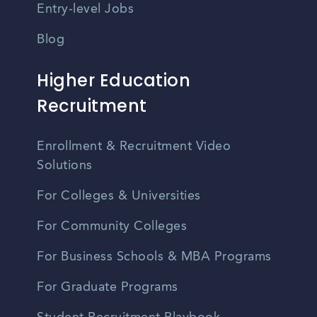
Entry-level Jobs
Blog
Higher Education
Recruitment
Enrollment & Recruitment Video
Solutions
For Colleges & Universities
For Community Colleges
For Business Schools & MBA Programs
For Graduate Programs