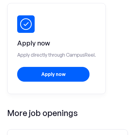
Apply now
Apply directly through CampusReel.
Apply now
More job openings