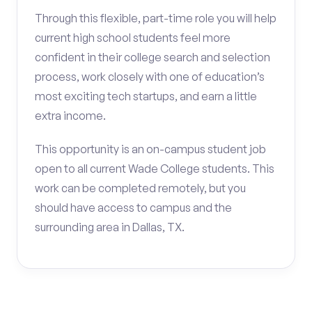
Through this flexible, part-time role you will help
current high school students feel more
confident in their college search and selection
process, work closely with one of education’s
most exciting tech startups, and earn a little
extra income.
This opportunity is an on-campus student job
open to all current Wade College students. This
work can be completed remotely, but you
should have access to campus and the
surrounding area in Dallas, TX.