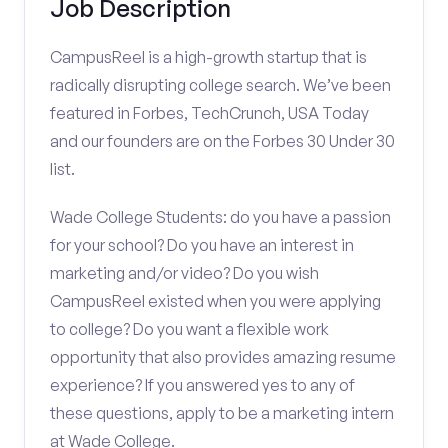
Job Description
CampusReel is a high-growth startup that is
radically disrupting college search. We’ve been
featured in Forbes, TechCrunch, USA Today
and our founders are on the Forbes 30 Under 30
list.
Wade College Students: do you have a passion
for your school? Do you have an interest in
marketing and/or video? Do you wish
CampusReel existed when you were applying
to college? Do you want a flexible work
opportunity that also provides amazing resume
experience? If you answered yes to any of
these questions, apply to be a marketing intern
at Wade College.