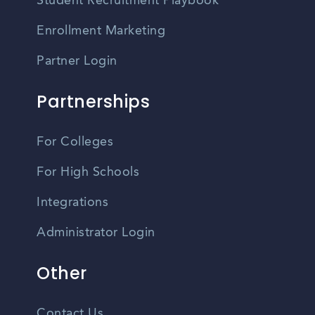
Student Recruitment Playbook
Enrollment Marketing
Partner Login
Partnerships
For Colleges
For High Schools
Integrations
Administrator Login
Other
Contact Us