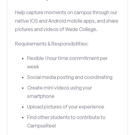
Help capture moments on campus through our
native iOS and Android mobile apps, and share
pictures and videos of Wade College.
Requirements & Responsibilities:
Flexible 1 hour time commitment per
week
Social media posting and coordinating
Create mini videos using your
smartphone
Upload pictures of your experience
Find other students to contribute to
CampusReel