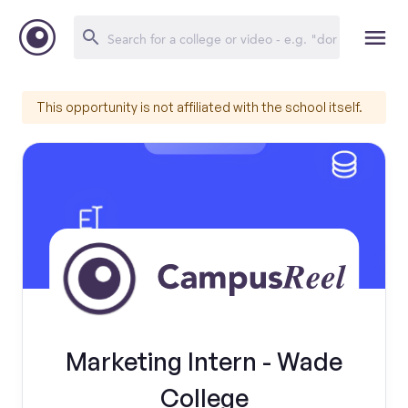
This opportunity is not affiliated with the school itself.
Marketing Intern - Wade
College