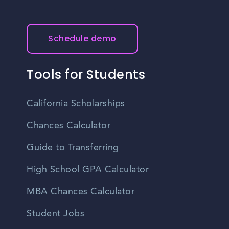
Schedule demo
Tools for Students
California Scholarships
Chances Calculator
Guide to Transferring
High School GPA Calculator
MBA Chances Calculator
Student Jobs