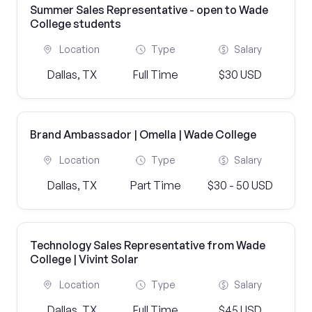
Summer Sales Representative - open to Wade
College students
Location
Type
Salary
Dallas, TX
Full Time
$30 USD
Brand Ambassador | Omella | Wade College
Location
Type
Salary
Dallas, TX
Part Time
$30 - 50 USD
Technology Sales Representative from Wade
College | Vivint Solar
Location
Type
Salary
Dallas, TX
Full Time
$45 USD