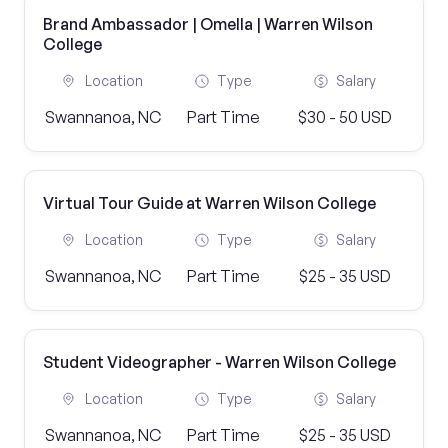
Brand Ambassador | Omella | Warren Wilson
College
Location
Type
Salary
Swannanoa, NC
Part Time
$30 - 50 USD
Virtual Tour Guide at Warren Wilson College
Location
Type
Salary
Swannanoa, NC
Part Time
$25 - 35 USD
Student Videographer - Warren Wilson College
Location
Type
Salary
Swannanoa, NC
Part Time
$25 - 35 USD