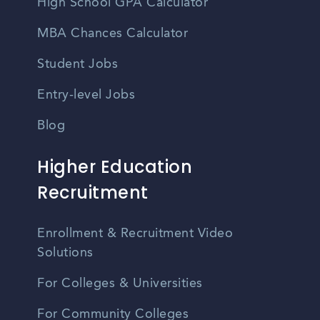
High School GPA Calculator
MBA Chances Calculator
Student Jobs
Entry-level Jobs
Blog
Higher Education
Recruitment
Enrollment & Recruitment Video
Solutions
For Colleges & Universities
For Community Colleges