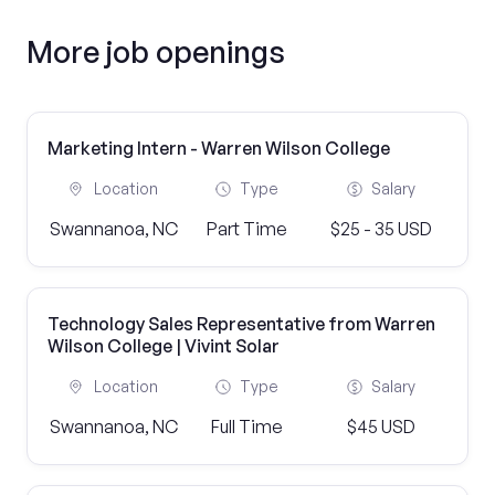
More job openings
Marketing Intern - Warren Wilson College
Location
Type
Salary
Swannanoa, NC
Part Time
$25 - 35 USD
Technology Sales Representative from Warren
Wilson College | Vivint Solar
Location
Type
Salary
Swannanoa, NC
Full Time
$45 USD