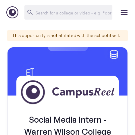
This opportunity is not affiliated with the school itself.
Social Media Intern -
Warren Wilson College