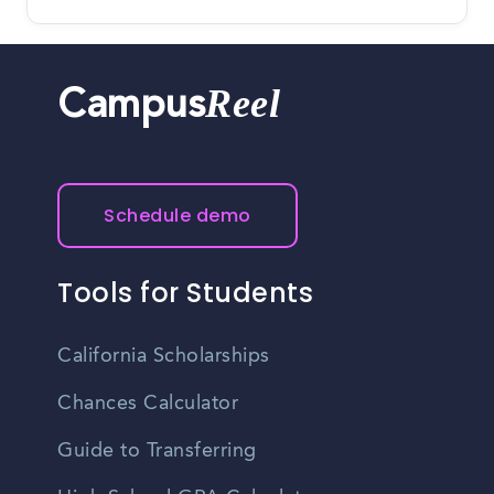
Reel
Campus
Schedule demo
Tools for Students
California Scholarships
Chances Calculator
Guide to Transferring