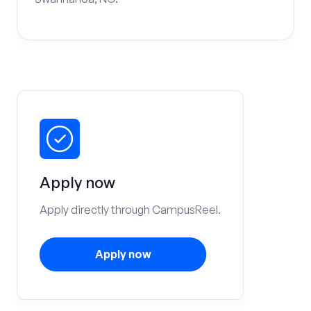
Apply now
Apply directly through CampusReel.
Apply now