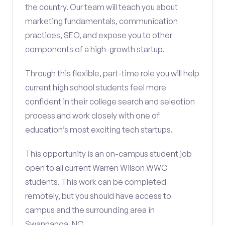
the country. Our team will teach you about
marketing fundamentals, communication
practices, SEO, and expose you to other
components of a high-growth startup.
Through this flexible, part-time role you will help
current high school students feel more
confident in their college search and selection
process and work closely with one of
education’s most exciting tech startups.
This opportunity is an on-campus student job
open to all current Warren Wilson WWC
students. This work can be completed
remotely, but you should have access to
campus and the surrounding area in
Swannanoa, NC.