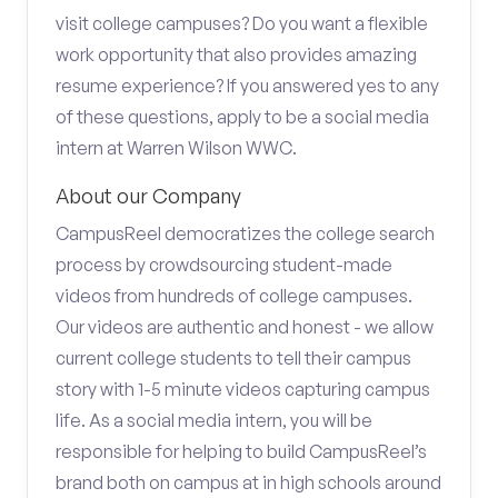
visit college campuses? Do you want a flexible
work opportunity that also provides amazing
resume experience? If you answered yes to any
of these questions, apply to be a social media
intern at Warren Wilson WWC.
About our Company
CampusReel democratizes the college search
process by crowdsourcing student-made
videos from hundreds of college campuses.
Our videos are authentic and honest - we allow
current college students to tell their campus
story with 1-5 minute videos capturing campus
life. As a social media intern, you will be
responsible for helping to build CampusReel’s
brand both on campus at in high schools around