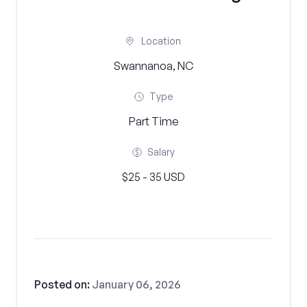
Location
Swannanoa, NC
Type
Part Time
Salary
$25 - 35 USD
Posted on:
January 06, 2026