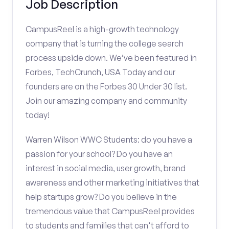
Job Description
CampusReel is a high-growth technology
company that is turning the college search
process upside down. We’ve been featured in
Forbes, TechCrunch, USA Today and our
founders are on the Forbes 30 Under 30 list.
Join our amazing company and community
today!
Warren Wilson WWC Students: do you have a
passion for your school? Do you have an
interest in social media, user growth, brand
awareness and other marketing initiatives that
help startups grow? Do you believe in the
tremendous value that CampusReel provides
to students and families that can't afford to