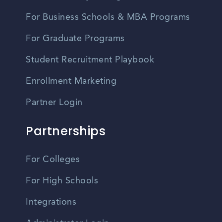
For Business Schools & MBA Programs
For Graduate Programs
Student Recruitment Playbook
Enrollment Marketing
Partner Login
Partnerships
For Colleges
For High Schools
Integrations