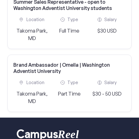
Summer Sales Representative - open to
Washington Adventist University students
Location
Type
Salary
Takoma Park,
Full Time
$30 USD
MD
Brand Ambassador | Omella | Washington
Adventist University
Location
Type
Salary
Takoma Park,
Part Time
$30 - 50 USD
MD
Reel
Campus