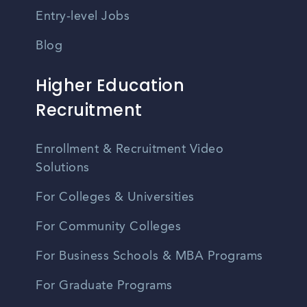
Entry-level Jobs
Blog
Higher Education
Recruitment
Enrollment & Recruitment Video
Solutions
For Colleges & Universities
For Community Colleges
For Business Schools & MBA Programs
For Graduate Programs