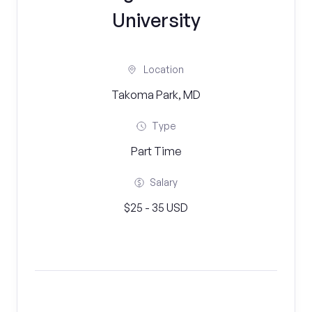
University
Location
Takoma Park, MD
Type
Part Time
Salary
$25 - 35 USD