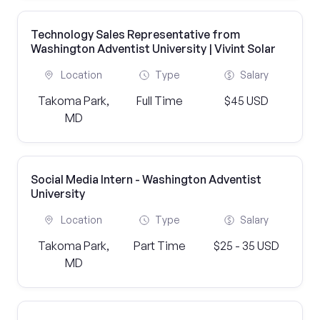
Technology Sales Representative from
Washington Adventist University | Vivint Solar
Location
Type
Salary
Takoma Park,
Full Time
$45 USD
MD
Social Media Intern - Washington Adventist
University
Location
Type
Salary
Takoma Park,
Part Time
$25 - 35 USD
MD