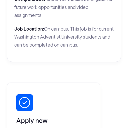
future work opportunities and video
assignments.
Job Location:
On campus. This job is for current
Washington Adventist University students and
can be completed on campus.
Apply now