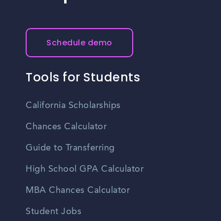
Schedule demo
Tools for Students
California Scholarships
Chances Calculator
Guide to Transferring
High School GPA Calculator
MBA Chances Calculator
Student Jobs