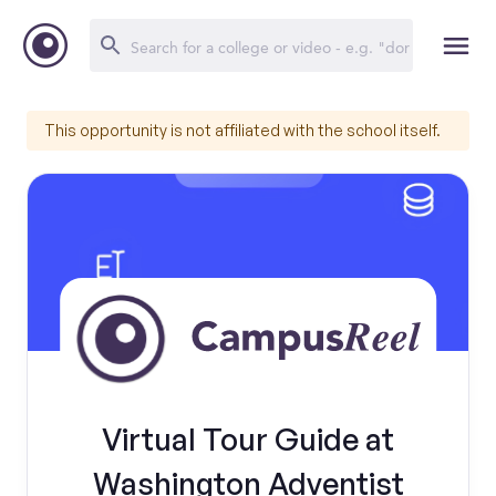
This opportunity is not affiliated with the school itself.
Virtual Tour Guide at
Washington Adventist