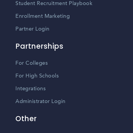
Student Recruitment Playbook
Enrollment Marketing
Partner Login
Partnerships
For Colleges
For High Schools
Integrations
Administrator Login
Other