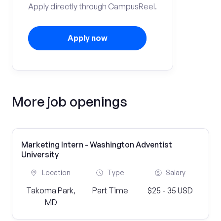
Apply directly through CampusReel.
Apply now
More job openings
Marketing Intern - Washington Adventist
University
Location
Type
Salary
Takoma Park,
Part Time
$25 - 35 USD
MD