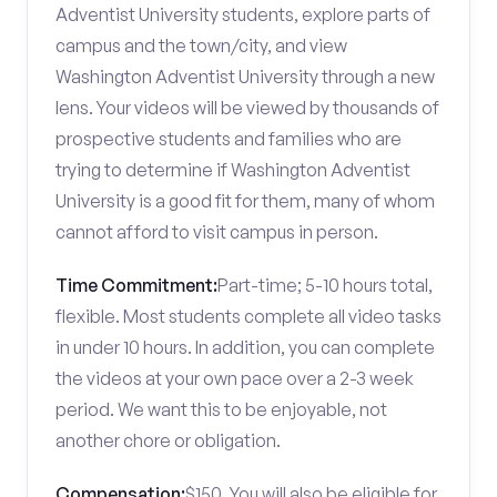
Adventist University students, explore parts of
campus and the town/city, and view
Washington Adventist University through a new
lens. Your videos will be viewed by thousands of
prospective students and families who are
trying to determine if Washington Adventist
University is a good fit for them, many of whom
cannot afford to visit campus in person.
Time Commitment:
Part-time; 5-10 hours total,
flexible. Most students complete all video tasks
in under 10 hours. In addition, you can complete
the videos at your own pace over a 2-3 week
period. We want this to be enjoyable, not
another chore or obligation.
Compensation:
$150. You will also be eligible for