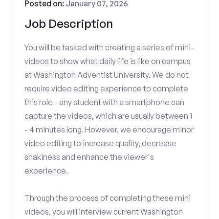
Posted on:
January 07, 2026
Job Description
You will be tasked with creating a series of mini-
videos to show what daily life is like on campus
at Washington Adventist University. We do not
require video editing experience to complete
this role - any student with a smartphone can
capture the videos, which are usually between 1
- 4 minutes long. However, we encourage minor
video editing to increase quality, decrease
shakiness and enhance the viewer's
experience.
Through the process of completing these mini
videos, you will interview current Washington