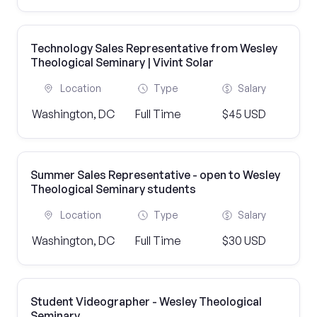
Technology Sales Representative from Wesley
Theological Seminary | Vivint Solar
Location
Type
Salary
Washington, DC
Full Time
$45 USD
Summer Sales Representative - open to Wesley
Theological Seminary students
Location
Type
Salary
Washington, DC
Full Time
$30 USD
Student Videographer - Wesley Theological
Seminary