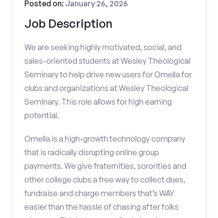
Posted on:
January 26, 2026
Job Description
We are seeking highly motivated, social, and
sales-oriented students at Wesley Theological
Seminary to help drive new users for Omella for
clubs and organizations at Wesley Theological
Seminary. This role allows for high earning
potential.
Omella is a high-growth technology company
that is radically disrupting online group
payments. We give fraternities, sororities and
other college clubs a free way to collect dues,
fundraise and charge members that’s WAY
easier than the hassle of chasing after folks