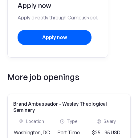
Apply now
Apply directly through CampusReel.
Apply now
More job openings
Brand Ambassador - Wesley Theological
Seminary
Location
Type
Salary
Washington, DC
Part Time
$25 - 35 USD