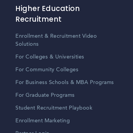
Higher Education
Recruitment
Enrollment & Recruitment Video
Solutions
For Colleges & Universities
For Community Colleges
For Business Schools & MBA Programs
For Graduate Programs
Student Recruitment Playbook
Enrollment Marketing