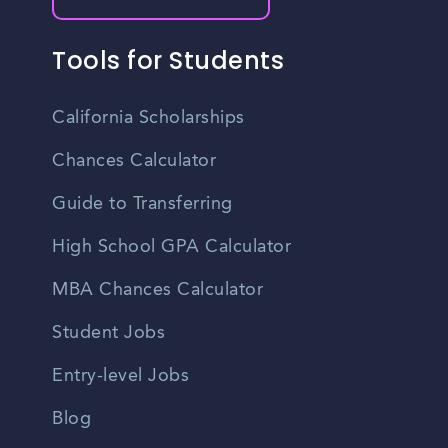
Tools for Students
California Scholarships
Chances Calculator
Guide to Transferring
High School GPA Calculator
MBA Chances Calculator
Student Jobs
Entry-level Jobs
Blog