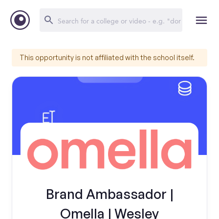
This opportunity is not affiliated with the school itself.
Brand Ambassador |
Omella | Wesley