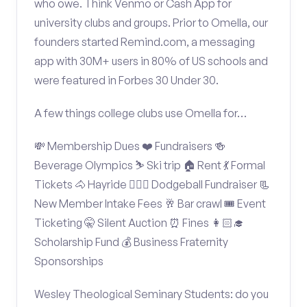
who owe. Think Venmo or Cash App for
university clubs and groups. Prior to Omella, our
founders started Remind.com, a messaging
app with 30M+ users in 80% of US schools and
were featured in Forbes 30 Under 30.
A few things college clubs use Omella for…
💸 Membership Dues ❤️ Fundraisers 🍻
Beverage Olympics ⛷️ Ski trip 🏠 Rent 💃 Formal
Tickets 🐴 Hayride 🤾🏽‍♂️ Dodgeball Fundraiser 📃
New Member Intake Fees 🥂 Bar crawl 🎟️ Event
Ticketing 🤫 Silent Auction ⏰ Fines 👩🏻‍🎓
Scholarship Fund 💰 Business Fraternity
Sponsorships
Wesley Theological Seminary Students: do you