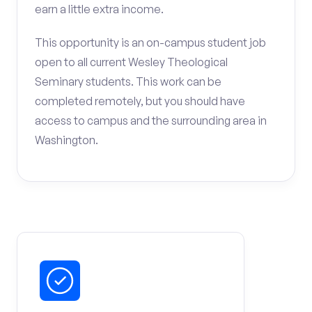
earn a little extra income.
This opportunity is an on-campus student job
open to all current Wesley Theological
Seminary students. This work can be
completed remotely, but you should have
access to campus and the surrounding area in
Washington.