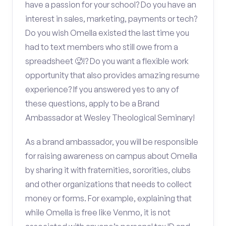
have a passion for your school? Do you have an
interest in sales, marketing, payments or tech?
Do you wish Omella existed the last time you
had to text members who still owe from a
spreadsheet 🥵!? Do you want a flexible work
opportunity that also provides amazing resume
experience? If you answered yes to any of
these questions, apply to be a Brand
Ambassador at Wesley Theological Seminary!
As a brand ambassador, you will be responsible
for raising awareness on campus about Omella
by sharing it with fraternities, sororities, clubs
and other organizations that needs to collect
money or forms. For example, explaining that
while Omella is free like Venmo, it is not