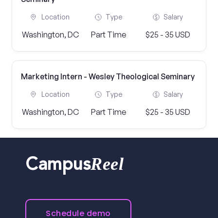
Location
Type
Salary
Washington, DC
Part Time
$25 - 35 USD
Marketing Intern - Wesley Theological Seminary
Location
Type
Salary
Washington, DC
Part Time
$25 - 35 USD
Reel
Campus
Schedule demo