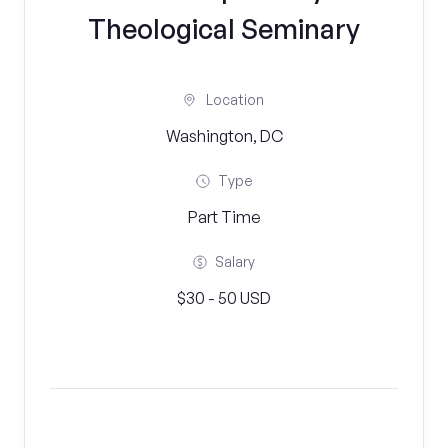
Theological Seminary
Location
Washington, DC
Type
Part Time
Salary
$30 - 50 USD