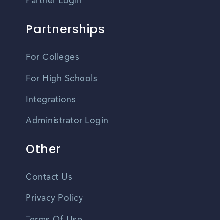
Partner Login
Partnerships
For Colleges
For High Schools
Integrations
Administrator Login
Other
Contact Us
Privacy Policy
Terms Of Use