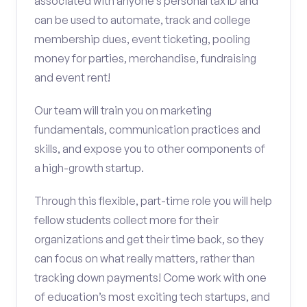
associated with anyone’s personal tax ID and
can be used to automate, track and college
membership dues, event ticketing, pooling
money for parties, merchandise, fundraising
and event rent!
Our team will train you on marketing
fundamentals, communication practices and
skills, and expose you to other components of
a high-growth startup.
Through this flexible, part-time role you will help
fellow students collect more for their
organizations and get their time back, so they
can focus on what really matters, rather than
tracking down payments! Come work with one
of education’s most exciting tech startups, and