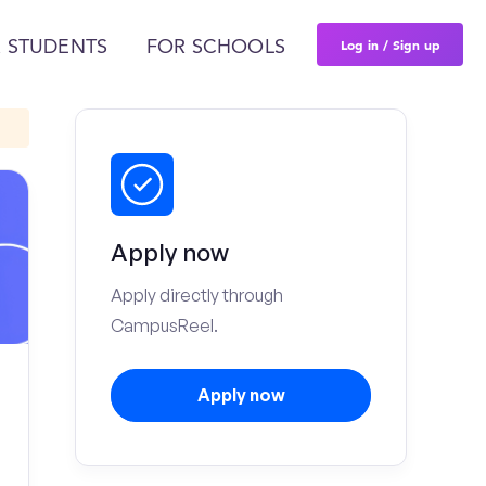
Log in / Sign up
 STUDENTS
FOR SCHOOLS
Apply now
Apply directly through
CampusReel.
Apply now