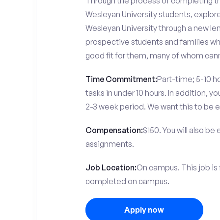
Through the process of completing the
Wesleyan University students, explor
Wesleyan University through a new len
prospective students and families who
good fit for them, many of whom canno
Time Commitment:
Part-time; 5-10 ho
tasks in under 10 hours. In addition, 
2-3 week period. We want this to be e
Compensation:
$150. You will also be
assignments.
Job Location:
On campus. This job is 
completed on campus.
Apply now