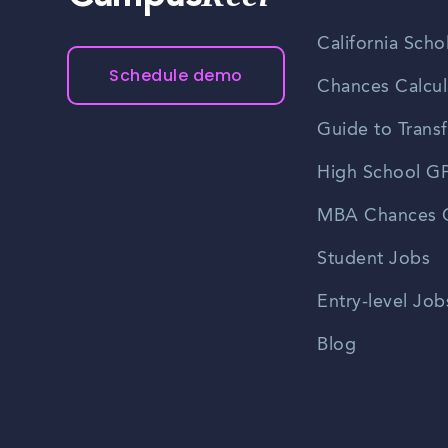
California Scho
Schedule demo
Chances Calcul
Guide to Transf
High School GP
MBA Chances C
Student Jobs
Entry-level Job
Blog