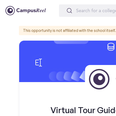
This opportunity is not affiliated with the school itself.
Virtual Tour Guid