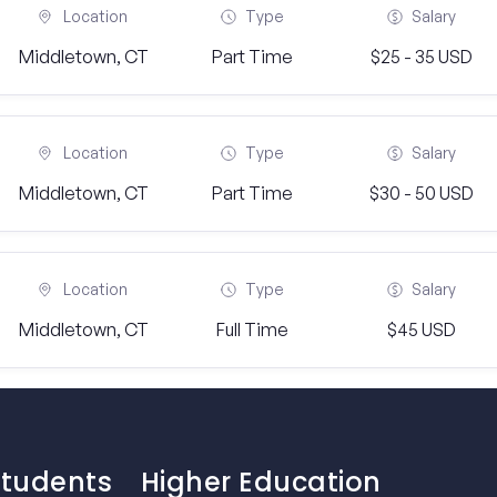
Location
Type
Salary
Middletown, CT
Part Time
$25 - 35 USD
Location
Type
Salary
Middletown, CT
Part Time
$30 - 50 USD
Location
Type
Salary
Middletown, CT
Full Time
$45 USD
Students
Higher Education