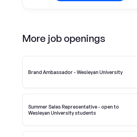
More job openings
Brand Ambassador - Wesleyan University
Summer Sales Representative - open to
Wesleyan University students