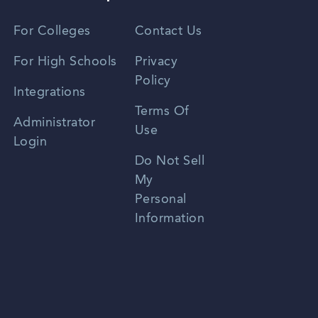
Vietnamese
For Colleges
Contact Us
Spanish
For High Schools
Privacy
Policy
Zhongwen
Integrations
Terms Of
Russian
Administrator
Use
Login
Portuguese
Do Not Sell
My
Personal
Information