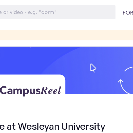
FOR
e at Wesleyan University