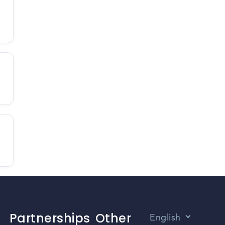
Partnerships
Other
English