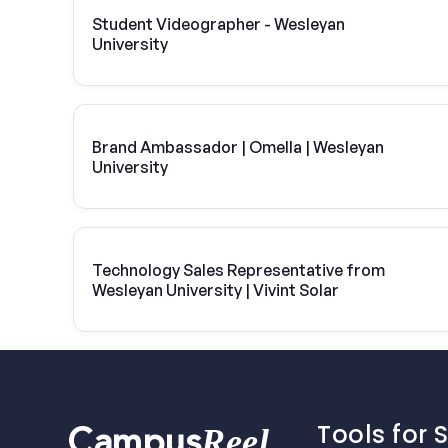
Student Videographer - Wesleyan
University
Brand Ambassador | Omella | Wesleyan
University
Technology Sales Representative from
Wesleyan University | Vivint Solar
Tools for 
Reel
Campus