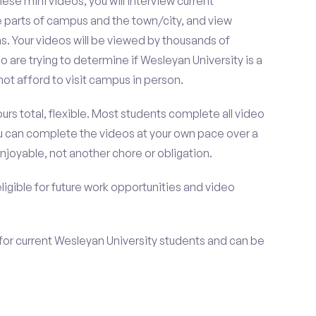
se mini videos, you will interview current
e parts of campus and the town/city, and view
s. Your videos will be viewed by thousands of
 are trying to determine if Wesleyan University is a
t afford to visit campus in person.
urs total, flexible. Most students complete all video
you can complete the videos at your own pace over a
njoyable, not another chore or obligation.
 eligible for future work opportunities and video
for current Wesleyan University students and can be