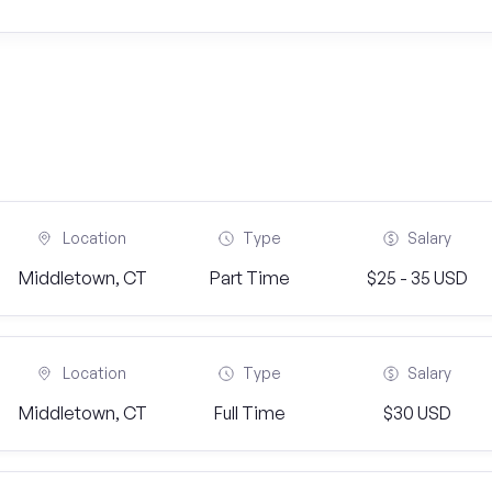
Location
Type
Salary
Middletown, CT
Part Time
$25 - 35 USD
Location
Type
Salary
Middletown, CT
Full Time
$30 USD