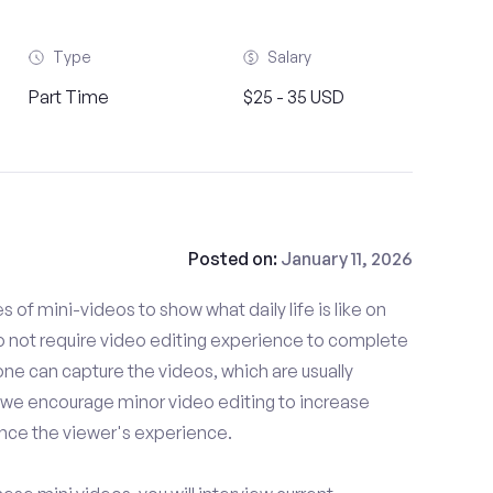
Type
Salary
Part Time
$25 - 35 USD
Posted on:
January 11, 2026
es of mini-videos to show what daily life is like on
 not require video editing experience to complete
one can capture the videos, which are usually
 we encourage minor video editing to increase
nce the viewer's experience.