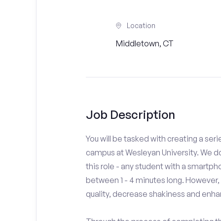
Location
Middletown, CT
Job Description
You will be tasked with creating a seri
campus at Wesleyan University. We do
this role - any student with a smartph
between 1 - 4 minutes long. However,
quality, decrease shakiness and enha