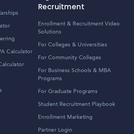
Recruitment
larships
Enrollment & Recruitment Video
ator
Solutions
erring
For Colleges & Universities
A Calculator
For Community Colleges
alculator
For Business Schools & MBA
Programs
s
For Graduate Programs
Student Recruitment Playbook
Enrollment Marketing
Partner Login