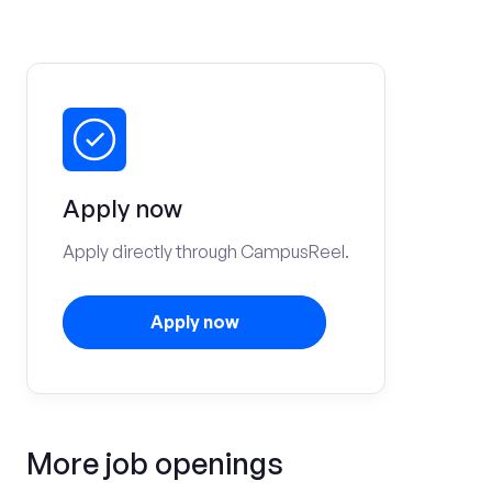
Apply now
Apply directly through CampusReel.
Apply now
More job openings