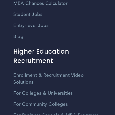
MBA Chances Calculator
Student Jobs
Entry-level Jobs
Blog
Higher Education
Recruitment
Enrollment & Recruitment Video
Solutions
For Colleges & Universities
For Community Colleges