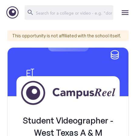
This opportunity is not affiliated with the school itself.
Student Videographer -
West Texas A & M