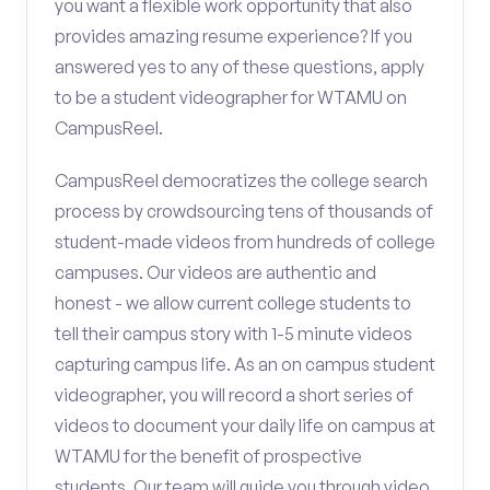
you want a flexible work opportunity that also
provides amazing resume experience? If you
answered yes to any of these questions, apply
to be a student videographer for WTAMU on
CampusReel.
CampusReel democratizes the college search
process by crowdsourcing tens of thousands of
student-made videos from hundreds of college
campuses. Our videos are authentic and
honest - we allow current college students to
tell their campus story with 1-5 minute videos
capturing campus life. As an on campus student
videographer, you will record a short series of
videos to document your daily life on campus at
WTAMU for the benefit of prospective
students. Our team will guide you through video