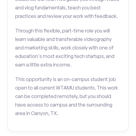
and vlog fundamentals, teach you best
practices and review your work with feedback.
Through this flexible, part-time role you will
learn valuable and transferable videography
and marketing skills, work closely with one of
education's most exciting tech startups, and
earn a little extra income.
This opportunity is an on-campus student job
open to all current WTAMU students. This work
can be completed remotely, but you should
have access to campus and the surrounding
area in Canyon, TX.