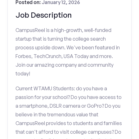
Posted on:
January 12, 2026
Job Description
CampusReel is a high-growth, well-funded
startup that is turning the college search
process upside down. We've been featured in
Forbes, TechCrunch, USA Today and more.
Join our amazing company and community
today!
Current WTAMU Students: do you have a
passion for your school? Do you have access to
a smartphone, DSLR camera or GoPro? Do you
believe in the tremendous value that
CampusReel provides to students and families
that can't afford to visit college campuses? Do