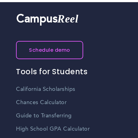
Reel
Campus
Schedule demo
Tools for Students
California Scholarships
Chances Calculator
Guide to Transferring
High School GPA Calculator