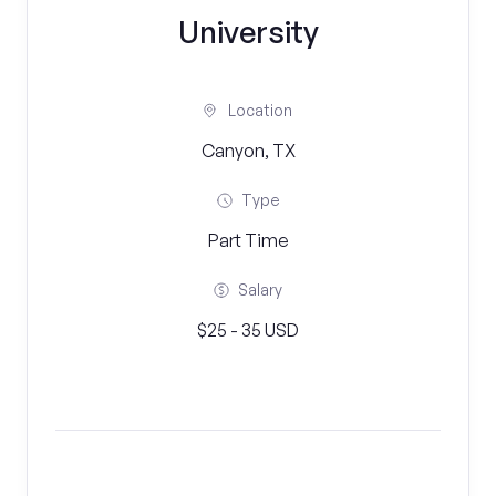
University
Location
Canyon, TX
Type
Part Time
Salary
$25 - 35 USD