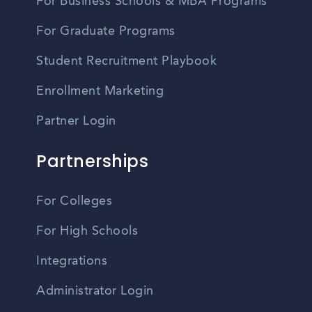
For Business Schools & MBA Programs
For Graduate Programs
Student Recruitment Playbook
Enrollment Marketing
Partner Login
Partnerships
For Colleges
For High Schools
Integrations
Administrator Login