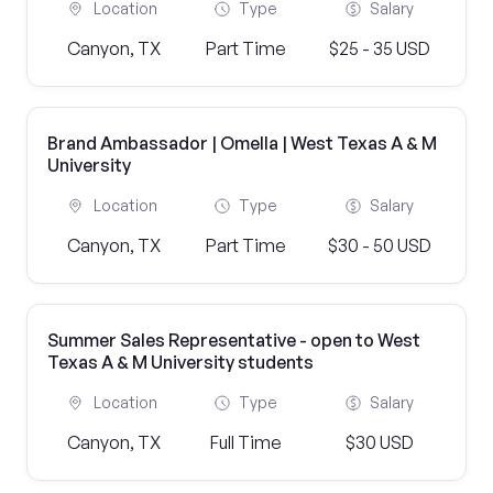
Location
Type
Salary
Canyon, TX
Part Time
$25 - 35 USD
Brand Ambassador | Omella | West Texas A & M
University
Location
Type
Salary
Canyon, TX
Part Time
$30 - 50 USD
Summer Sales Representative - open to West
Texas A & M University students
Location
Type
Salary
Canyon, TX
Full Time
$30 USD