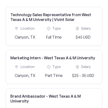
Technology Sales Representative from West
Texas A & M University | Vivint Solar
Location
Type
Salary
Canyon, TX
Full Time
$45 USD
Marketing Intern - West Texas A & M University
Location
Type
Salary
Canyon, TX
Part Time
$25 - 35 USD
Brand Ambassador - West Texas A & M
University