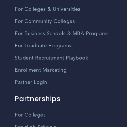
For Colleges & Universities
For Community Colleges
For Business Schools & MBA Programs
For Graduate Programs
Student Recruitment Playbook
Enrollment Marketing
Partner Login
Partnerships
For Colleges