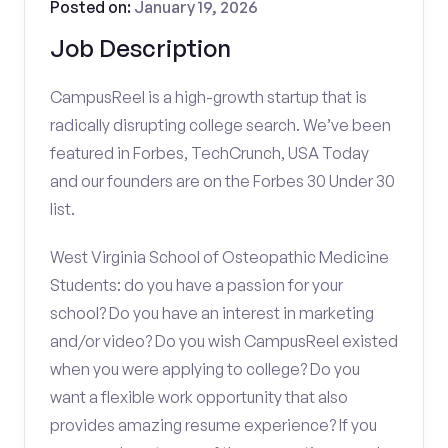
Posted on:
January 19, 2026
Job Description
CampusReel is a high-growth startup that is
radically disrupting college search. We’ve been
featured in Forbes, TechCrunch, USA Today
and our founders are on the Forbes 30 Under 30
list.
West Virginia School of Osteopathic Medicine
Students: do you have a passion for your
school? Do you have an interest in marketing
and/or video? Do you wish CampusReel existed
when you were applying to college? Do you
want a flexible work opportunity that also
provides amazing resume experience? If you