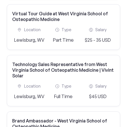
Virtual Tour Guide at West Virginia School of
Osteopathic Medicine
Location
Type
Salary
Lewisburg, WV
Part Time
$25 - 35 USD
Technology Sales Representative from West
Virginia School of Osteopathic Medicine | Vivint
Solar
Location
Type
Salary
Lewisburg, WV
Full Time
$45 USD
Brand Ambassador - West Virginia School of
Osteopathic Medicine