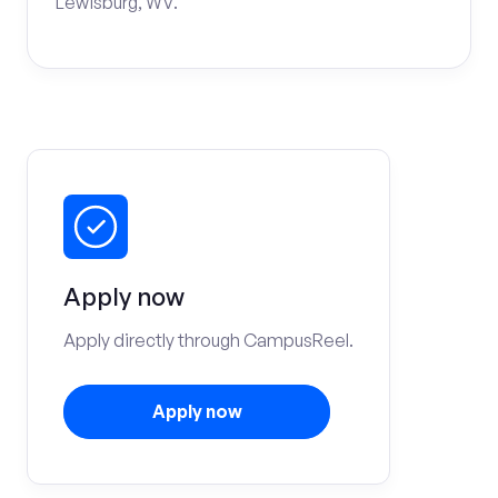
Lewisburg, WV.
Apply now
Apply directly through CampusReel.
Apply now