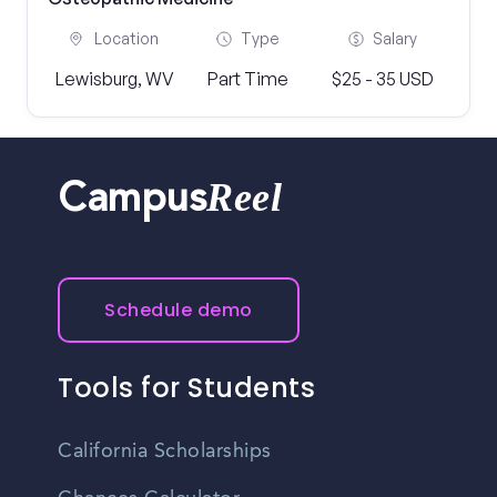
Location
Type
Salary
Lewisburg, WV
Part Time
$25 - 35 USD
Reel
Campus
Schedule demo
Tools for Students
California Scholarships