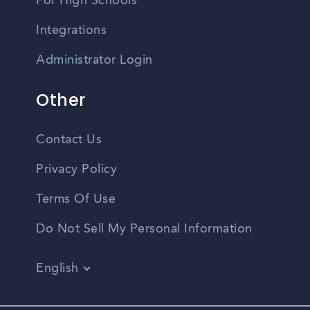
For High Schools
Integrations
Administrator Login
Other
Contact Us
Privacy Policy
Terms Of Use
Do Not Sell My Personal Information
English
Vietnamese