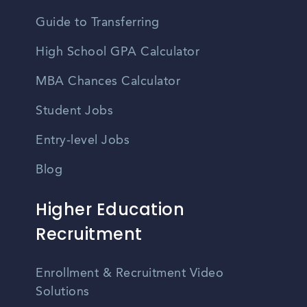
Guide to Transferring
High School GPA Calculator
MBA Chances Calculator
Student Jobs
Entry-level Jobs
Blog
Higher Education
Recruitment
Enrollment & Recruitment Video
Solutions