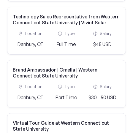
Technology Sales Representative from Western
Connecticut State University | Vivint Solar
Location
Type
Salary
Danbury, CT
Full Time
$45 USD
Brand Ambassador | Omella | Western
Connecticut State University
Location
Type
Salary
Danbury, CT
Part Time
$30 - 50 USD
Virtual Tour Guide at Western Connecticut
State University