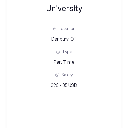
University
Location
Danbury, CT
Type
Part Time
Salary
$25 - 35 USD