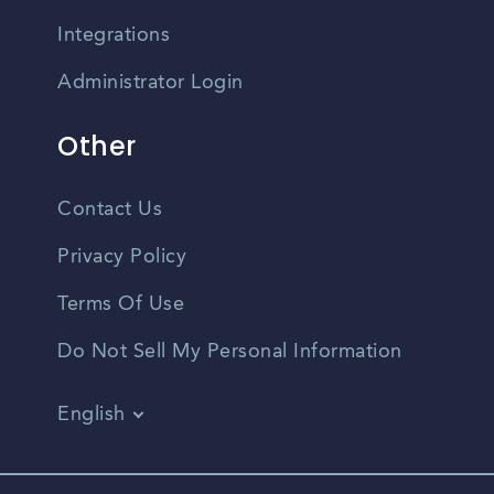
Integrations
Administrator Login
Other
Contact Us
Privacy Policy
Terms Of Use
Do Not Sell My Personal Information
English
Vietnamese
Spanish