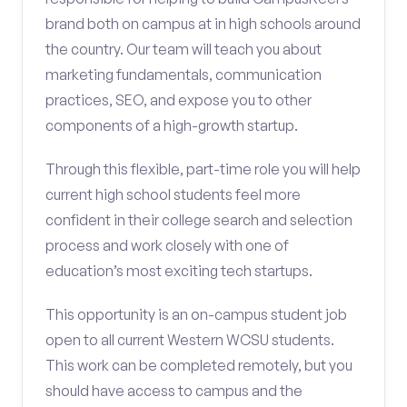
brand both on campus at in high schools around
the country. Our team will teach you about
marketing fundamentals, communication
practices, SEO, and expose you to other
components of a high-growth startup.
Through this flexible, part-time role you will help
current high school students feel more
confident in their college search and selection
process and work closely with one of
education’s most exciting tech startups.
This opportunity is an on-campus student job
open to all current Western WCSU students.
This work can be completed remotely, but you
should have access to campus and the