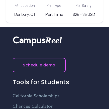
Location
Type
Salary
Danbury, CT
Part Time
$25 - 35 USD
Reel
Campus
Schedule demo
Tools for Students
California Scholarships
Chances Calculator