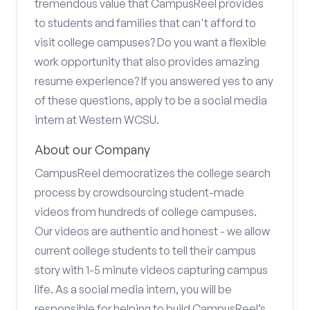
tremendous value that CampusReel provides
to students and families that can't afford to
visit college campuses? Do you want a flexible
work opportunity that also provides amazing
resume experience? If you answered yes to any
of these questions, apply to be a social media
intern at Western WCSU.
About our Company
CampusReel democratizes the college search
process by crowdsourcing student-made
videos from hundreds of college campuses.
Our videos are authentic and honest - we allow
current college students to tell their campus
story with 1-5 minute videos capturing campus
life. As a social media intern, you will be
responsible for helping to build CampusReel’s