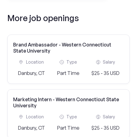
More job openings
Brand Ambassador - Western Connecticut
State University
Location
Type
Salary
Danbury, CT
Part Time
$25 - 35 USD
Marketing Intern - Western Connecticut State
University
Location
Type
Salary
Danbury, CT
Part Time
$25 - 35 USD