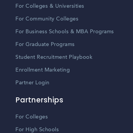
For Colleges & Universities
For Community Colleges
For Business Schools & MBA Programs
For Graduate Programs
Student Recruitment Playbook
Enrollment Marketing
Partner Login
Partnerships
For Colleges
For High Schools