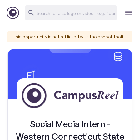
This opportunity is not affiliated with the school itself.
Social Media Intern -
Western Connecticut State