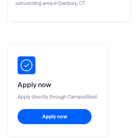
surrounding area in Danbury, CT.
Apply now
Apply directly through CampusReel.
Apply now