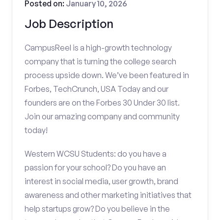
Posted on:
January 10, 2026
Job Description
CampusReel is a high-growth technology
company that is turning the college search
process upside down. We’ve been featured in
Forbes, TechCrunch, USA Today and our
founders are on the Forbes 30 Under 30 list.
Join our amazing company and community
today!
Western WCSU Students: do you have a
passion for your school? Do you have an
interest in social media, user growth, brand
awareness and other marketing initiatives that
help startups grow? Do you believe in the