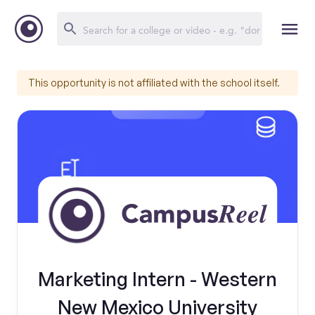
This opportunity is not affiliated with the school itself.
Marketing Intern - Western
New Mexico University