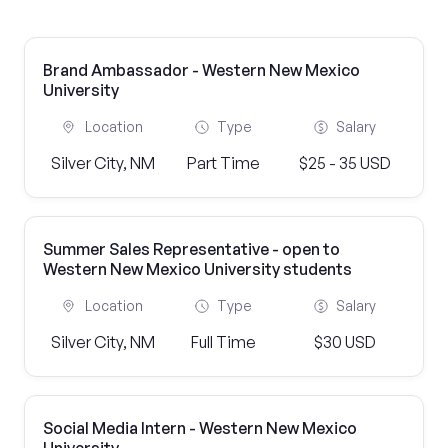
Brand Ambassador - Western New Mexico
University
Location
Type
Salary
Silver City, NM
Part Time
$25 - 35 USD
Summer Sales Representative - open to
Western New Mexico University students
Location
Type
Salary
Silver City, NM
Full Time
$30 USD
Social Media Intern - Western New Mexico