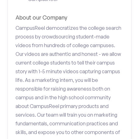
About our Company
CampusReel democratizes the college search
process by crowdsourcing student-made
videos from hundreds of college campuses.
Our videos are authentic and honest - we allow
current college students to tell their campus
story with 1-5 minute videos capturing campus
life. As a marketing intern, you will be
responsible for raising awareness both on
campus and in the high school community
about CampusReel primary products and
services. Our team will train you on marketing
fundamentals, communication practices and
skills, and expose you to other components of