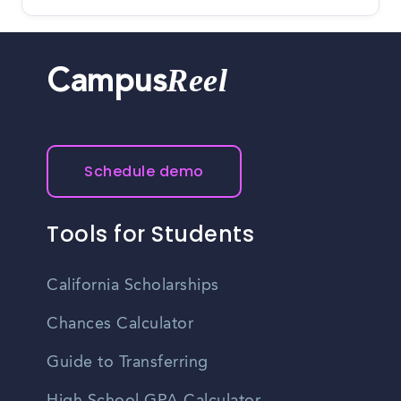
Reel
Campus
Schedule demo
Tools for Students
California Scholarships
Chances Calculator
Guide to Transferring