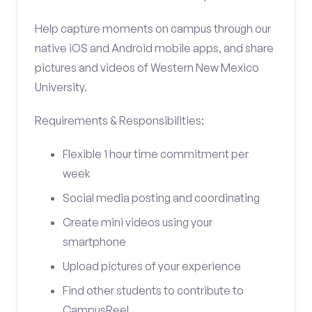
Help capture moments on campus through our
native iOS and Android mobile apps, and share
pictures and videos of Western New Mexico
University.
Requirements & Responsibilities:
Flexible 1 hour time commitment per
week
Social media posting and coordinating
Create mini videos using your
smartphone
Upload pictures of your experience
Find other students to contribute to
CampusReel