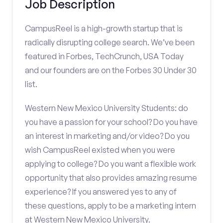
Job Description
CampusReel is a high-growth startup that is
radically disrupting college search. We’ve been
featured in Forbes, TechCrunch, USA Today
and our founders are on the Forbes 30 Under 30
list.
Western New Mexico University Students: do
you have a passion for your school? Do you have
an interest in marketing and/or video? Do you
wish CampusReel existed when you were
applying to college? Do you want a flexible work
opportunity that also provides amazing resume
experience? If you answered yes to any of
these questions, apply to be a marketing intern
at Western New Mexico University.