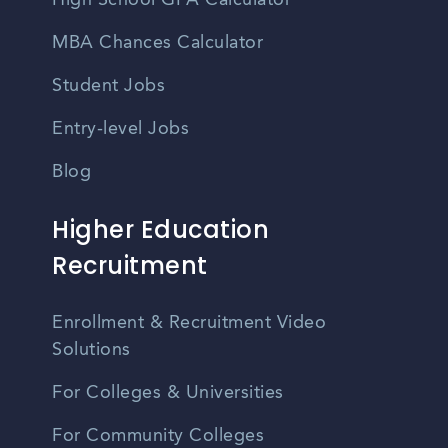
High School GPA Calculator
MBA Chances Calculator
Student Jobs
Entry-level Jobs
Blog
Higher Education
Recruitment
Enrollment & Recruitment Video
Solutions
For Colleges & Universities
For Community Colleges