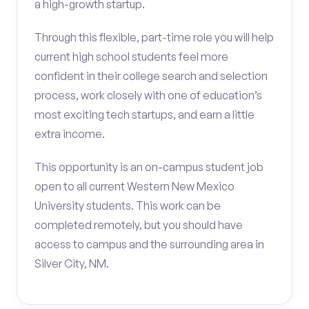
a high-growth startup.
Through this flexible, part-time role you will help
current high school students feel more
confident in their college search and selection
process, work closely with one of education’s
most exciting tech startups, and earn a little
extra income.
This opportunity is an on-campus student job
open to all current Western New Mexico
University students. This work can be
completed remotely, but you should have
access to campus and the surrounding area in
Silver City, NM.