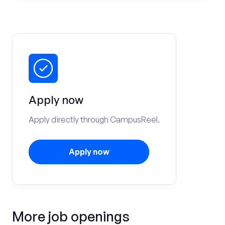
Apply now
Apply directly through CampusReel.
Apply now
More job openings