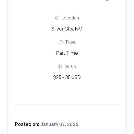
Location
Silver City, NM
Type
Part Time
Salary
$25 - 35 USD
Posted on:
January 07, 2026