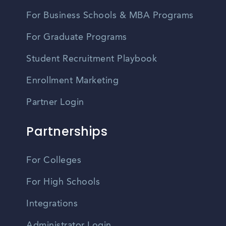
For Business Schools & MBA Programs
For Graduate Programs
Student Recruitment Playbook
Enrollment Marketing
Partner Login
Partnerships
For Colleges
For High Schools
Integrations
Administrator Login