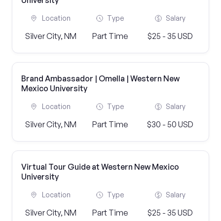
University
Location
Type
Salary
Silver City, NM
Part Time
$25 - 35 USD
Brand Ambassador | Omella | Western New
Mexico University
Location
Type
Salary
Silver City, NM
Part Time
$30 - 50 USD
Virtual Tour Guide at Western New Mexico
University
Location
Type
Salary
Silver City, NM
Part Time
$25 - 35 USD