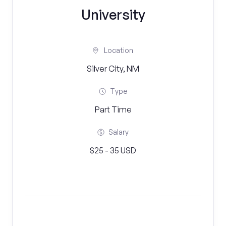
University
Location
Silver City, NM
Type
Part Time
Salary
$25 - 35 USD