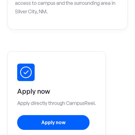
access to campus and the surrounding area in
Silver City, NM.
Apply now
Apply directly through CampusReel.
Apply now