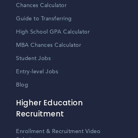
Chances Calculator
Guide to Transferring
High School GPA Calculator
MBA Chances Calculator
Student Jobs
Entry-level Jobs
Blog
Higher Education
Recruitment
Enrollment & Recruitment Video