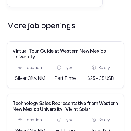
More job openings
Virtual Tour Guide at Western New Mexico
University
Location
Type
Salary
Silver City, NM
Part Time
$25 - 35 USD
Technology Sales Representative from Western
New Mexico University | Vivint Solar
Location
Type
Salary
Silver City, NM
Full Time
$45 USD