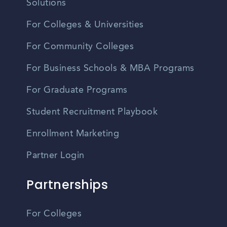
Solutions
For Colleges & Universities
For Community Colleges
For Business Schools & MBA Programs
For Graduate Programs
Student Recruitment Playbook
Enrollment Marketing
Partner Login
Partnerships
For Colleges