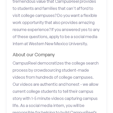
tremendous value that CampusReel provides
to students and families that can't afford to
visit college campuses? Do you want a flexible
work opportunity that also provides amazing
resume experience? If you answered yes to any
of these questions, apply to be a social media
intern at Western New Mexico University.
About our Company
CampusReel democratizes the college search
process by crowdsourcing student-made
videos from hundreds of college campuses.
Our videos are authentic and honest - we allow
current college students to tell their campus
story with 1-5 minute videos capturing campus
life. As a social media intern, you will be
responsible for helping to build CampusReel’s