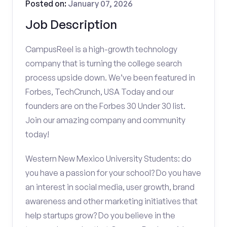
Posted on:
January 07, 2026
Job Description
CampusReel is a high-growth technology
company that is turning the college search
process upside down. We’ve been featured in
Forbes, TechCrunch, USA Today and our
founders are on the Forbes 30 Under 30 list.
Join our amazing company and community
today!
Western New Mexico University Students: do
you have a passion for your school? Do you have
an interest in social media, user growth, brand
awareness and other marketing initiatives that
help startups grow? Do you believe in the