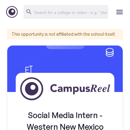
This opportunity is not affiliated with the school itself.
Social Media Intern -
Western New Mexico