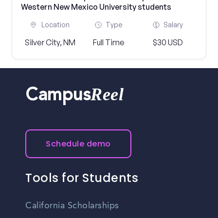
Western New Mexico University students
Location
Type
Salary
Silver City, NM
Full Time
$30 USD
Reel
Campus
Schedule demo
Tools for Students
California Scholarships