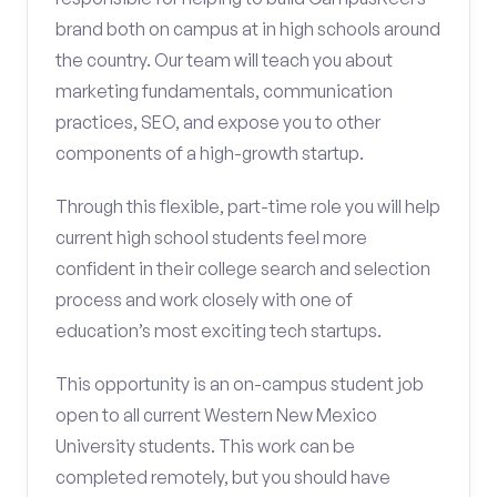
brand both on campus at in high schools around
the country. Our team will teach you about
marketing fundamentals, communication
practices, SEO, and expose you to other
components of a high-growth startup.
Through this flexible, part-time role you will help
current high school students feel more
confident in their college search and selection
process and work closely with one of
education’s most exciting tech startups.
This opportunity is an on-campus student job
open to all current Western New Mexico
University students. This work can be
completed remotely, but you should have