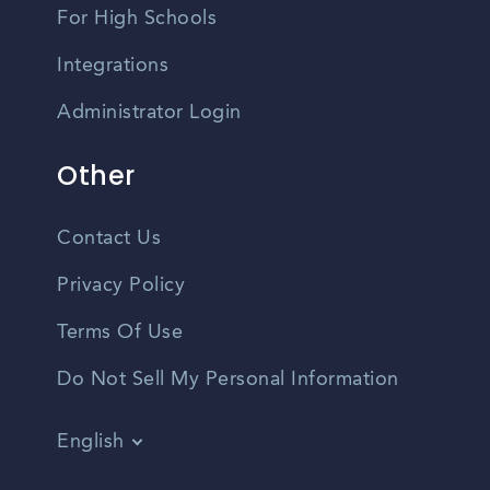
For High Schools
Integrations
Administrator Login
Other
Contact Us
Privacy Policy
Terms Of Use
Do Not Sell My Personal Information
English
Vietnamese