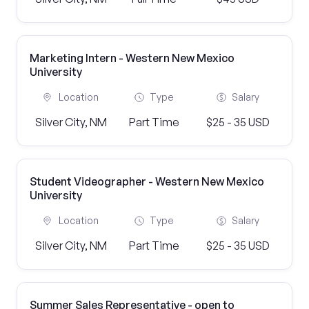
Marketing Intern - Western New Mexico
University
Location
Type
Salary
Silver City, NM
Part Time
$25 - 35 USD
Student Videographer - Western New Mexico
University
Location
Type
Salary
Silver City, NM
Part Time
$25 - 35 USD
Summer Sales Representative - open to