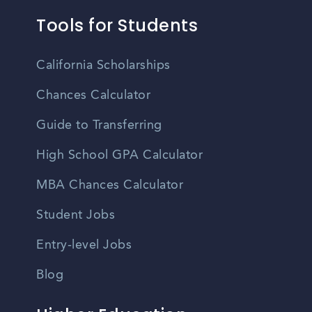
Tools for Students
California Scholarships
Chances Calculator
Guide to Transferring
High School GPA Calculator
MBA Chances Calculator
Student Jobs
Entry-level Jobs
Blog