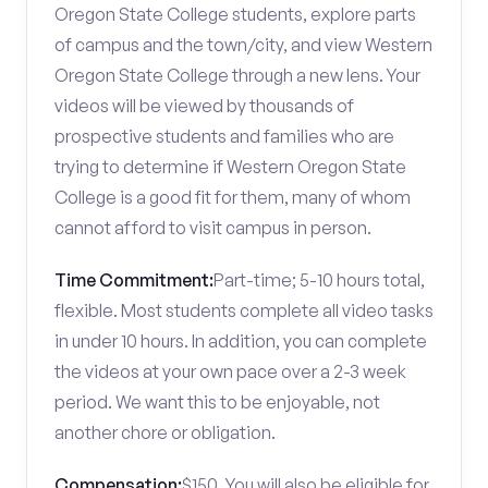
Oregon State College students, explore parts
of campus and the town/city, and view Western
Oregon State College through a new lens. Your
videos will be viewed by thousands of
prospective students and families who are
trying to determine if Western Oregon State
College is a good fit for them, many of whom
cannot afford to visit campus in person.
Time Commitment:
Part-time; 5-10 hours total,
flexible. Most students complete all video tasks
in under 10 hours. In addition, you can complete
the videos at your own pace over a 2-3 week
period. We want this to be enjoyable, not
another chore or obligation.
Compensation:
$150. You will also be eligible for