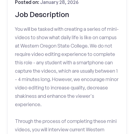
Posted on:
January 28, 2026
Job Description
You will be tasked with creating a series of mini-
videos to show what daily life is like on campus
at Western Oregon State College. We do not
require video editing experience to complete
this role - any student with a smartphone can
capture the videos, which are usually between 1
- 4 minutes long. However, we encourage minor
video editing to increase quality, decrease
shakiness and enhance the viewer's
experience.
Through the process of completing these mini
videos, you will interview current Western