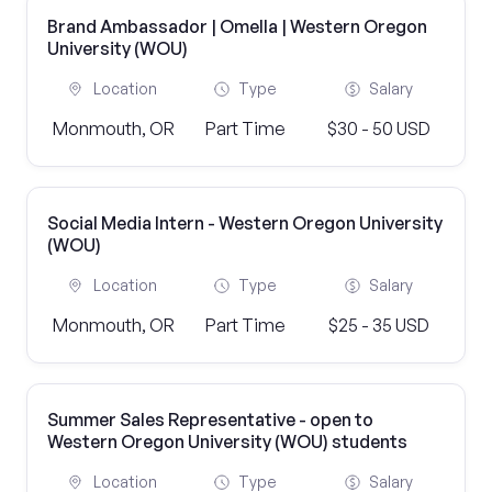
Brand Ambassador | Omella | Western Oregon
University (WOU)
Location
Type
Salary
Monmouth, OR
Part Time
$30 - 50 USD
Social Media Intern - Western Oregon University
(WOU)
Location
Type
Salary
Monmouth, OR
Part Time
$25 - 35 USD
Summer Sales Representative - open to
Western Oregon University (WOU) students
Location
Type
Salary