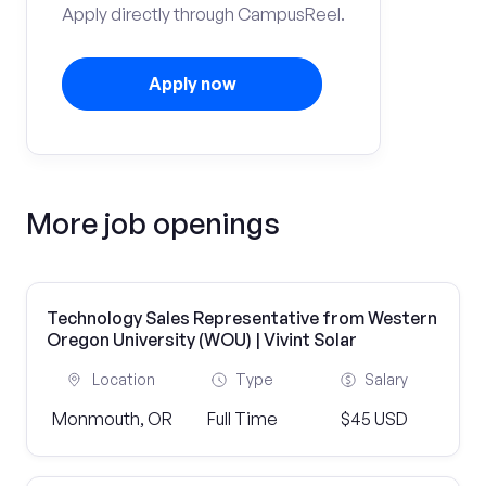
Apply directly through CampusReel.
Apply now
More job openings
Technology Sales Representative from Western
Oregon University (WOU) | Vivint Solar
Location
Type
Salary
Monmouth, OR
Full Time
$45 USD