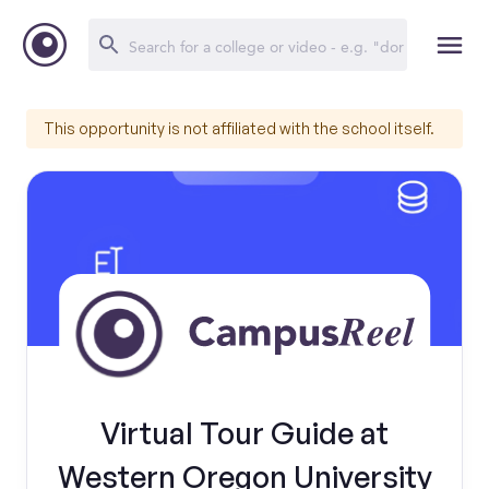
This opportunity is not affiliated with the school itself.
Virtual Tour Guide at
Western Oregon University