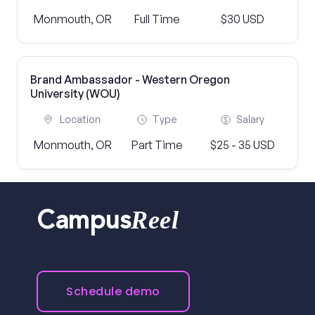
Monmouth, OR
Full Time
$30 USD
Brand Ambassador - Western Oregon
University (WOU)
Location
Type
Salary
Monmouth, OR
Part Time
$25 - 35 USD
Reel
Campus
Schedule demo