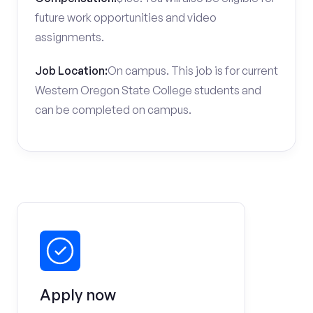
future work opportunities and video
assignments.
Job Location:
On campus. This job is for current
Western Oregon State College students and
can be completed on campus.
Apply now