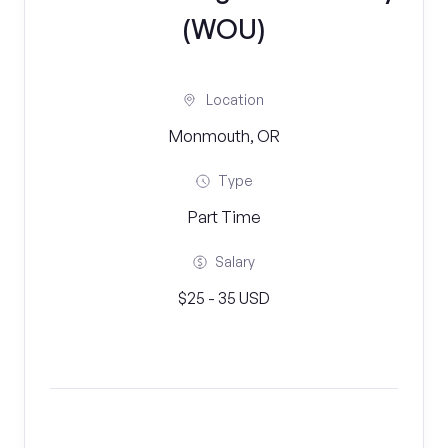
(WOU)
Location
Monmouth, OR
Type
Part Time
Salary
$25 - 35 USD