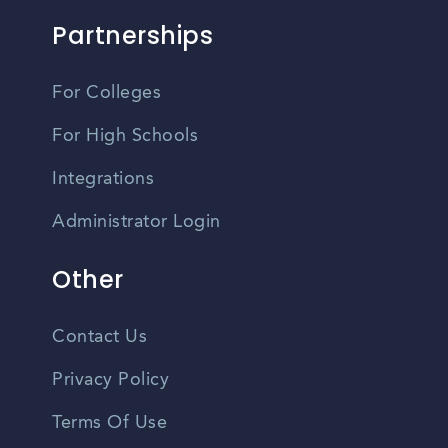
Partnerships
For Colleges
For High Schools
Integrations
Administrator Login
Other
Contact Us
Privacy Policy
Terms Of Use