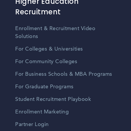
Higher Education
Recruitment
Enrollment & Recruitment Video
Solutions
For Colleges & Universities
For Community Colleges
For Business Schools & MBA Programs
For Graduate Programs
Student Recruitment Playbook
Enrollment Marketing
Partner Login