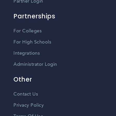
Partner Login
Partnerships
For Colleges
For High Schools
Integrations
Administrator Login
Other
Contact Us
Privacy Policy