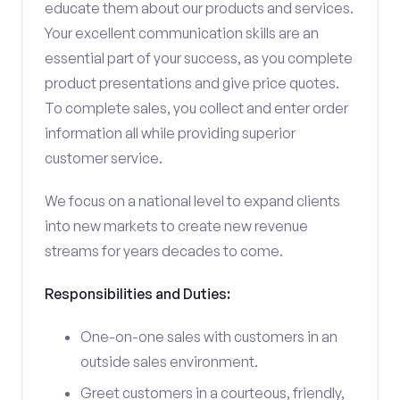
educate them about our products and services.
Your excellent communication skills are an
essential part of your success, as you complete
product presentations and give price quotes.
To complete sales, you collect and enter order
information all while providing superior
customer service.
We focus on a national level to expand clients
into new markets to create new revenue
streams for years decades to come.
Responsibilities and Duties:
One-on-one sales with customers in an
outside sales environment.
Greet customers in a courteous, friendly,