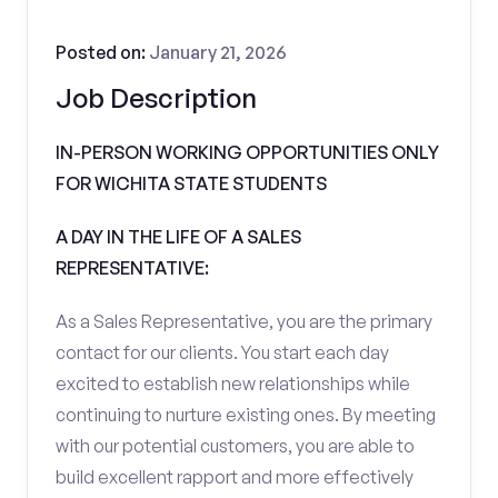
Posted on:
January 21, 2026
Job Description
IN-PERSON WORKING OPPORTUNITIES ONLY
FOR WICHITA STATE STUDENTS
A DAY IN THE LIFE OF A SALES
REPRESENTATIVE:
As a Sales Representative, you are the primary
contact for our clients. You start each day
excited to establish new relationships while
continuing to nurture existing ones. By meeting
with our potential customers, you are able to
build excellent rapport and more effectively