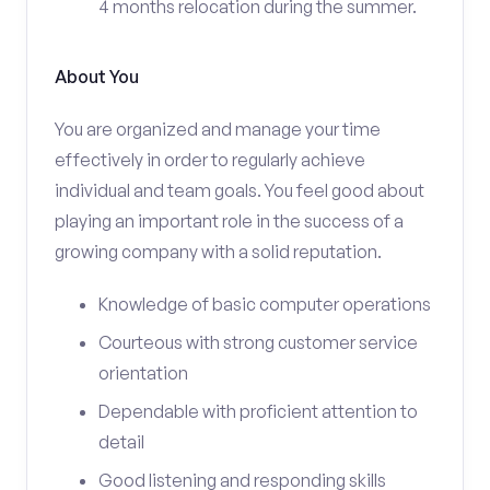
4 months relocation during the summer.
About You
You are organized and manage your time
effectively in order to regularly achieve
individual and team goals. You feel good about
playing an important role in the success of a
growing company with a solid reputation.
Knowledge of basic computer operations
Courteous with strong customer service
orientation
Dependable with proficient attention to
detail
Good listening and responding skills