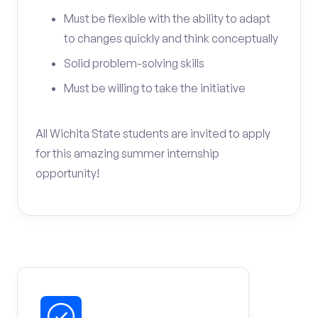
Must be flexible with the ability to adapt
to changes quickly and think conceptually
Solid problem-solving skills
Must be willing to take the initiative
All Wichita State students are invited to apply
for this amazing summer internship
opportunity!