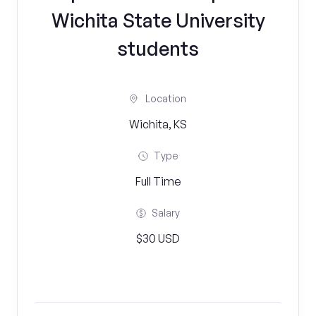
Wichita State University
students
Location
Wichita, KS
Type
Full Time
Salary
$30 USD