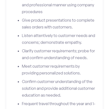
and professional manner using company
procedures
Give product presentations to complete
sales orders with customers.
Listen attentively to customer needs and
concerns; demonstrate empathy.
Clarify customer requirements; probe for
and confirm understanding of needs.
Meet customer requirements by
providing personalized solutions.
Confirm customer understanding of the
solution and provide additional customer
education as needed.
Frequent travel throughout the year and 1-