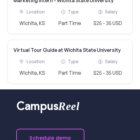
Marketing Intern - Wichita State University
Location
Type
Salary
Wichita, KS
Part Time
$25 - 35 USD
Virtual Tour Guide at Wichita State University
Location
Type
Salary
Wichita, KS
Part Time
$25 - 35 USD
Reel
Campus
Schedule demo