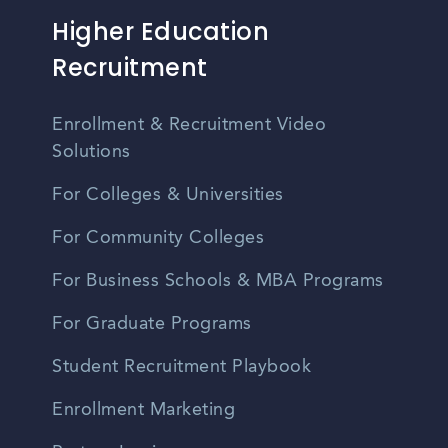
Higher Education
Recruitment
Enrollment & Recruitment Video
Solutions
For Colleges & Universities
For Community Colleges
For Business Schools & MBA Programs
For Graduate Programs
Student Recruitment Playbook
Enrollment Marketing