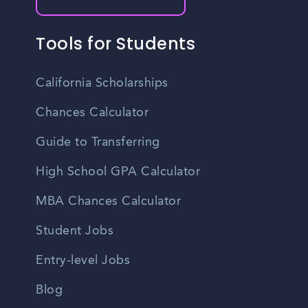
Tools for Students
California Scholarships
Chances Calculator
Guide to Transferring
High School GPA Calculator
MBA Chances Calculator
Student Jobs
Entry-level Jobs
Blog