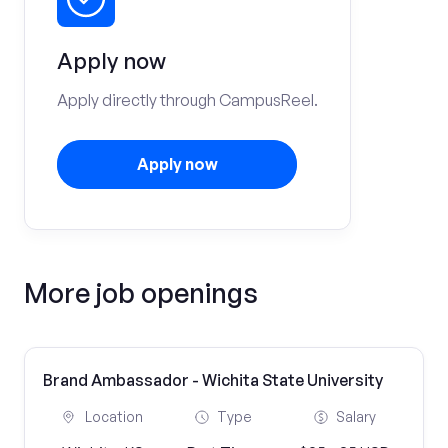
Apply now
Apply directly through CampusReel.
Apply now
More job openings
Brand Ambassador - Wichita State University
Location
Type
Salary