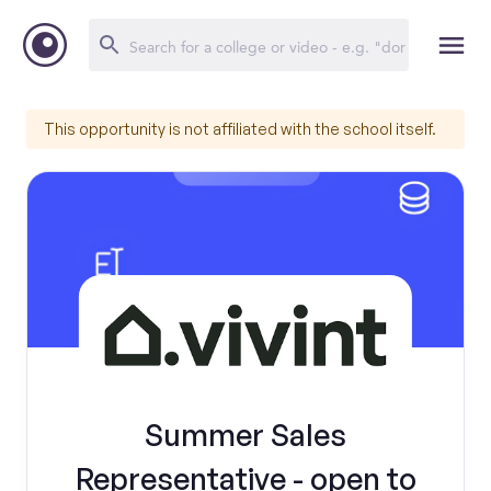
This opportunity is not affiliated with the school itself.
Summer Sales
Representative - open to