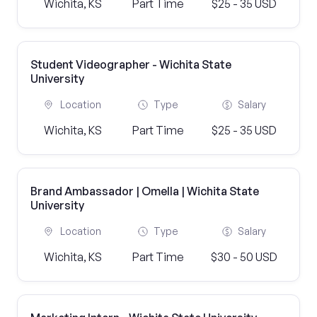
Wichita, KS
Part Time
$25 - 35 USD
Student Videographer - Wichita State
University
Location
Type
Salary
Wichita, KS
Part Time
$25 - 35 USD
Brand Ambassador | Omella | Wichita State
University
Location
Type
Salary
Wichita, KS
Part Time
$30 - 50 USD