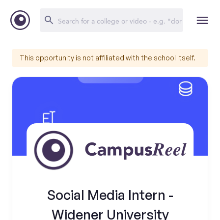
This opportunity is not affiliated with the school itself.
Social Media Intern -
Widener University