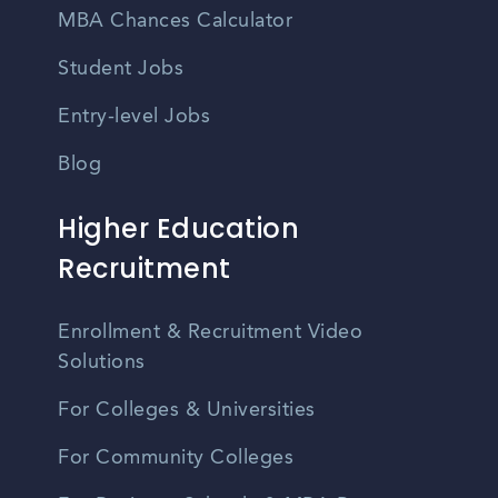
MBA Chances Calculator
Student Jobs
Entry-level Jobs
Blog
Higher Education
Recruitment
Enrollment & Recruitment Video
Solutions
For Colleges & Universities
For Community Colleges