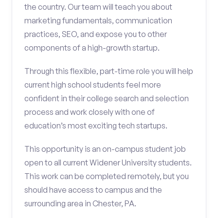
the country. Our team will teach you about
marketing fundamentals, communication
practices, SEO, and expose you to other
components of a high-growth startup.
Through this flexible, part-time role you will help
current high school students feel more
confident in their college search and selection
process and work closely with one of
education’s most exciting tech startups.
This opportunity is an on-campus student job
open to all current Widener University students.
This work can be completed remotely, but you
should have access to campus and the
surrounding area in Chester, PA.