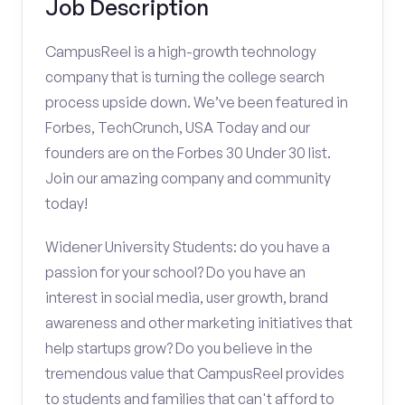
Job Description
CampusReel is a high-growth technology
company that is turning the college search
process upside down. We’ve been featured in
Forbes, TechCrunch, USA Today and our
founders are on the Forbes 30 Under 30 list.
Join our amazing company and community
today!
Widener University Students: do you have a
passion for your school? Do you have an
interest in social media, user growth, brand
awareness and other marketing initiatives that
help startups grow? Do you believe in the
tremendous value that CampusReel provides
to students and families that can't afford to