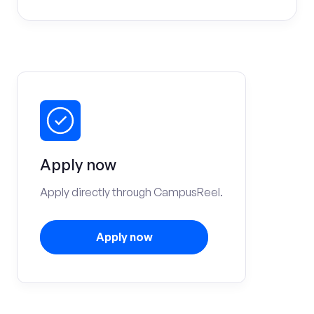
Apply now
Apply directly through CampusReel.
Apply now