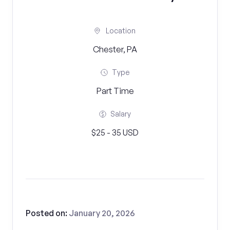
Location
Chester, PA
Type
Part Time
Salary
$25 - 35 USD
Posted on:
January 20, 2026