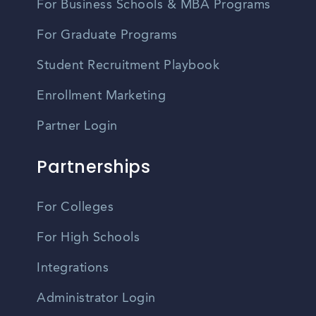
For Business Schools & MBA Programs
For Graduate Programs
Student Recruitment Playbook
Enrollment Marketing
Partner Login
Partnerships
For Colleges
For High Schools
Integrations
Administrator Login