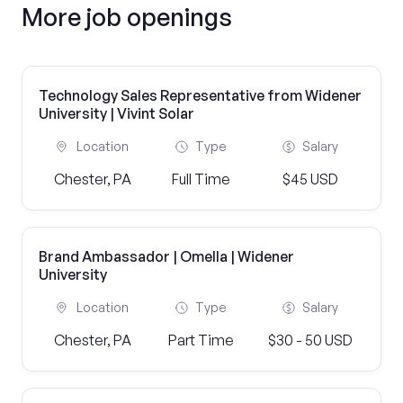
More job openings
Technology Sales Representative from Widener
University | Vivint Solar
Location
Type
Salary
Chester, PA
Full Time
$45 USD
Brand Ambassador | Omella | Widener
University
Location
Type
Salary
Chester, PA
Part Time
$30 - 50 USD