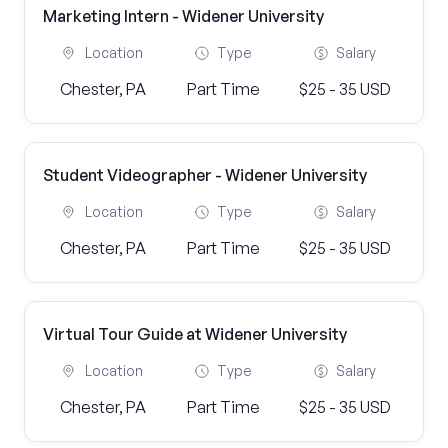
Marketing Intern - Widener University
Location
Type
Salary
Chester, PA
Part Time
$25 - 35 USD
Student Videographer - Widener University
Location
Type
Salary
Chester, PA
Part Time
$25 - 35 USD
Virtual Tour Guide at Widener University
Location
Type
Salary
Chester, PA
Part Time
$25 - 35 USD