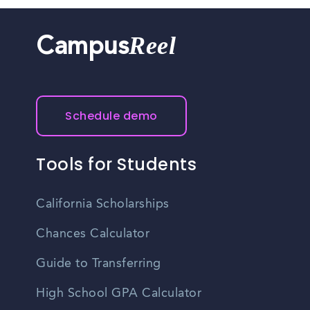
Reel
Campus
Schedule demo
Tools for Students
California Scholarships
Chances Calculator
Guide to Transferring
High School GPA Calculator