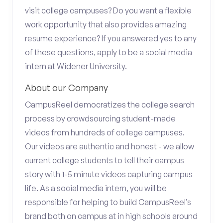
visit college campuses? Do you want a flexible
work opportunity that also provides amazing
resume experience? If you answered yes to any
of these questions, apply to be a social media
intern at Widener University.
About our Company
CampusReel democratizes the college search
process by crowdsourcing student-made
videos from hundreds of college campuses.
Our videos are authentic and honest - we allow
current college students to tell their campus
story with 1-5 minute videos capturing campus
life. As a social media intern, you will be
responsible for helping to build CampusReel’s
brand both on campus at in high schools around