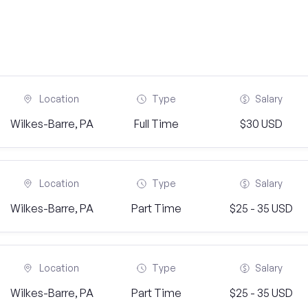
Location
Type
Salary
Wilkes-Barre, PA
Full Time
$30 USD
Location
Type
Salary
Wilkes-Barre, PA
Part Time
$25 - 35 USD
Location
Type
Salary
Wilkes-Barre, PA
Part Time
$25 - 35 USD