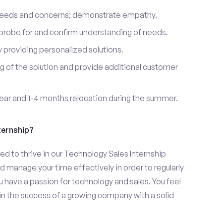
 needs and concerns; demonstrate empathy.
probe for and confirm understanding of needs.
providing personalized solutions.
 of the solution and provide additional customer
year and 1-4 months relocation during the summer.
ternship?
d to thrive in our Technology Sales Internship
d manage your time effectively in order to regularly
u have a passion for technology and sales. You feel
in the success of a growing company with a solid