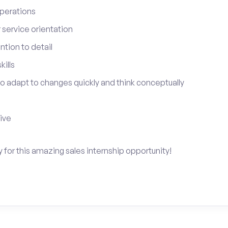
perations
service orientation
tion to detail
ills
 to adapt to changes quickly and think conceptually
tive
y for this amazing sales internship opportunity!