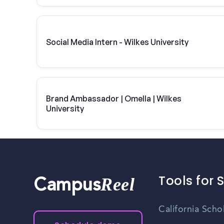
Social Media Intern - Wilkes University
Brand Ambassador | Omella | Wilkes
University
Tools for 
Reel
Campus
California Scho