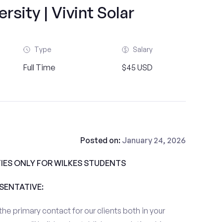
rsity | Vivint Solar
Type
Salary
Full Time
$45 USD
Posted on:
January 24, 2026
ES ONLY FOR WILKES STUDENTS
ESENTATIVE:
the primary contact for our clients both in your