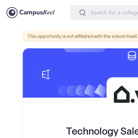
This opportunity is not affiliated with the school itself.
Technology Sal