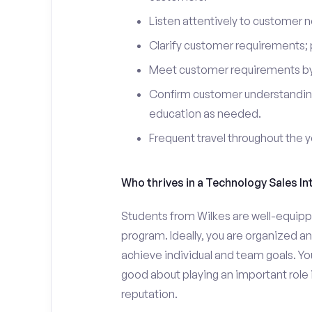
Listen attentively to customer
Clarify customer requirements; 
Meet customer requirements by 
Confirm customer understanding
education as needed.
Frequent travel throughout the 
Who thrives in a Technology Sales In
Students from Wilkes are well-equippe
program. Ideally, you are organized an
achieve individual and team goals. Yo
good about playing an important role 
reputation.