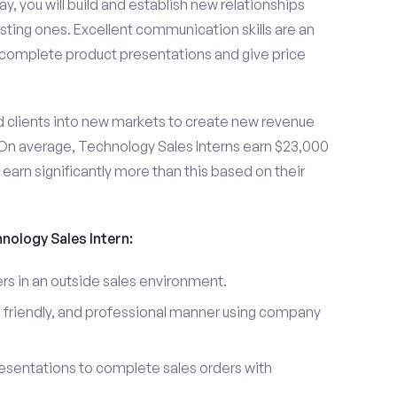
y, you will build and establish new relationships
sting ones. Excellent communication skills are an
u complete product presentations and give price
d clients into new markets to create new revenue
On average, Technology Sales Interns earn $23,000
arn significantly more than this based on their
hnology Sales Intern:
s in an outside sales environment.
 friendly, and professional manner using company
esentations to complete sales orders with