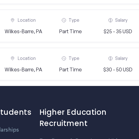
Location
Type
Salary
Wilkes-Barre, PA
Part Time
$25 - 35 USD
Location
Type
Salary
Wilkes-Barre, PA
Part Time
$30 - 50 USD
Students
Higher Education
Recruitment
larships