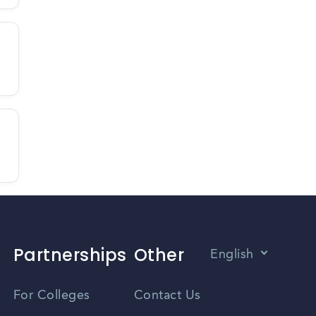
Partnerships
Other
English
Vietnamese
For Colleges
Contact Us
Spanish