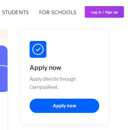
Log in / Sign up
 STUDENTS
FOR SCHOOLS
Apply now
Apply directly through
CampusReel.
Apply now