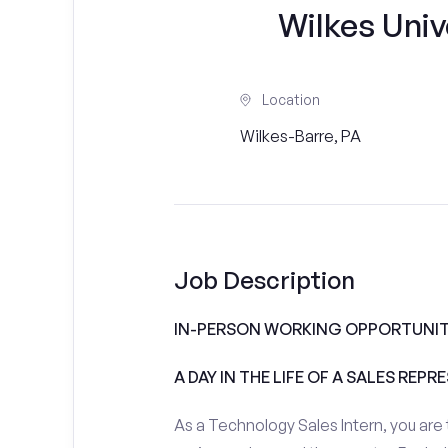
Wilkes Unive
Location
Wilkes-Barre, PA
Job Description
IN-PERSON WORKING OPPORTUNITI
A DAY IN THE LIFE OF A SALES REPR
As a Technology Sales Intern, you are 