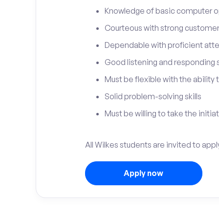
Knowledge of basic computer o
Courteous with strong customer 
Dependable with proficient atten
Good listening and responding sk
Must be flexible with the ability
Solid problem-solving skills
Must be willing to take the initia
All Wilkes students are invited to appl
Apply now