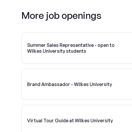
More job openings
Summer Sales Representative - open to
Wilkes University students
Brand Ambassador - Wilkes University
Virtual Tour Guide at Wilkes University