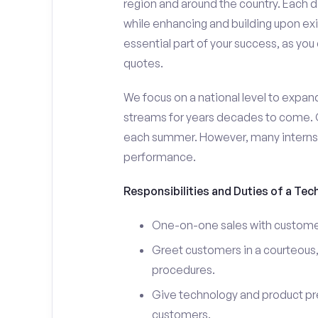
region and around the country. Each da
while enhancing and building upon exi
essential part of your success, as yo
quotes.
We focus on a national level to expan
streams for years decades to come. 
each summer. However, many interns e
performance.
Responsibilities and Duties of a Tec
One-on-one sales with customer
Greet customers in a courteous,
procedures.
Give technology and product pr
customers.