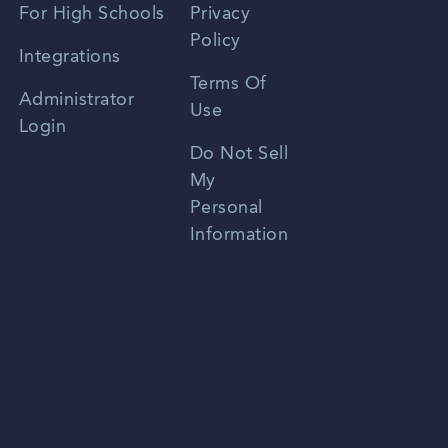
For High Schools
Privacy
Policy
Zhongwen
Integrations
Terms Of
Russian
Administrator
Use
Login
Portuguese
Do Not Sell
My
Personal
Information