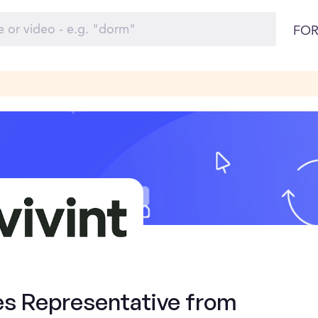
FOR
es Representative from