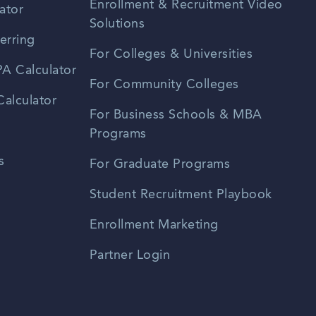
Enrollment & Recruitment Video
ator
Solutions
erring
For Colleges & Universities
A Calculator
For Community Colleges
alculator
For Business Schools & MBA
Programs
s
For Graduate Programs
Student Recruitment Playbook
Enrollment Marketing
Partner Login