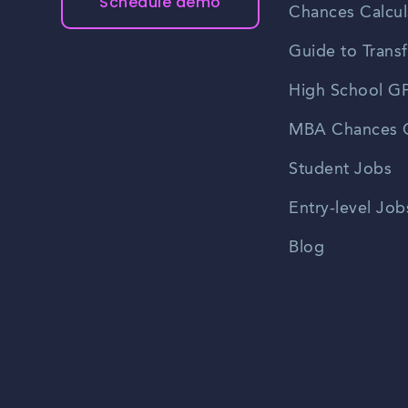
Schedule demo
Chances Calcul
Guide to Transf
High School GP
MBA Chances C
Student Jobs
Entry-level Job
Blog