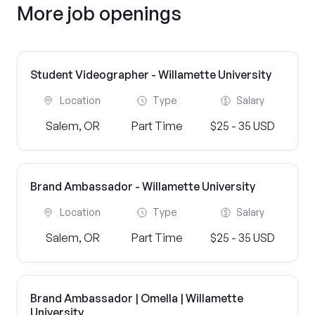
More job openings
Student Videographer - Willamette University
Location
Type
Salary
Salem, OR
Part Time
$25 - 35 USD
Brand Ambassador - Willamette University
Location
Type
Salary
Salem, OR
Part Time
$25 - 35 USD
Brand Ambassador | Omella | Willamette
University