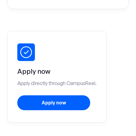
Apply now
Apply directly through CampusReel.
Apply now