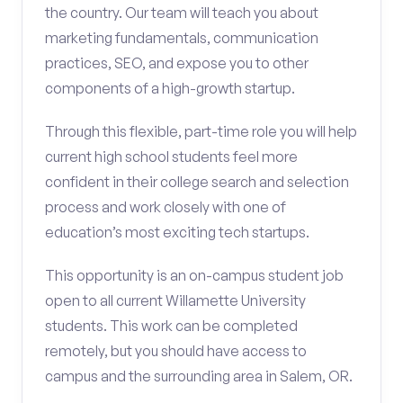
the country. Our team will teach you about
marketing fundamentals, communication
practices, SEO, and expose you to other
components of a high-growth startup.
Through this flexible, part-time role you will help
current high school students feel more
confident in their college search and selection
process and work closely with one of
education’s most exciting tech startups.
This opportunity is an on-campus student job
open to all current Willamette University
students. This work can be completed
remotely, but you should have access to
campus and the surrounding area in Salem, OR.