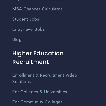
MBA Chances Calculator
Student Jobs
Entry-level Jobs
Blog
Higher Education
Recruitment
Enrollment & Recruitment Video
Solutions
For Colleges & Universities
For Community Colleges