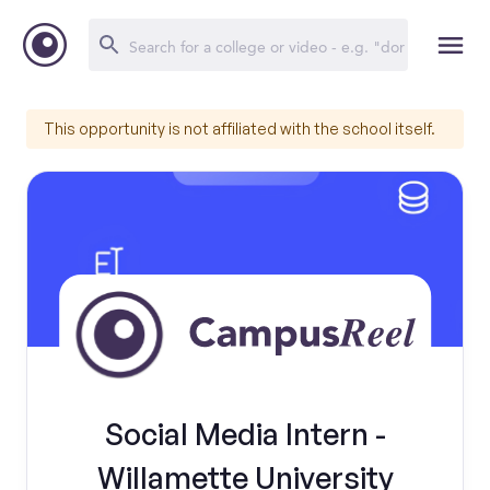
This opportunity is not affiliated with the school itself.
Social Media Intern -
Willamette University