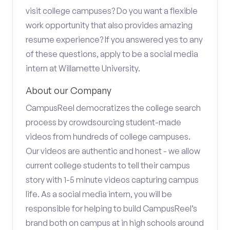
visit college campuses? Do you want a flexible
work opportunity that also provides amazing
resume experience? If you answered yes to any
of these questions, apply to be a social media
intern at Willamette University.
About our Company
CampusReel democratizes the college search
process by crowdsourcing student-made
videos from hundreds of college campuses.
Our videos are authentic and honest - we allow
current college students to tell their campus
story with 1-5 minute videos capturing campus
life. As a social media intern, you will be
responsible for helping to build CampusReel’s
brand both on campus at in high schools around