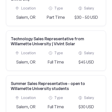
Location
Type
Salary
Salem, OR
Part Time
$30 - 50 USD
Technology Sales Representative from
Willamette University | Vivint Solar
Location
Type
Salary
Salem, OR
Full Time
$45 USD
Summer Sales Representative - open to
Willamette University students
Location
Type
Salary
Salem, OR
Full Time
$30 USD