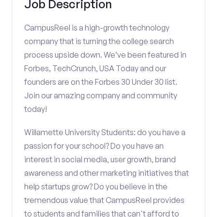
Job Description
CampusReel is a high-growth technology
company that is turning the college search
process upside down. We’ve been featured in
Forbes, TechCrunch, USA Today and our
founders are on the Forbes 30 Under 30 list.
Join our amazing company and community
today!
Willamette University Students: do you have a
passion for your school? Do you have an
interest in social media, user growth, brand
awareness and other marketing initiatives that
help startups grow? Do you believe in the
tremendous value that CampusReel provides
to students and families that can't afford to