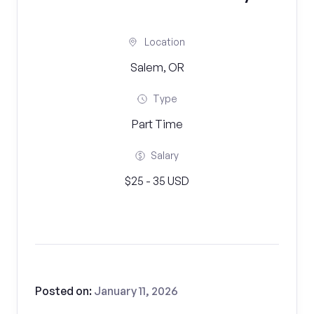
Location
Salem, OR
Type
Part Time
Salary
$25 - 35 USD
Posted on:
January 11, 2026