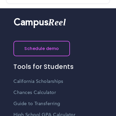
Reel
Campus
Schedule demo
Tools for Students
California Scholarships
Chances Calculator
Guide to Transferring
High School GPA Calculator