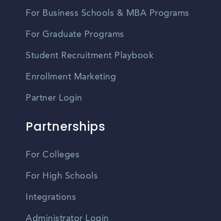
For Business Schools & MBA Programs
For Graduate Programs
Student Recruitment Playbook
Enrollment Marketing
Partner Login
Partnerships
For Colleges
For High Schools
Integrations
Administrator Login