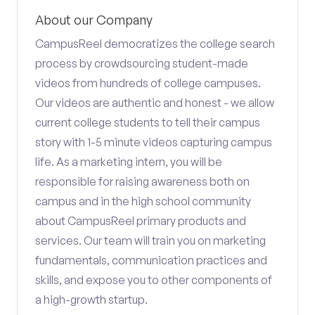
About our Company
CampusReel democratizes the college search
process by crowdsourcing student-made
videos from hundreds of college campuses.
Our videos are authentic and honest - we allow
current college students to tell their campus
story with 1-5 minute videos capturing campus
life. As a marketing intern, you will be
responsible for raising awareness both on
campus and in the high school community
about CampusReel primary products and
services. Our team will train you on marketing
fundamentals, communication practices and
skills, and expose you to other components of
a high-growth startup.