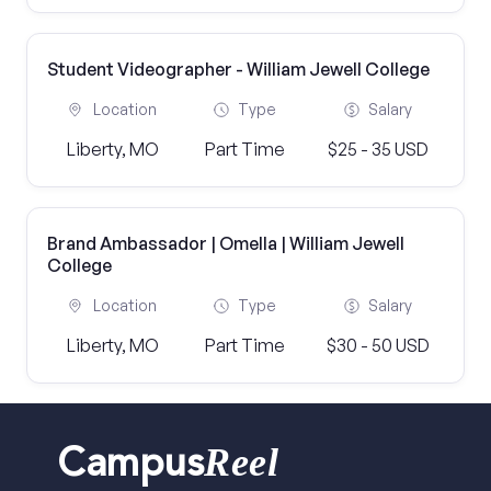
Student Videographer - William Jewell College
Location
Type
Salary
Liberty, MO
Part Time
$25 - 35 USD
Brand Ambassador | Omella | William Jewell
College
Location
Type
Salary
Liberty, MO
Part Time
$30 - 50 USD
Reel
Campus