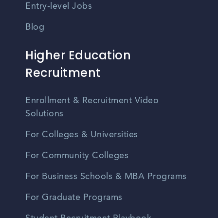
Entry-level Jobs
Blog
Higher Education
Recruitment
Enrollment & Recruitment Video
Solutions
For Colleges & Universities
For Community Colleges
For Business Schools & MBA Programs
For Graduate Programs