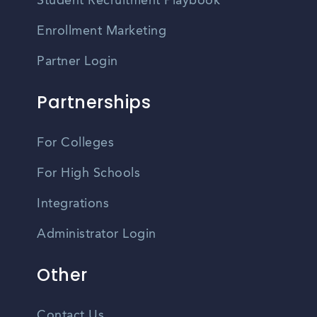
Student Recruitment Playbook
Enrollment Marketing
Partner Login
Partnerships
For Colleges
For High Schools
Integrations
Administrator Login
Other
Contact Us