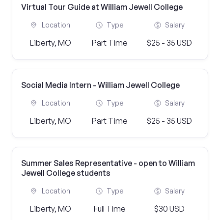
Virtual Tour Guide at William Jewell College
Location
Type
Salary
Liberty, MO
Part Time
$25 - 35 USD
Social Media Intern - William Jewell College
Location
Type
Salary
Liberty, MO
Part Time
$25 - 35 USD
Summer Sales Representative - open to William
Jewell College students
Location
Type
Salary
Liberty, MO
Full Time
$30 USD