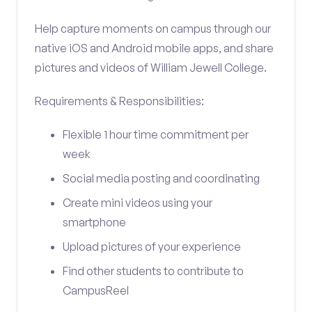
Help capture moments on campus through our
native iOS and Android mobile apps, and share
pictures and videos of William Jewell College.
Requirements & Responsibilities:
Flexible 1 hour time commitment per
week
Social media posting and coordinating
Create mini videos using your
smartphone
Upload pictures of your experience
Find other students to contribute to
CampusReel