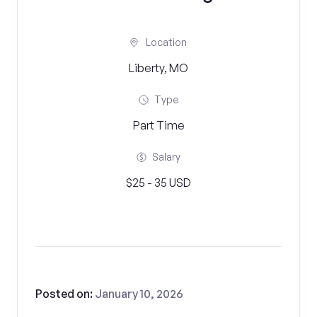
Location
Liberty, MO
Type
Part Time
Salary
$25 - 35 USD
Posted on:
January 10, 2026