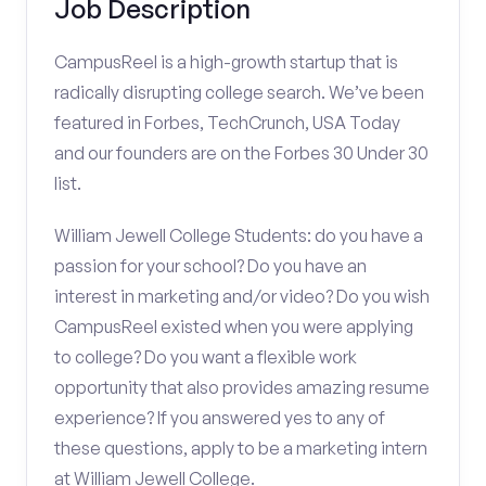
Job Description
CampusReel is a high-growth startup that is
radically disrupting college search. We’ve been
featured in Forbes, TechCrunch, USA Today
and our founders are on the Forbes 30 Under 30
list.
William Jewell College Students: do you have a
passion for your school? Do you have an
interest in marketing and/or video? Do you wish
CampusReel existed when you were applying
to college? Do you want a flexible work
opportunity that also provides amazing resume
experience? If you answered yes to any of
these questions, apply to be a marketing intern
at William Jewell College.