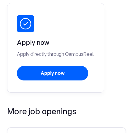
Apply now
Apply directly through CampusReel.
Apply now
More job openings