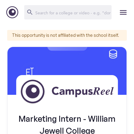
This opportunity is not affiliated with the school itself.
Marketing Intern - William
Jewell College