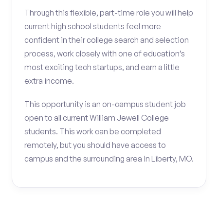
Through this flexible, part-time role you will help
current high school students feel more
confident in their college search and selection
process, work closely with one of education’s
most exciting tech startups, and earn a little
extra income.
This opportunity is an on-campus student job
open to all current William Jewell College
students. This work can be completed
remotely, but you should have access to
campus and the surrounding area in Liberty, MO.