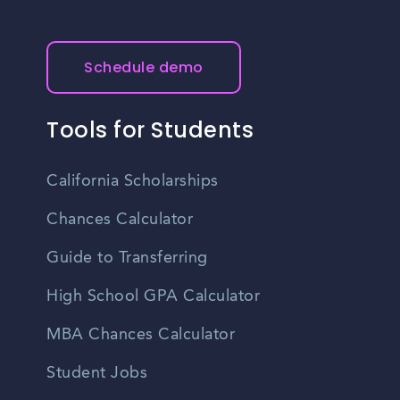
Schedule demo
Tools for Students
California Scholarships
Chances Calculator
Guide to Transferring
High School GPA Calculator
MBA Chances Calculator
Student Jobs