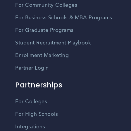
For Community Colleges
For Business Schools & MBA Programs
For Graduate Programs
Student Recruitment Playbook
Enrollment Marketing
Partner Login
Partnerships
For Colleges
For High Schools
Integrations