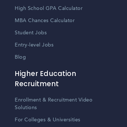
High School GPA Calculator
MBA Chances Calculator
Student Jobs
Entry-level Jobs
Blog
Higher Education
Recruitment
Enrollment & Recruitment Video
Solutions
For Colleges & Universities