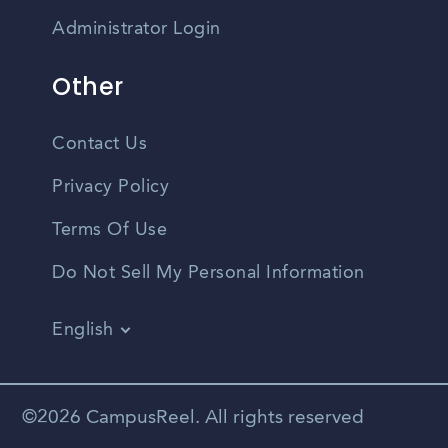
Administrator Login
Other
Contact Us
Privacy Policy
Terms Of Use
Do Not Sell My Personal Information
English
Vietnamese
Spanish
©2026 CampusReel. All rights reserved
Zhongwen