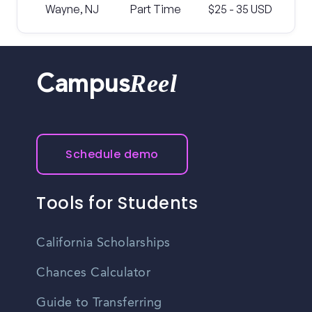
Wayne, NJ
Part Time
$25 - 35 USD
Reel
Campus
Schedule demo
Tools for Students
California Scholarships
Chances Calculator
Guide to Transferring