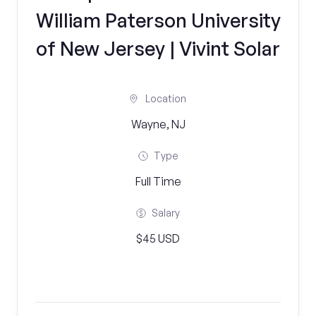
William Paterson University
of New Jersey | Vivint Solar
Location
Wayne, NJ
Type
Full Time
Salary
$45 USD