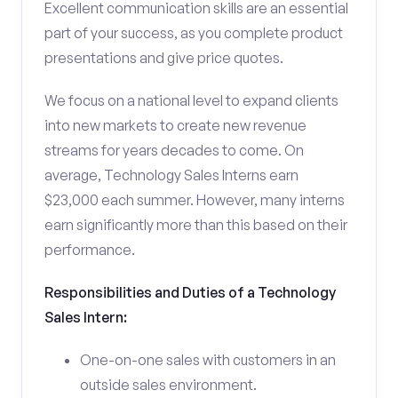
Excellent communication skills are an essential
part of your success, as you complete product
presentations and give price quotes.
We focus on a national level to expand clients
into new markets to create new revenue
streams for years decades to come. On
average, Technology Sales Interns earn
$23,000 each summer. However, many interns
earn significantly more than this based on their
performance.
Responsibilities and Duties of a Technology
Sales Intern:
One-on-one sales with customers in an
outside sales environment.