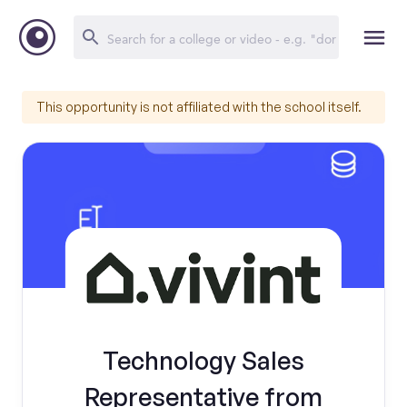
This opportunity is not affiliated with the school itself.
Technology Sales
Representative from