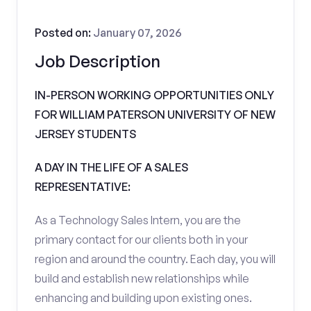
Posted on:
January 07, 2026
Job Description
IN-PERSON WORKING OPPORTUNITIES ONLY
FOR WILLIAM PATERSON UNIVERSITY OF NEW
JERSEY STUDENTS
A DAY IN THE LIFE OF A SALES
REPRESENTATIVE:
As a Technology Sales Intern, you are the
primary contact for our clients both in your
region and around the country. Each day, you will
build and establish new relationships while
enhancing and building upon existing ones.