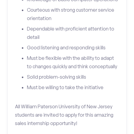
Courteous with strong customer service
orientation
Dependable with proficient attention to
detail
Good listening and responding skills
Must be flexible with the ability to adapt
to changes quickly and think conceptually
Solid problem-solving skills
Must be willing to take the initiative
All William Paterson University of New Jersey
students are invited to apply for this amazing
sales internship opportunity!