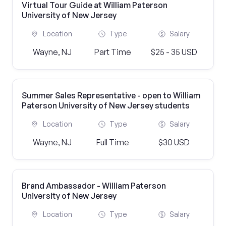
Virtual Tour Guide at William Paterson
University of New Jersey
Location
Type
Salary
Wayne, NJ
Part Time
$25 - 35 USD
Summer Sales Representative - open to William
Paterson University of New Jersey students
Location
Type
Salary
Wayne, NJ
Full Time
$30 USD
Brand Ambassador - William Paterson
University of New Jersey
Location
Type
Salary