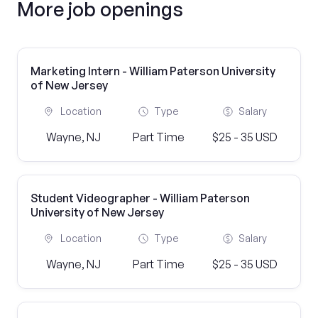
More job openings
Marketing Intern - William Paterson University
of New Jersey
Location
Type
Salary
Wayne, NJ
Part Time
$25 - 35 USD
Student Videographer - William Paterson
University of New Jersey
Location
Type
Salary
Wayne, NJ
Part Time
$25 - 35 USD