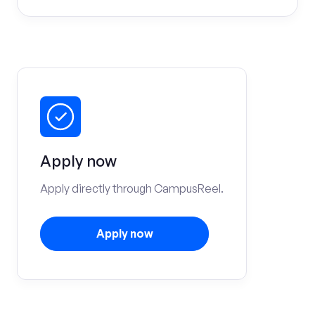
Apply now
Apply directly through CampusReel.
Apply now