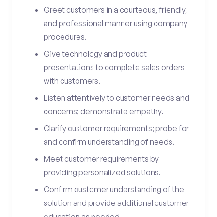
Greet customers in a courteous, friendly,
and professional manner using company
procedures.
Give technology and product
presentations to complete sales orders
with customers.
Listen attentively to customer needs and
concerns; demonstrate empathy.
Clarify customer requirements; probe for
and confirm understanding of needs.
Meet customer requirements by
providing personalized solutions.
Confirm customer understanding of the
solution and provide additional customer
education as needed.