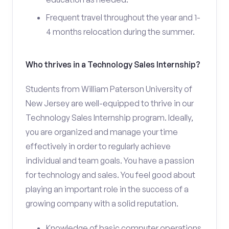
Frequent travel throughout the year and 1-
4 months relocation during the summer.
Who thrives in a Technology Sales Internship?
Students from William Paterson University of
New Jersey are well-equipped to thrive in our
Technology Sales Internship program. Ideally,
you are organized and manage your time
effectively in order to regularly achieve
individual and team goals. You have a passion
for technology and sales. You feel good about
playing an important role in the success of a
growing company with a solid reputation.
Knowledge of basic computer operations