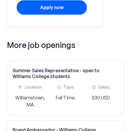
Apply now
More job openings
Summer Sales Representative - open to
Williams College students
Location
Type
Salary
Williamstown,
Full Time
$30 USD
MA
Brand Ambassador - Williams College