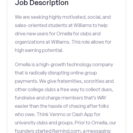
Job Description
We are seeking highly motivated, social, and
sales-oriented students at Williams to help
drive new users for Omella for clubs and
organizations at Williams. This role allows for
high earning potential.
Omella is a high-growth technology company
that is radically disrupting online group
payments. We give fraternities, sororities and
other college clubs a free way to collect dues,
fundraise and charge members that’s WAY
easier than the hassle of chasing after folks
who owe. Think Venmo or Cash App for
university clubs and groups. Prior to Omella, our
founders started Remind.com, a messaging