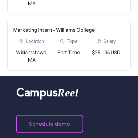
MA
Marketing Intern - Williams College
Location
Type
Salary
Williamstown,
Part Time
$25 - 35 USD
MA
Reel
Campus
Schedule demo