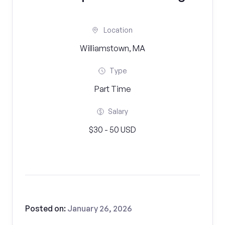
Location
Williamstown, MA
Type
Part Time
Salary
$30 - 50 USD
Posted on:
January 26, 2026