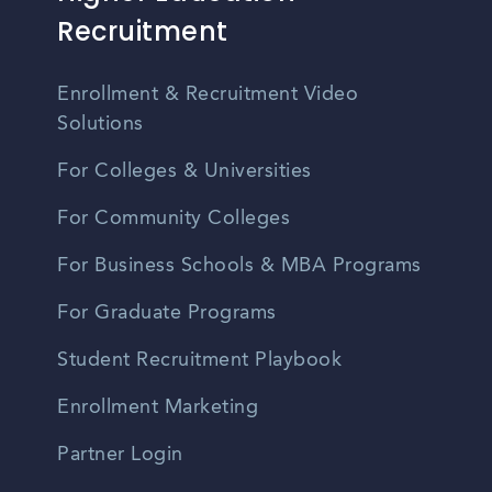
Recruitment
Enrollment & Recruitment Video
Solutions
For Colleges & Universities
For Community Colleges
For Business Schools & MBA Programs
For Graduate Programs
Student Recruitment Playbook
Enrollment Marketing
Partner Login