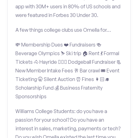
app with 30M+ users in 80% of US schools and
were featured in Forbes 30 Under 30.
A few things college clubs use Omella for…
💸 Membership Dues ❤️ Fundraisers 🍻
Beverage Olympics ⛷️ Ski trip 🏠 Rent 💃 Formal
Tickets 🐴 Hayride 🤾🏽‍♂️ Dodgeball Fundraiser 📃
New Member Intake Fees 🥂 Bar crawl 🎟️ Event
Ticketing 🤫 Silent Auction ⏰ Fines 👩🏻‍🎓
Scholarship Fund 💰 Business Fraternity
Sponsorships
Williams College Students: do you have a
passion for your school? Do you have an
interest in sales, marketing, payments or tech?
Do you wish Omella existed the last time you