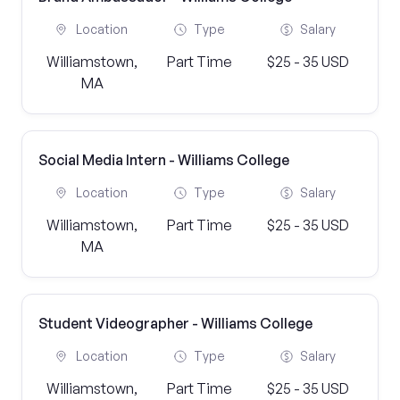
Location
Type
Salary
Williamstown,
Part Time
$25 - 35 USD
MA
Social Media Intern - Williams College
Location
Type
Salary
Williamstown,
Part Time
$25 - 35 USD
MA
Student Videographer - Williams College
Location
Type
Salary
Williamstown,
Part Time
$25 - 35 USD