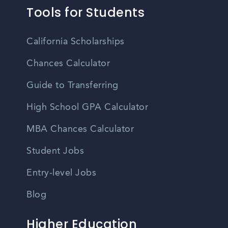
Tools for Students
California Scholarships
Chances Calculator
Guide to Transferring
High School GPA Calculator
MBA Chances Calculator
Student Jobs
Entry-level Jobs
Blog
Higher Education