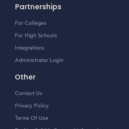
Partnerships
For Colleges
For High Schools
Integrations
Administrator Login
Other
Contact Us
Privacy Policy
Terms Of Use