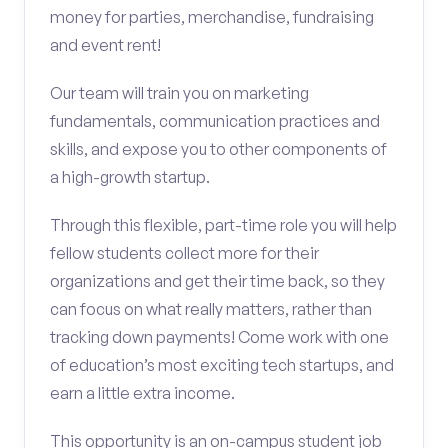
money for parties, merchandise, fundraising
and event rent!
Our team will train you on marketing
fundamentals, communication practices and
skills, and expose you to other components of
a high-growth startup.
Through this flexible, part-time role you will help
fellow students collect more for their
organizations and get their time back, so they
can focus on what really matters, rather than
tracking down payments! Come work with one
of education’s most exciting tech startups, and
earn a little extra income.
This opportunity is an on-campus student job