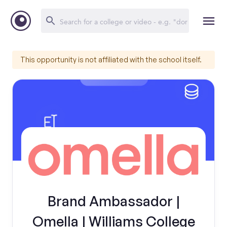
This opportunity is not affiliated with the school itself.
Brand Ambassador |
Omella | Williams College