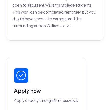
open to all current Williams College students.
This work can be completed remotely, but you
should have access to campus and the
surrounding area in Williamstown.
Apply now
Apply directly through CampusReel.