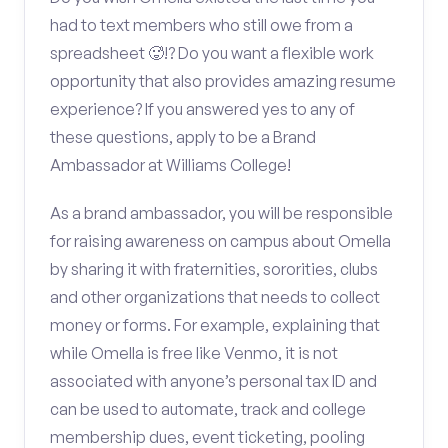
had to text members who still owe from a
spreadsheet 🥵!? Do you want a flexible work
opportunity that also provides amazing resume
experience? If you answered yes to any of
these questions, apply to be a Brand
Ambassador at Williams College!
As a brand ambassador, you will be responsible
for raising awareness on campus about Omella
by sharing it with fraternities, sororities, clubs
and other organizations that needs to collect
money or forms. For example, explaining that
while Omella is free like Venmo, it is not
associated with anyone’s personal tax ID and
can be used to automate, track and college
membership dues, event ticketing, pooling