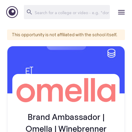
This opportunity is not affiliated with the school itself.
Brand Ambassador |
Omella | Winebrenner