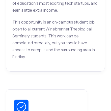
of education’s most exciting tech startups, and
earn a little extra income.
This opportunity is an on-campus student job
open to all current Winebrenner Theological
Seminary students. This work can be
completed remotely, but you should have
access to campus and the surrounding area in
Findlay.