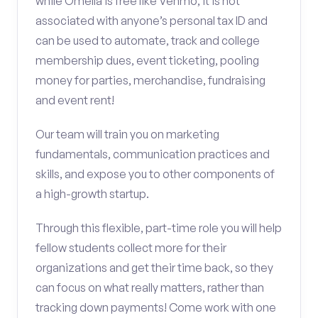
while Omella is free like Venmo, it is not
associated with anyone’s personal tax ID and
can be used to automate, track and college
membership dues, event ticketing, pooling
money for parties, merchandise, fundraising
and event rent!
Our team will train you on marketing
fundamentals, communication practices and
skills, and expose you to other components of
a high-growth startup.
Through this flexible, part-time role you will help
fellow students collect more for their
organizations and get their time back, so they
can focus on what really matters, rather than
tracking down payments! Come work with one