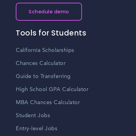
Schedule demo
Tools for Students
California Scholarships
Chances Calculator
Guide to Transferring
High School GPA Calculator
MBA Chances Calculator
Student Jobs
Entry-level Jobs