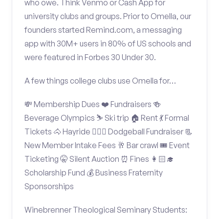
who owe. Think Venmo or Cash App for
university clubs and groups. Prior to Omella, our
founders started Remind.com, a messaging
app with 30M+ users in 80% of US schools and
were featured in Forbes 30 Under 30.
A few things college clubs use Omella for…
💸 Membership Dues ❤️ Fundraisers 🍻
Beverage Olympics ⛷️ Ski trip 🏠 Rent 💃 Formal
Tickets 🐴 Hayride 🤾🏽‍♂️ Dodgeball Fundraiser 📃
New Member Intake Fees 🥂 Bar crawl 🎟️ Event
Ticketing 🤫 Silent Auction ⏰ Fines 👩🏻‍🎓
Scholarship Fund 💰 Business Fraternity
Sponsorships
Winebrenner Theological Seminary Students: