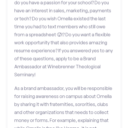
do you have a passion for your school? Do you
have an interest in sales, marketing, payments
or tech? Do you wish Omella existed the last
time you had to text members who still owe
from a spreadsheet 🥵!? Do you want a flexible
work opportunity that also provides amazing
resume experience? If you answered yes to any
of these questions, apply to be a Brand
Ambassador at Winebrenner Theological
Seminary!
As a brand ambassador, you will be responsible
for raising awareness on campus about Omella
by sharing it with fraternities, sororities, clubs
and other organizations that needs to collect
money or forms. For example, explaining that