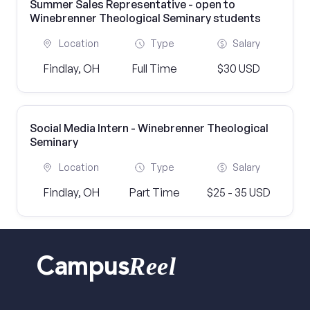
Summer Sales Representative - open to
Winebrenner Theological Seminary students
Location
Type
Salary
Findlay, OH
Full Time
$30 USD
Social Media Intern - Winebrenner Theological
Seminary
Location
Type
Salary
Findlay, OH
Part Time
$25 - 35 USD
Reel
Campus