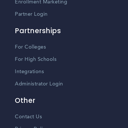
Enrollment Marketing
Partner Login
Partnerships
For Colleges
For High Schools
Integrations
Administrator Login
Other
Contact Us