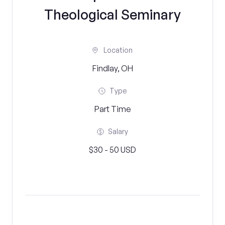
Theological Seminary
Location
Findlay, OH
Type
Part Time
Salary
$30 - 50 USD