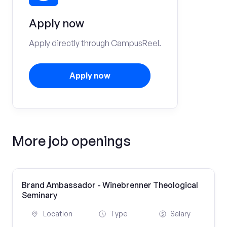
Apply now
Apply directly through CampusReel.
Apply now
More job openings
Brand Ambassador - Winebrenner Theological
Seminary
Location
Type
Salary