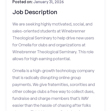
Posted on:
January 31, 2026
Job Description
We are seeking highly motivated, social, and
sales-oriented students at Winebrenner
Theological Seminary to help drive new users
for Omella for clubs and organizations at
Winebrenner Theological Seminary. This role
allows for high earning potential.
Omella is a high-growth technology company
that is radically disrupting online group
payments. We give fraternities, sororities and
other college clubs a free way to collect dues,
fundraise and charge members that’s WAY
easier than the hassle of chasing after folks