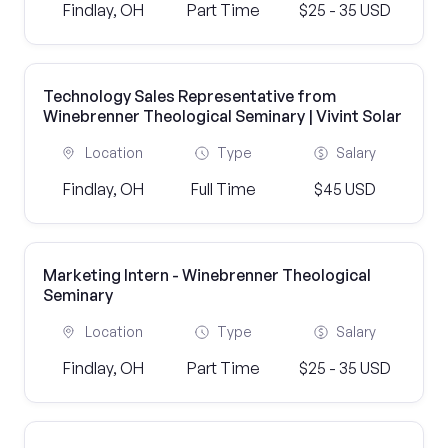
Findlay, OH
Part Time
$25 - 35 USD
Technology Sales Representative from
Winebrenner Theological Seminary | Vivint Solar
Location
Type
Salary
Findlay, OH
Full Time
$45 USD
Marketing Intern - Winebrenner Theological
Seminary
Location
Type
Salary
Findlay, OH
Part Time
$25 - 35 USD