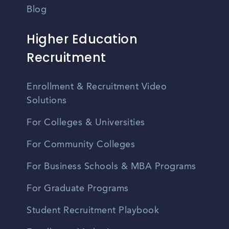
Blog
Higher Education
Recruitment
Enrollment & Recruitment Video
Solutions
For Colleges & Universities
For Community Colleges
For Business Schools & MBA Programs
For Graduate Programs
Student Recruitment Playbook