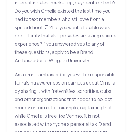
interest in sales, marketing, payments or tech?
Do you wish Omella existed the last time you
had to text members who still owe from a
spreadsheet 🥵!? Do you want a flexible work
opportunity that also provides amazing resume
experience? If you answered yes to any of
these questions, apply to be a Brand
Ambassador at Wingate University!
As a brand ambassador, you will be responsible
for raising awareness on campus about Omella
by sharing it with fraternities, sororities, clubs
and other organizations that needs to collect
money or forms. For example, explaining that
while Omella is free like Venmo, it is not
associated with anyone’s personal tax ID and