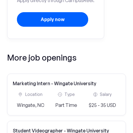
Apply directly through CampusReel.
Apply now
More job openings
Marketing Intern - Wingate University
Location
Type
Salary
Wingate, NC
Part Time
$25 - 35 USD
Student Videographer - Wingate University