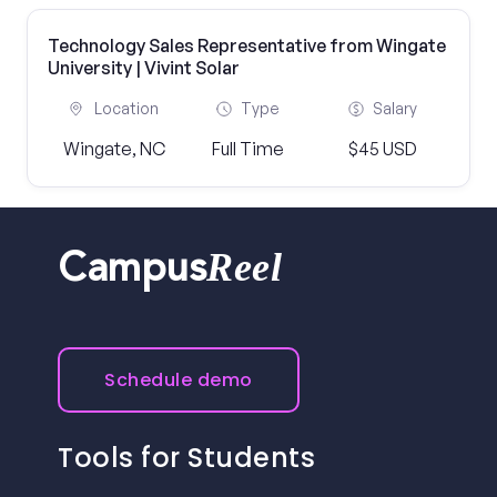
Technology Sales Representative from Wingate
University | Vivint Solar
Location
Type
Salary
Wingate, NC
Full Time
$45 USD
Reel
Campus
Schedule demo
Tools for Students