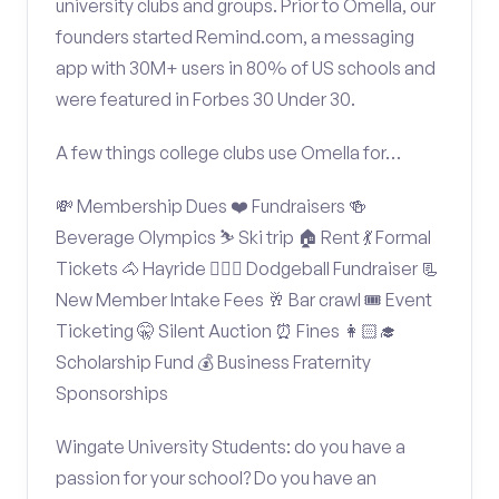
university clubs and groups. Prior to Omella, our
founders started Remind.com, a messaging
app with 30M+ users in 80% of US schools and
were featured in Forbes 30 Under 30.
A few things college clubs use Omella for…
💸 Membership Dues ❤️ Fundraisers 🍻
Beverage Olympics ⛷️ Ski trip 🏠 Rent 💃 Formal
Tickets 🐴 Hayride 🤾🏽‍♂️ Dodgeball Fundraiser 📃
New Member Intake Fees 🥂 Bar crawl 🎟️ Event
Ticketing 🤫 Silent Auction ⏰ Fines 👩🏻‍🎓
Scholarship Fund 💰 Business Fraternity
Sponsorships
Wingate University Students: do you have a
passion for your school? Do you have an