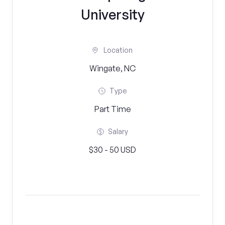
University
Location
Wingate, NC
Type
Part Time
Salary
$30 - 50 USD