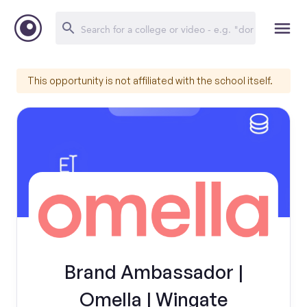
This opportunity is not affiliated with the school itself.
Brand Ambassador |
Omella | Wingate