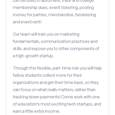
can be used to automate, track and college
membership dues, event ticketing, pooling
money for parties, merchandise, fundraising
and event rent!
Our team will train you on marketing
fundamentals, communication practices and
skills, and expose you to other components of
a high-growth startup.
Through this flexible, part-time role you will help
fellow students collect more for their
organizations and get their time back, so they
can focus on what really matters, rather than
tracking down payments! Come work with one
of education’s most exciting tech startups, and
earn a little extra income.