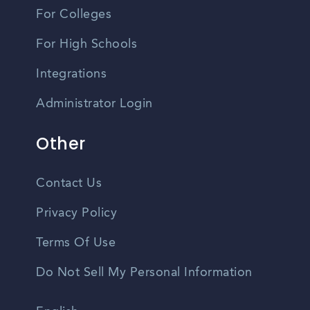
For Colleges
For High Schools
Integrations
Administrator Login
Other
Contact Us
Privacy Policy
Terms Of Use
Do Not Sell My Personal Information