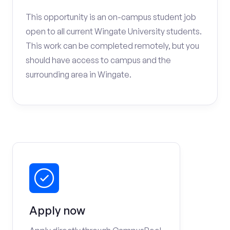
This opportunity is an on-campus student job
open to all current Wingate University students.
This work can be completed remotely, but you
should have access to campus and the
surrounding area in Wingate.
Apply now