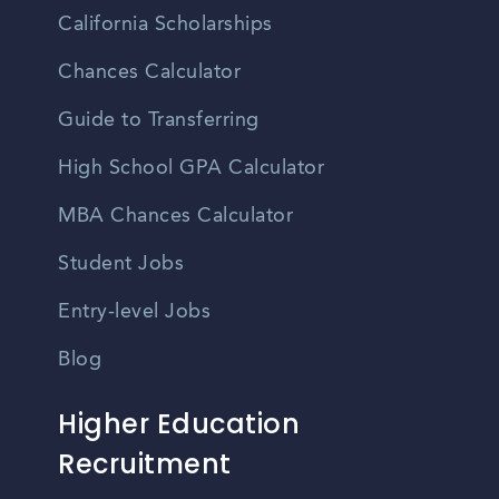
California Scholarships
Chances Calculator
Guide to Transferring
High School GPA Calculator
MBA Chances Calculator
Student Jobs
Entry-level Jobs
Blog
Higher Education
Recruitment