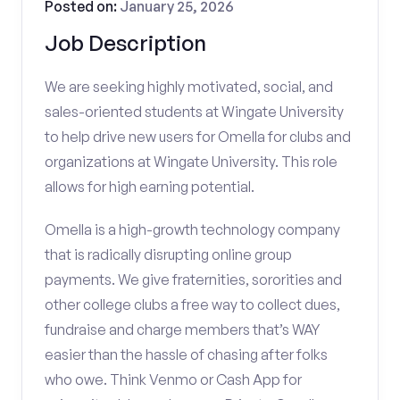
Posted on:
January 25, 2026
Job Description
We are seeking highly motivated, social, and
sales-oriented students at Wingate University
to help drive new users for Omella for clubs and
organizations at Wingate University. This role
allows for high earning potential.
Omella is a high-growth technology company
that is radically disrupting online group
payments. We give fraternities, sororities and
other college clubs a free way to collect dues,
fundraise and charge members that’s WAY
easier than the hassle of chasing after folks
who owe. Think Venmo or Cash App for