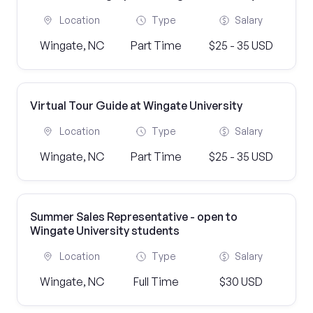
Location
Type
Salary
Wingate, NC
Part Time
$25 - 35 USD
Virtual Tour Guide at Wingate University
Location
Type
Salary
Wingate, NC
Part Time
$25 - 35 USD
Summer Sales Representative - open to
Wingate University students
Location
Type
Salary
Wingate, NC
Full Time
$30 USD