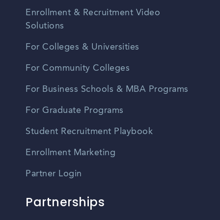
Enrollment & Recruitment Video
Solutions
For Colleges & Universities
For Community Colleges
For Business Schools & MBA Programs
For Graduate Programs
Student Recruitment Playbook
Enrollment Marketing
Partner Login
Partnerships