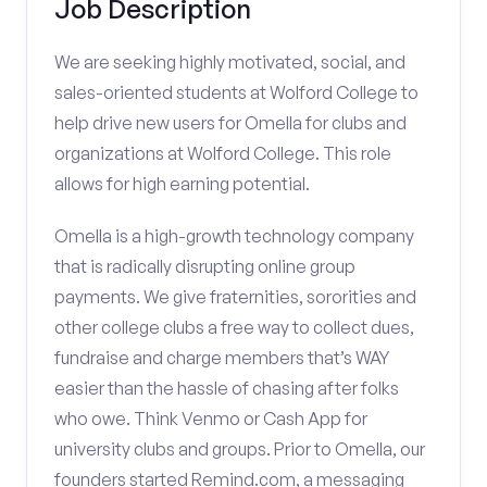
Job Description
We are seeking highly motivated, social, and
sales-oriented students at Wolford College to
help drive new users for Omella for clubs and
organizations at Wolford College. This role
allows for high earning potential.
Omella is a high-growth technology company
that is radically disrupting online group
payments. We give fraternities, sororities and
other college clubs a free way to collect dues,
fundraise and charge members that’s WAY
easier than the hassle of chasing after folks
who owe. Think Venmo or Cash App for
university clubs and groups. Prior to Omella, our
founders started Remind.com, a messaging