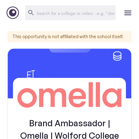
This opportunity is not affiliated with the school itself.
Brand Ambassador |
Omella | Wolford College