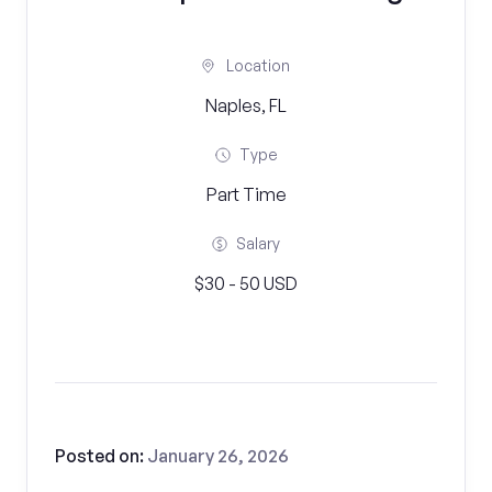
Location
Naples, FL
Type
Part Time
Salary
$30 - 50 USD
Posted on:
January 26, 2026