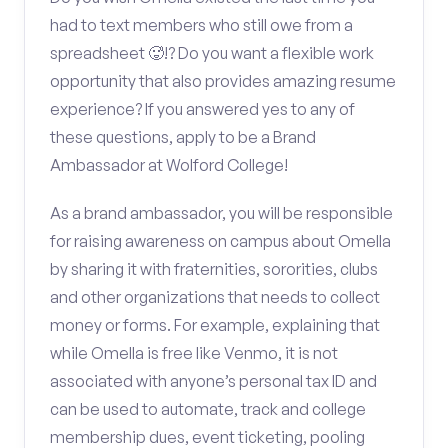
had to text members who still owe from a
spreadsheet 🥵!? Do you want a flexible work
opportunity that also provides amazing resume
experience? If you answered yes to any of
these questions, apply to be a Brand
Ambassador at Wolford College!
As a brand ambassador, you will be responsible
for raising awareness on campus about Omella
by sharing it with fraternities, sororities, clubs
and other organizations that needs to collect
money or forms. For example, explaining that
while Omella is free like Venmo, it is not
associated with anyone’s personal tax ID and
can be used to automate, track and college
membership dues, event ticketing, pooling