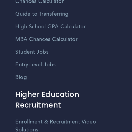
Chances Calculator
Guide to Transferring
High School GPA Calculator
MBA Chances Calculator
Student Jobs
Entry-level Jobs
Blog
Higher Education
Recruitment
Enrollment & Recruitment Video
Solutions