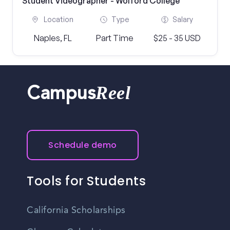
Student Videographer - Wolford College
Location
Type
Salary
Naples, FL
Part Time
$25 - 35 USD
Reel
Campus
Schedule demo
Tools for Students
California Scholarships