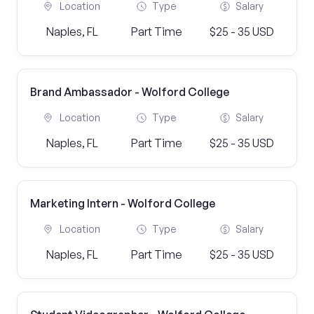
Location
Type
Salary
Naples, FL
Part Time
$25 - 35 USD
Brand Ambassador - Wolford College
Location
Type
Salary
Naples, FL
Part Time
$25 - 35 USD
Marketing Intern - Wolford College
Location
Type
Salary
Naples, FL
Part Time
$25 - 35 USD