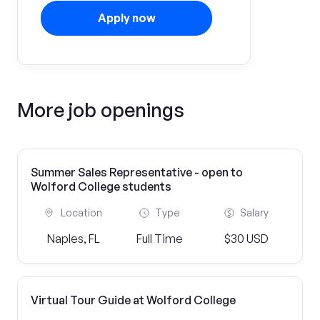
Apply now
More job openings
Summer Sales Representative - open to
Wolford College students
Location
Type
Salary
Naples, FL
Full Time
$30 USD
Virtual Tour Guide at Wolford College