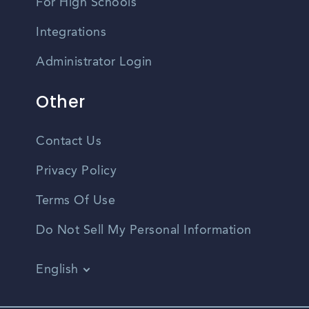
For High Schools
Integrations
Administrator Login
Other
Contact Us
Privacy Policy
Terms Of Use
Do Not Sell My Personal Information
English
Vietnamese