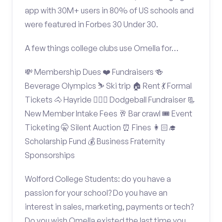
app with 30M+ users in 80% of US schools and
were featured in Forbes 30 Under 30.
A few things college clubs use Omella for…
💸 Membership Dues ❤️ Fundraisers 🍻
Beverage Olympics ⛷️ Ski trip 🏠 Rent 💃 Formal
Tickets 🐴 Hayride 🤾🏽‍♂️ Dodgeball Fundraiser 📃
New Member Intake Fees 🥂 Bar crawl 🎟️ Event
Ticketing 🤫 Silent Auction ⏰ Fines 👩🏻‍🎓
Scholarship Fund 💰 Business Fraternity
Sponsorships
Wolford College Students: do you have a
passion for your school? Do you have an
interest in sales, marketing, payments or tech?
Do you wish Omella existed the last time you