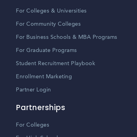
For Colleges & Universities
For Community Colleges
For Business Schools & MBA Programs
For Graduate Programs
Student Recruitment Playbook
Enrollment Marketing
Partner Login
Partnerships
For Colleges