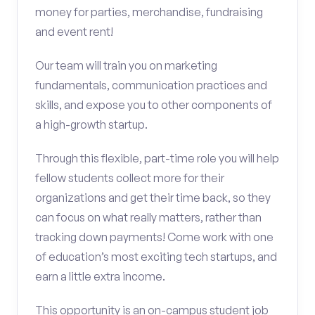
money for parties, merchandise, fundraising
and event rent!
Our team will train you on marketing
fundamentals, communication practices and
skills, and expose you to other components of
a high-growth startup.
Through this flexible, part-time role you will help
fellow students collect more for their
organizations and get their time back, so they
can focus on what really matters, rather than
tracking down payments! Come work with one
of education’s most exciting tech startups, and
earn a little extra income.
This opportunity is an on-campus student job