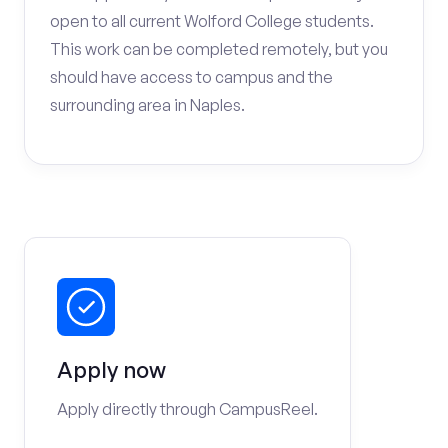
open to all current Wolford College students.
This work can be completed remotely, but you
should have access to campus and the
surrounding area in Naples.
Apply now
Apply directly through CampusReel.