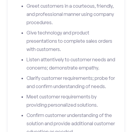
Greet customers in a courteous, friendly,
and professional manner using company
procedures.
Give technology and product
presentations to complete sales orders
with customers.
Listen attentively to customer needs and
concerns; demonstrate empathy.
Clarify customer requirements; probe for
and confirm understanding of needs.
Meet customer requirements by
providing personalized solutions.
Confirm customer understanding of the
solution and provide additional customer
education as needed.