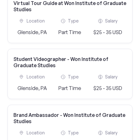
Virtual Tour Guide at Won Institute of Graduate
Studies
Location
Type
Salary
Glenside, PA
Part Time
$25 - 35 USD
Student Videographer - Won Institute of
Graduate Studies
Location
Type
Salary
Glenside, PA
Part Time
$25 - 35 USD
Brand Ambassador - Won Institute of Graduate
Studies
Location
Type
Salary