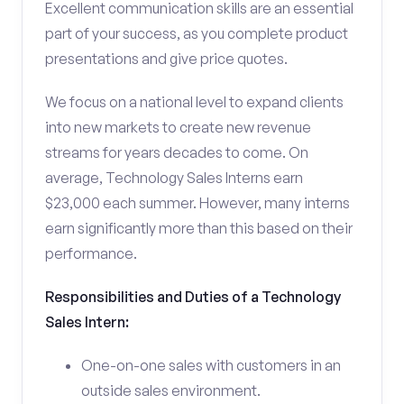
Excellent communication skills are an essential
part of your success, as you complete product
presentations and give price quotes.
We focus on a national level to expand clients
into new markets to create new revenue
streams for years decades to come. On
average, Technology Sales Interns earn
$23,000 each summer. However, many interns
earn significantly more than this based on their
performance.
Responsibilities and Duties of a Technology
Sales Intern:
One-on-one sales with customers in an
outside sales environment.