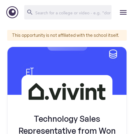
This opportunity is not affiliated with the school itself.
Technology Sales
Representative from Won