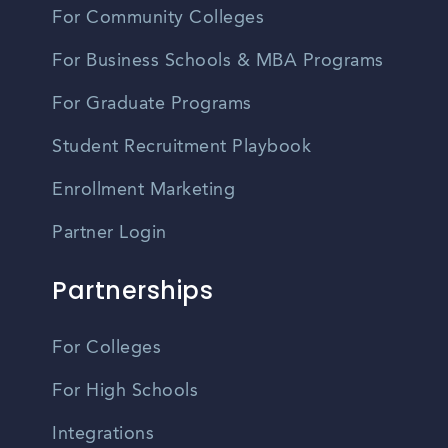
For Community Colleges
For Business Schools & MBA Programs
For Graduate Programs
Student Recruitment Playbook
Enrollment Marketing
Partner Login
Partnerships
For Colleges
For High Schools
Integrations