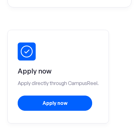
Apply now
Apply directly through CampusReel.
Apply now