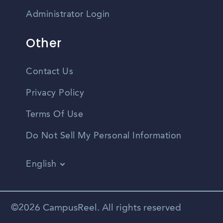
Administrator Login
Other
Contact Us
Privacy Policy
Terms Of Use
Do Not Sell My Personal Information
English
Vietnamese
Spanish
©2026 CampusReel. All rights reserved
Zhongwen