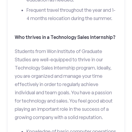
Frequent travel throughout the year and 1-
4 months relocation during the summer.
Who thrives in a Technology Sales Internship?
Students from Won Institute of Graduate
Studies are well-equipped to thrive in our
Technology Sales Internship program. Ideally,
you are organized and manage your time
effectively in order to regularly achieve
individual and team goals. You have a passion
for technology and sales. You feel good about
playing an important role in the success of a
growing company with a solid reputation.
Knowledge of basic computer operations