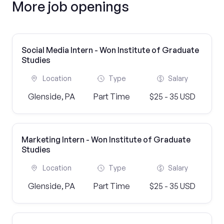
More job openings
Social Media Intern - Won Institute of Graduate
Studies
Location
Type
Salary
Glenside, PA
Part Time
$25 - 35 USD
Marketing Intern - Won Institute of Graduate
Studies
Location
Type
Salary
Glenside, PA
Part Time
$25 - 35 USD