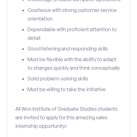
Courteous with strong customer service
orientation
Dependable with proficient attention to
detail
Good listening and responding skills
Must be flexible with the ability to adapt
to changes quickly and think conceptually
Solid problem-solving skills
Must be willing to take the initiative
All Won Institute of Graduate Studies students
are invited to apply for this amazing sales
internship opportunity!