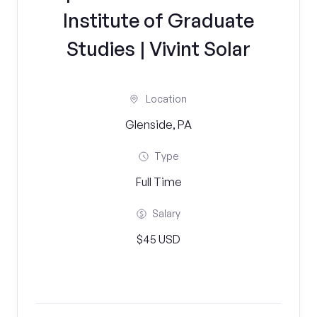
Institute of Graduate
Studies | Vivint Solar
Location
Glenside, PA
Type
Full Time
Salary
$45 USD