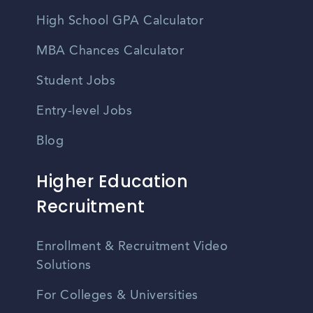
High School GPA Calculator
MBA Chances Calculator
Student Jobs
Entry-level Jobs
Blog
Higher Education
Recruitment
Enrollment & Recruitment Video
Solutions
For Colleges & Universities