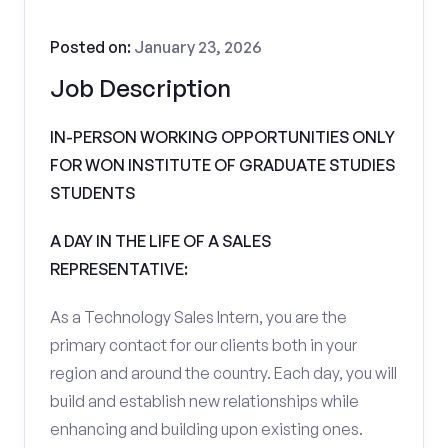
Posted on:
January 23, 2026
Job Description
IN-PERSON WORKING OPPORTUNITIES ONLY
FOR WON INSTITUTE OF GRADUATE STUDIES
STUDENTS
A DAY IN THE LIFE OF A SALES
REPRESENTATIVE:
As a Technology Sales Intern, you are the
primary contact for our clients both in your
region and around the country. Each day, you will
build and establish new relationships while
enhancing and building upon existing ones.