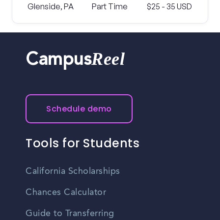
Glenside, PA
Part Time
$25 - 35 USD
Reel
Campus
Schedule demo
Tools for Students
California Scholarships
Chances Calculator
Guide to Transferring