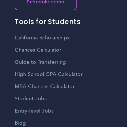
Schedule demo
Tools for Students
California Scholarships
Chances Calculator
Guide to Transferring
High School GPA Calculator
MBA Chances Calculator
Student Jobs
Entry-level Jobs
Blog