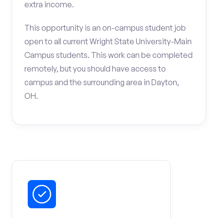
extra income.
This opportunity is an on-campus student job
open to all current Wright State University-Main
Campus students. This work can be completed
remotely, but you should have access to
campus and the surrounding area in Dayton,
OH.