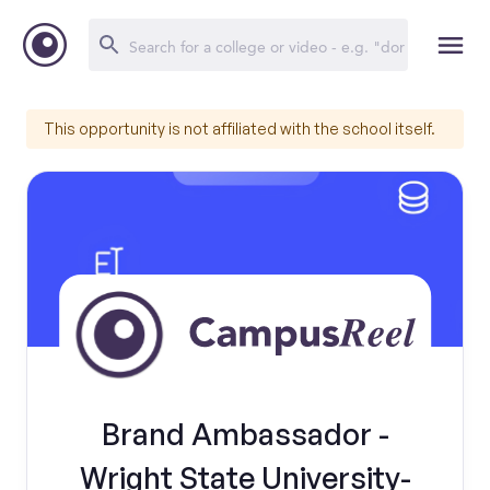
This opportunity is not affiliated with the school itself.
Brand Ambassador -
Wright State University-