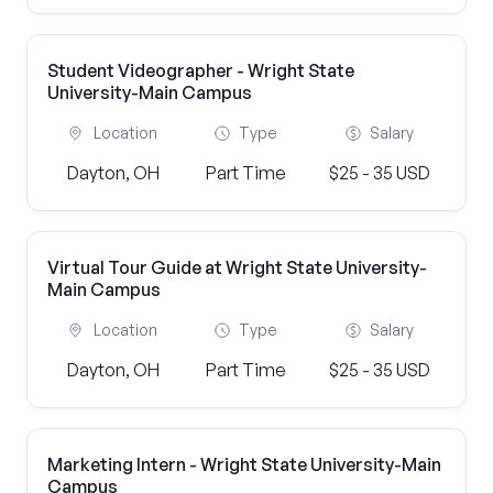
Student Videographer - Wright State
University-Main Campus
Location
Type
Salary
Dayton, OH
Part Time
$25 - 35 USD
Virtual Tour Guide at Wright State University-
Main Campus
Location
Type
Salary
Dayton, OH
Part Time
$25 - 35 USD
Marketing Intern - Wright State University-Main
Campus