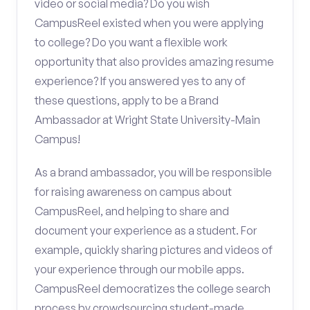
video or social media? Do you wish
CampusReel existed when you were applying
to college? Do you want a flexible work
opportunity that also provides amazing resume
experience? If you answered yes to any of
these questions, apply to be a Brand
Ambassador at Wright State University-Main
Campus!
As a brand ambassador, you will be responsible
for raising awareness on campus about
CampusReel, and helping to share and
document your experience as a student. For
example, quickly sharing pictures and videos of
your experience through our mobile apps.
CampusReel democratizes the college search
process by crowdsourcing student-made