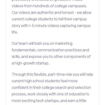
videos from hundreds of college campuses.
Our videos are authentic and honest - we allow
current college students to tell their campus
story with 1-5 minute videos capturing campus
life.
Our team will train you on marketing
fundamentals, communication practices and
skills, and expose you to other components of
a high-growth startup.
Through this flexible, part-time role you will help
current high school students feel more
confident in their college search and selection
process, work closely with one of education’s
most exciting tech startups, and earn a little