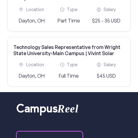
Location
Type
Salary
Dayton, OH
Part Time
$25 - 35 USD
Technology Sales Representative from Wright
State University-Main Campus | Vivint Solar
Location
Type
Salary
Dayton, OH
Full Time
$45 USD
Reel
Campus