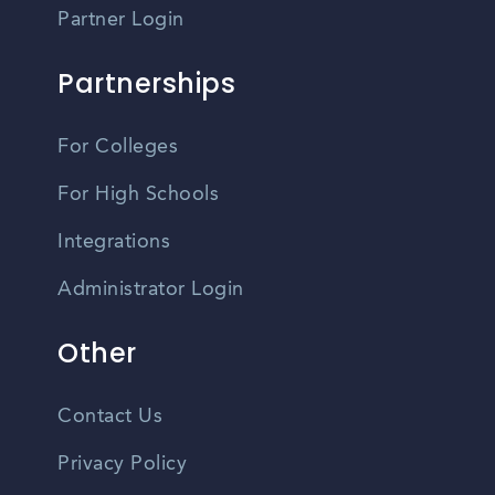
Partner Login
Partnerships
For Colleges
For High Schools
Integrations
Administrator Login
Other
Contact Us
Privacy Policy