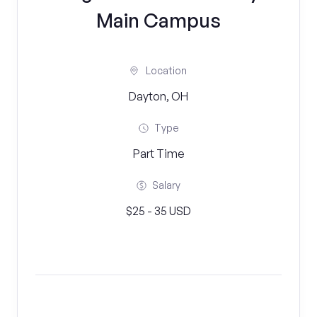
Main Campus
Location
Dayton, OH
Type
Part Time
Salary
$25 - 35 USD