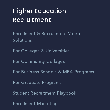
Higher Education
Recruitment
Enrollment & Recruitment Video
Solutions
For Colleges & Universities
For Community Colleges
For Business Schools & MBA Programs
For Graduate Programs
Student Recruitment Playbook
Enrollment Marketing