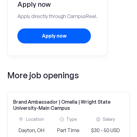
Apply now
Apply directly through CampusReel.
Apply now
More job openings
Brand Ambassador | Omella | Wright State
University-Main Campus
Location
Type
Salary
Dayton, OH
Part Time
$30 - 50 USD