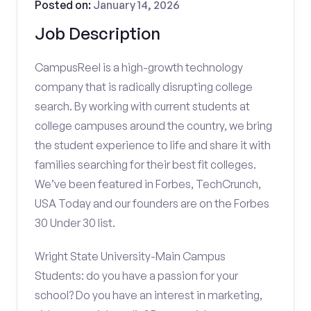
Posted on:
January 14, 2026
Job Description
CampusReel is a high-growth technology
company that is radically disrupting college
search. By working with current students at
college campuses around the country, we bring
the student experience to life and share it with
families searching for their best fit colleges.
We’ve been featured in Forbes, TechCrunch,
USA Today and our founders are on the Forbes
30 Under 30 list.
Wright State University-Main Campus
Students: do you have a passion for your
school? Do you have an interest in marketing,