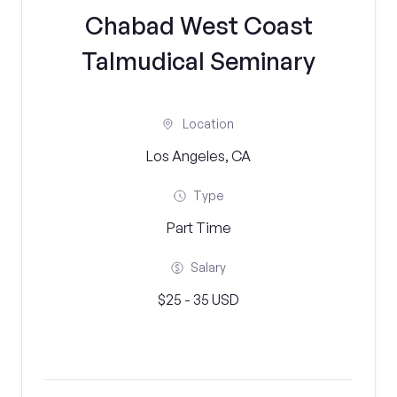
Chabad West Coast
Talmudical Seminary
Location
Los Angeles, CA
Type
Part Time
Salary
$25 - 35 USD