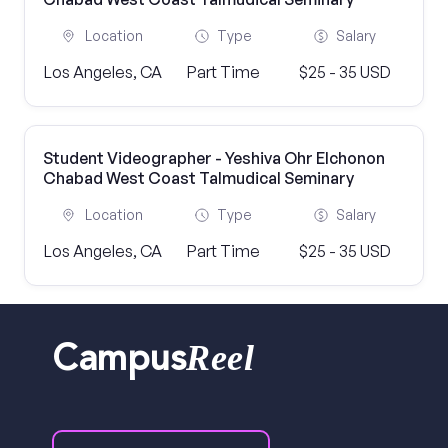
Location
Type
Salary
Los Angeles, CA
Part Time
$25 - 35 USD
Student Videographer - Yeshiva Ohr Elchonon
Chabad West Coast Talmudical Seminary
Location
Type
Salary
Los Angeles, CA
Part Time
$25 - 35 USD
Reel
Campus