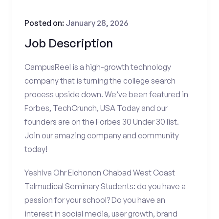
Posted on:
January 28, 2026
Job Description
CampusReel is a high-growth technology
company that is turning the college search
process upside down. We’ve been featured in
Forbes, TechCrunch, USA Today and our
founders are on the Forbes 30 Under 30 list.
Join our amazing company and community
today!
Yeshiva Ohr Elchonon Chabad West Coast
Talmudical Seminary Students: do you have a
passion for your school? Do you have an
interest in social media, user growth, brand