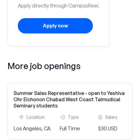
Apply directly through CampusReel.
Apply now
More job openings
Summer Sales Representative - open to Yeshiva
Ohr Elchonon Chabad West Coast Talmudical
Seminary students
Location
Type
Salary
Los Angeles, CA
Full Time
$30 USD