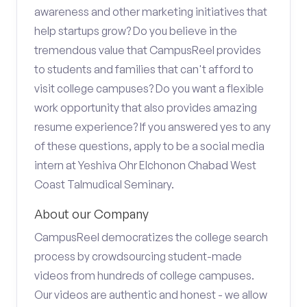
awareness and other marketing initiatives that
help startups grow? Do you believe in the
tremendous value that CampusReel provides
to students and families that can't afford to
visit college campuses? Do you want a flexible
work opportunity that also provides amazing
resume experience? If you answered yes to any
of these questions, apply to be a social media
intern at Yeshiva Ohr Elchonon Chabad West
Coast Talmudical Seminary.
About our Company
CampusReel democratizes the college search
process by crowdsourcing student-made
videos from hundreds of college campuses.
Our videos are authentic and honest - we allow