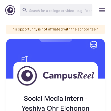
This opportunity is not affiliated with the school itself.
Social Media Intern -
Yeshiva Ohr Elchonon