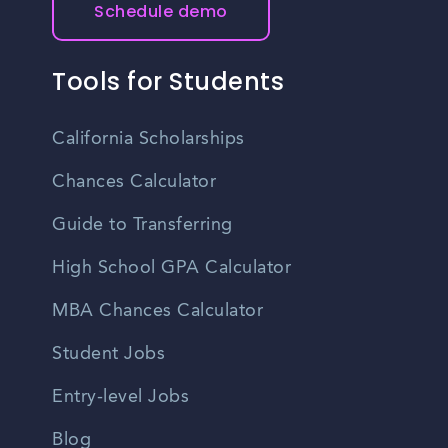
Schedule demo
Tools for Students
California Scholarships
Chances Calculator
Guide to Transferring
High School GPA Calculator
MBA Chances Calculator
Student Jobs
Entry-level Jobs
Blog