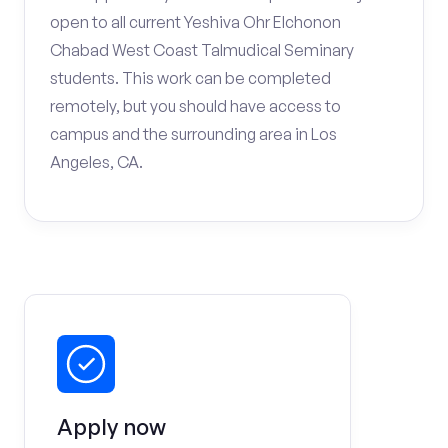
open to all current Yeshiva Ohr Elchonon
Chabad West Coast Talmudical Seminary
students. This work can be completed
remotely, but you should have access to
campus and the surrounding area in Los
Angeles, CA.
Apply now