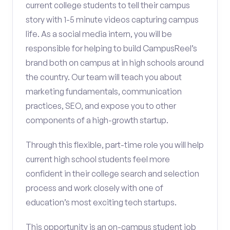
current college students to tell their campus
story with 1-5 minute videos capturing campus
life. As a social media intern, you will be
responsible for helping to build CampusReel’s
brand both on campus at in high schools around
the country. Our team will teach you about
marketing fundamentals, communication
practices, SEO, and expose you to other
components of a high-growth startup.
Through this flexible, part-time role you will help
current high school students feel more
confident in their college search and selection
process and work closely with one of
education’s most exciting tech startups.
This opportunity is an on-campus student job