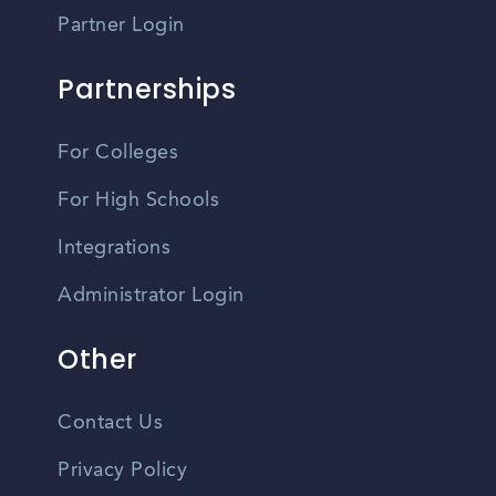
Partner Login
Partnerships
For Colleges
For High Schools
Integrations
Administrator Login
Other
Contact Us
Privacy Policy