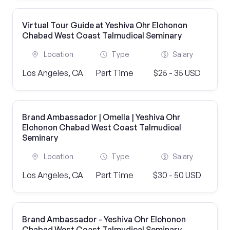
Virtual Tour Guide at Yeshiva Ohr Elchonon
Chabad West Coast Talmudical Seminary
Location
Type
Salary
Los Angeles, CA
Part Time
$25 - 35 USD
Brand Ambassador | Omella | Yeshiva Ohr
Elchonon Chabad West Coast Talmudical
Seminary
Location
Type
Salary
Los Angeles, CA
Part Time
$30 - 50 USD
Brand Ambassador - Yeshiva Ohr Elchonon
Chabad West Coast Talmudical Seminary