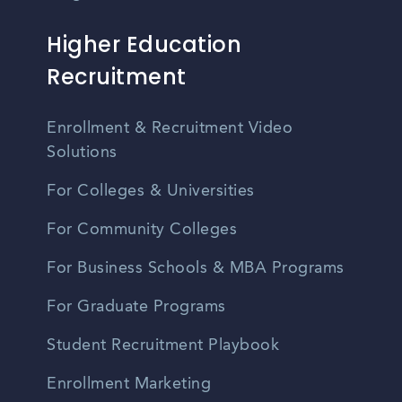
Higher Education
Recruitment
Enrollment & Recruitment Video
Solutions
For Colleges & Universities
For Community Colleges
For Business Schools & MBA Programs
For Graduate Programs
Student Recruitment Playbook
Enrollment Marketing