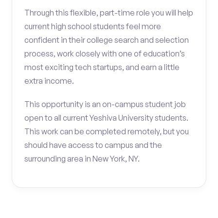
Through this flexible, part-time role you will help
current high school students feel more
confident in their college search and selection
process, work closely with one of education’s
most exciting tech startups, and earn a little
extra income.
This opportunity is an on-campus student job
open to all current Yeshiva University students.
This work can be completed remotely, but you
should have access to campus and the
surrounding area in New York, NY.