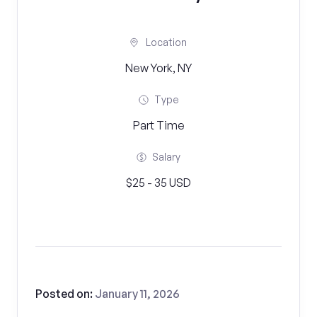
Location
New York, NY
Type
Part Time
Salary
$25 - 35 USD
Posted on:
January 11, 2026