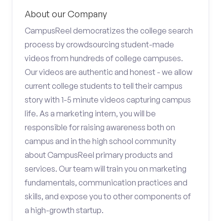
About our Company
CampusReel democratizes the college search
process by crowdsourcing student-made
videos from hundreds of college campuses.
Our videos are authentic and honest - we allow
current college students to tell their campus
story with 1-5 minute videos capturing campus
life. As a marketing intern, you will be
responsible for raising awareness both on
campus and in the high school community
about CampusReel primary products and
services. Our team will train you on marketing
fundamentals, communication practices and
skills, and expose you to other components of
a high-growth startup.