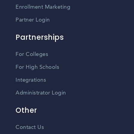
Enrollment Marketing
Partner Login
Partnerships
For Colleges
For High Schools
Integrations
Administrator Login
Other
Contact Us