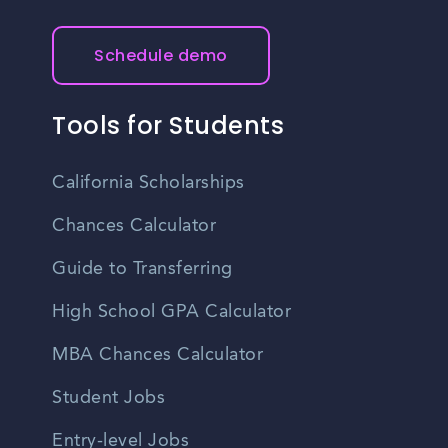
Schedule demo
Tools for Students
California Scholarships
Chances Calculator
Guide to Transferring
High School GPA Calculator
MBA Chances Calculator
Student Jobs
Entry-level Jobs