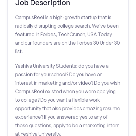
Job Description
CampusReel is a high-growth startup that is
radically disrupting college search. We’ve been
featured in Forbes, TechCrunch, USA Today
and our founders are on the Forbes 30 Under 30
list.
Yeshiva University Students: do you have a
passion for your school? Do you have an
interest in marketing and/or video? Do you wish
CampusReel existed when you were applying
to college? Do you want a flexible work
opportunity that also provides amazing resume
experience? If you answered yes to any of
these questions, apply to be a marketing intern
at Yeshiva University.