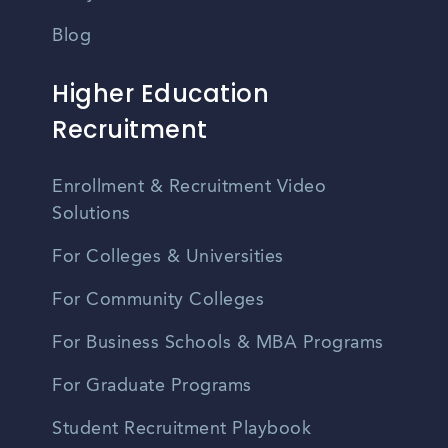
Blog
Higher Education
Recruitment
Enrollment & Recruitment Video
Solutions
For Colleges & Universities
For Community Colleges
For Business Schools & MBA Programs
For Graduate Programs
Student Recruitment Playbook