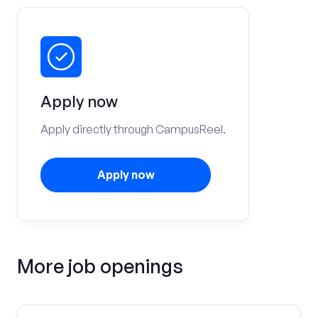
Apply now
Apply directly through CampusReel.
Apply now
More job openings