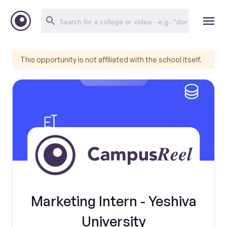
This opportunity is not affiliated with the school itself.
Marketing Intern - Yeshiva
University