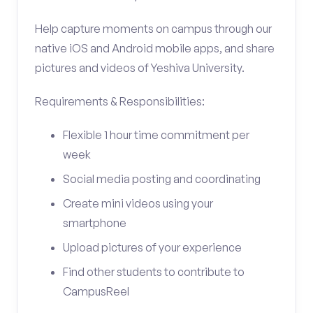
Help capture moments on campus through our
native iOS and Android mobile apps, and share
pictures and videos of Yeshiva University.
Requirements & Responsibilities:
Flexible 1 hour time commitment per
week
Social media posting and coordinating
Create mini videos using your
smartphone
Upload pictures of your experience
Find other students to contribute to
CampusReel