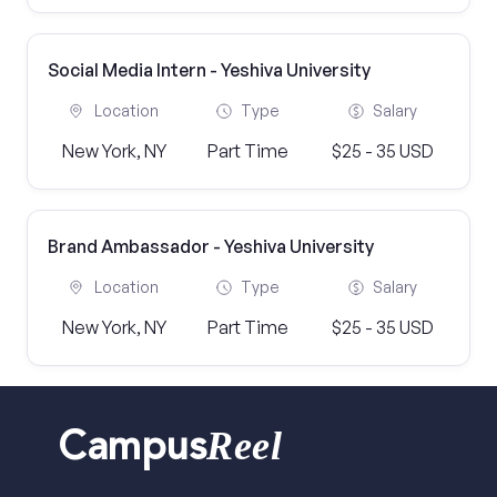
Social Media Intern - Yeshiva University
Location
Type
Salary
New York, NY
Part Time
$25 - 35 USD
Brand Ambassador - Yeshiva University
Location
Type
Salary
New York, NY
Part Time
$25 - 35 USD
Reel
Campus