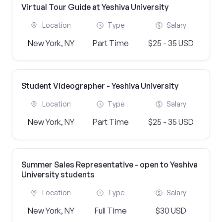
Virtual Tour Guide at Yeshiva University
Location
Type
Salary
New York, NY
Part Time
$25 - 35 USD
Student Videographer - Yeshiva University
Location
Type
Salary
New York, NY
Part Time
$25 - 35 USD
Summer Sales Representative - open to Yeshiva
University students
Location
Type
Salary
New York, NY
Full Time
$30 USD