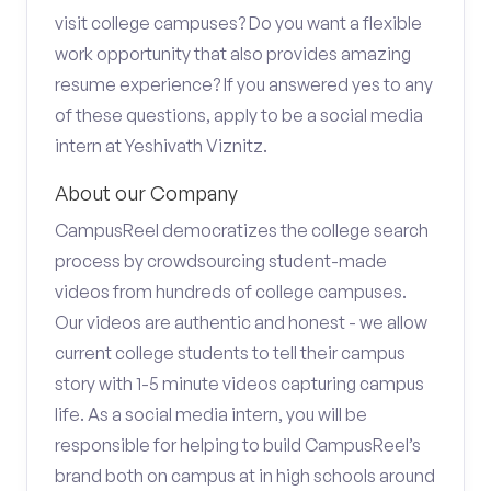
visit college campuses? Do you want a flexible
work opportunity that also provides amazing
resume experience? If you answered yes to any
of these questions, apply to be a social media
intern at Yeshivath Viznitz.
About our Company
CampusReel democratizes the college search
process by crowdsourcing student-made
videos from hundreds of college campuses.
Our videos are authentic and honest - we allow
current college students to tell their campus
story with 1-5 minute videos capturing campus
life. As a social media intern, you will be
responsible for helping to build CampusReel’s
brand both on campus at in high schools around