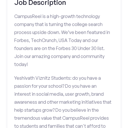
Job Description
CampusReel is a high-growth technology
company that is turning the college search
process upside down. We’ve been featured in
Forbes, TechCrunch, USA Today and our
founders are on the Forbes 30 Under 30 list.
Join our amazing company and community
today!
Yeshivath Viznitz Students: do you have a
passion for your school? Do you have an
interest in social media, user growth, brand
awareness and other marketing initiatives that
help startups grow? Do you believe in the
tremendous value that CampusReel provides
to students and families that can't afford to