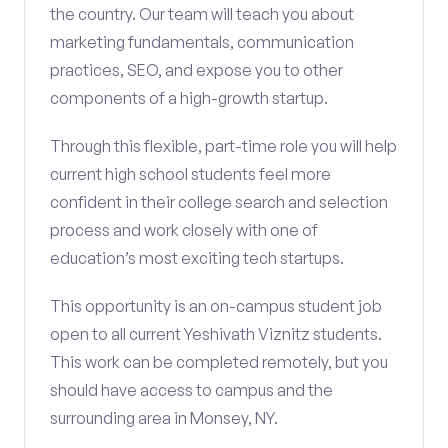
the country. Our team will teach you about
marketing fundamentals, communication
practices, SEO, and expose you to other
components of a high-growth startup.
Through this flexible, part-time role you will help
current high school students feel more
confident in their college search and selection
process and work closely with one of
education’s most exciting tech startups.
This opportunity is an on-campus student job
open to all current Yeshivath Viznitz students.
This work can be completed remotely, but you
should have access to campus and the
surrounding area in Monsey, NY.