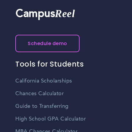
Reel
Campus
Schedule demo
Tools for Students
California Scholarships
Chances Calculator
Guide to Transferring
High School GPA Calculator
MBA Chances Calculator