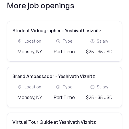
More job openings
Student Videographer - Yeshivath Viznitz
Location
Type
Salary
Monsey, NY
Part Time
$25 - 35 USD
Brand Ambassador - Yeshivath Viznitz
Location
Type
Salary
Monsey, NY
Part Time
$25 - 35 USD
Virtual Tour Guide at Yeshivath Viznitz