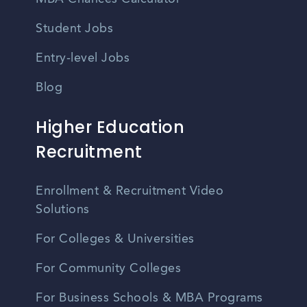
Student Jobs
Entry-level Jobs
Blog
Higher Education
Recruitment
Enrollment & Recruitment Video
Solutions
For Colleges & Universities
For Community Colleges
For Business Schools & MBA Programs