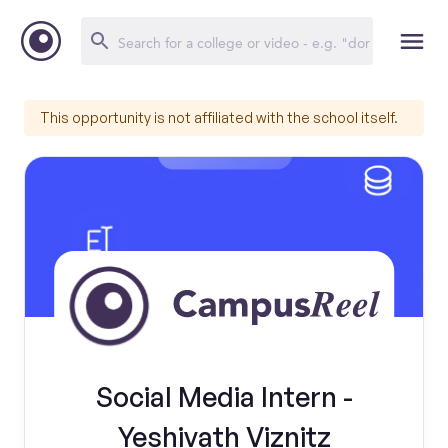
This opportunity is not affiliated with the school itself.
Social Media Intern -
Yeshivath Viznitz