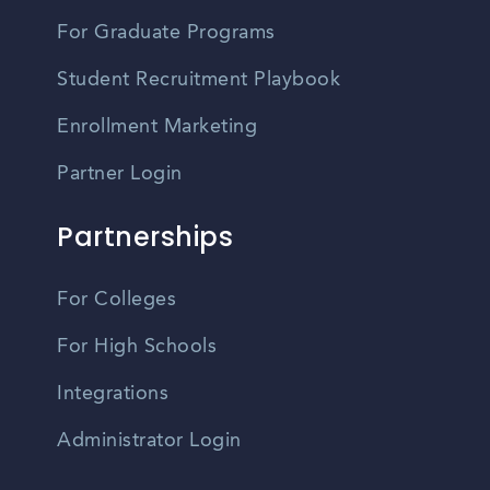
For Graduate Programs
Student Recruitment Playbook
Enrollment Marketing
Partner Login
Partnerships
For Colleges
For High Schools
Integrations
Administrator Login