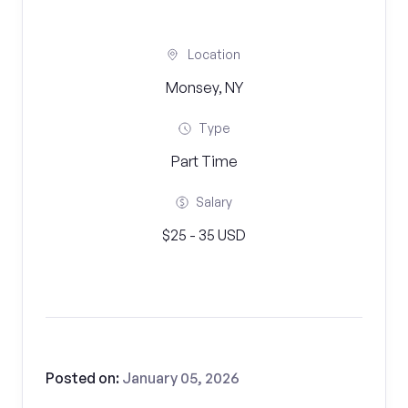
Location
Monsey, NY
Type
Part Time
Salary
$25 - 35 USD
Posted on:
January 05, 2026