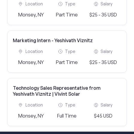
Location
Type
Salary
Monsey, NY
Part Time
$25 - 35 USD
Marketing Intern - Yeshivath Viznitz
Location
Type
Salary
Monsey, NY
Part Time
$25 - 35 USD
Technology Sales Representative from
Yeshivath Viznitz | Vivint Solar
Location
Type
Salary
Monsey, NY
Full Time
$45 USD