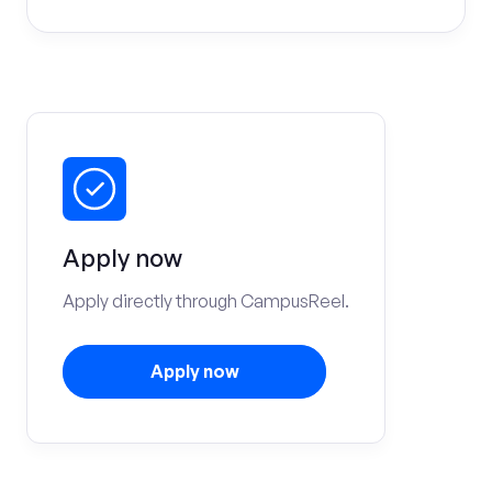
Apply now
Apply directly through CampusReel.
Apply now