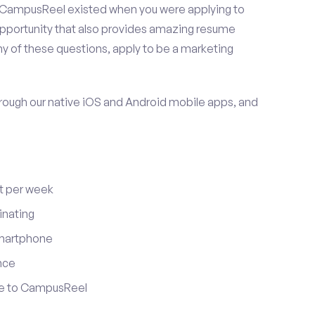
 CampusReel existed when you were applying to
 opportunity that also provides amazing resume
y of these questions, apply to be a marketing
ugh our native iOS and Android mobile apps, and
t per week
inating
smartphone
nce
ute to CampusReel