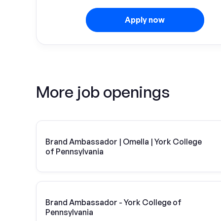
Apply now
More job openings
Brand Ambassador | Omella | York College
of Pennsylvania
Brand Ambassador - York College of
Pennsylvania