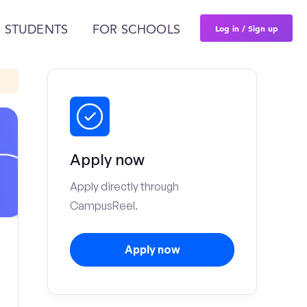
Log in / Sign up
 STUDENTS
FOR SCHOOLS
Apply now
Apply directly through
CampusReel.
Apply now