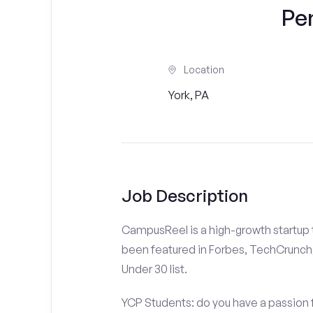
Pe
Location
York, PA
Job Description
CampusReel is a high-growth startup th
been featured in Forbes, TechCrunch,
Under 30 list.
YCP Students: do you have a passion f