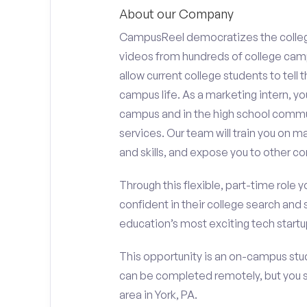
About our Company
CampusReel democratizes the colle
videos from hundreds of college camp
allow current college students to tell
campus life. As a marketing intern, yo
campus and in the high school comm
services. Our team will train you on
and skills, and expose you to other c
Through this flexible, part-time role y
confident in their college search and 
education’s most exciting tech startup
This opportunity is an on-campus stud
can be completed remotely, but you 
area in York, PA.