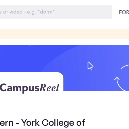
FOR
ern - York College of