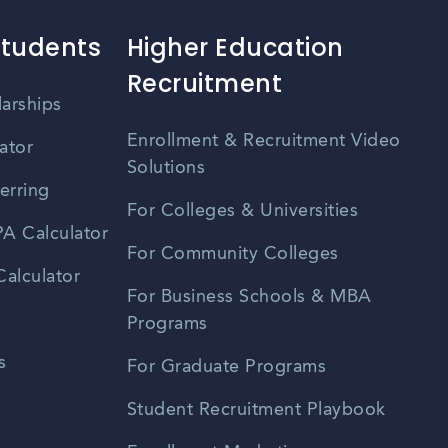
Students
Higher Education
Recruitment
larships
Enrollment & Recruitment Video
ator
Solutions
erring
For Colleges & Universities
A Calculator
For Community Colleges
alculator
For Business Schools & MBA
Programs
s
For Graduate Programs
Student Recruitment Playbook