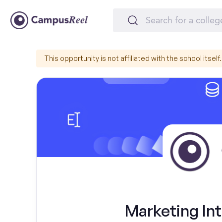
This opportunity is not affiliated with the school itself.
Marketing Int