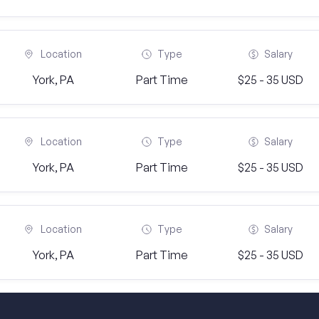
Location
Type
Salary
York, PA
Part Time
$25 - 35 USD
Location
Type
Salary
York, PA
Part Time
$25 - 35 USD
Location
Type
Salary
York, PA
Part Time
$25 - 35 USD