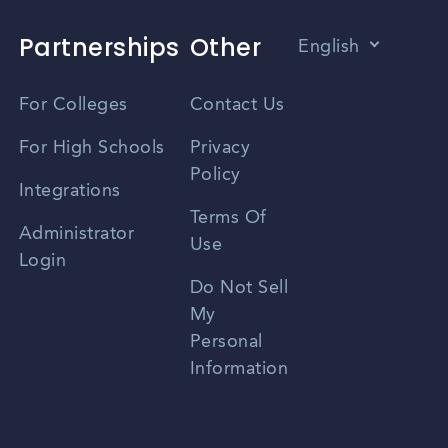
Partnerships
Other
English
Vietnamese
For Colleges
Contact Us
Spanish
For High Schools
Privacy
Policy
Zhongwen
Integrations
Terms Of
Russian
Administrator
Use
Login
Portuguese
Do Not Sell
My
Personal
Information