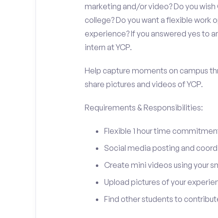
marketing and/or video? Do you wish
college? Do you want a flexible work
experience? If you answered yes to an
intern at YCP.
Help capture moments on campus thro
share pictures and videos of YCP.
Requirements & Responsibilities:
Flexible 1 hour time commitmen
Social media posting and coord
Create mini videos using your 
Upload pictures of your experie
Find other students to contrib