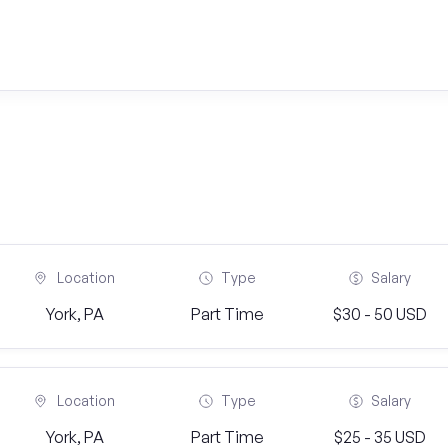
Location
Type
Salary
York, PA
Part Time
$30 - 50 USD
Location
Type
Salary
York, PA
Part Time
$25 - 35 USD