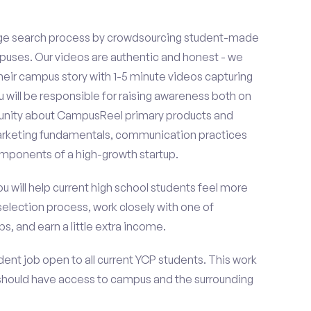
ge search process by crowdsourcing student-made
uses. Our videos are authentic and honest - we
 their campus story with 1-5 minute videos capturing
u will be responsible for raising awareness both on
unity about CampusReel primary products and
 marketing fundamentals, communication practices
omponents of a high-growth startup.
ou will help current high school students feel more
selection process, work closely with one of
s, and earn a little extra income.
ent job open to all current YCP students. This work
should have access to campus and the surrounding