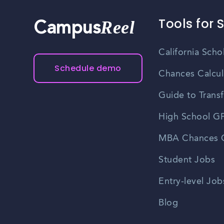
Tools for 
Reel
Campus
California Scho
Schedule demo
Chances Calcul
Guide to Transf
High School GP
MBA Chances C
Student Jobs
Entry-level Job
Blog