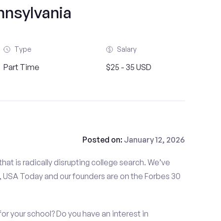
nnsylvania
Type
Salary
Part Time
$25 - 35 USD
Posted on:
January 12, 2026
at is radically disrupting college search. We’ve
 USA Today and our founders are on the Forbes 30
or your school? Do you have an interest in