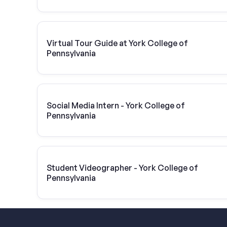
Virtual Tour Guide at York College of
Pennsylvania
Social Media Intern - York College of
Pennsylvania
Student Videographer - York College of
Pennsylvania