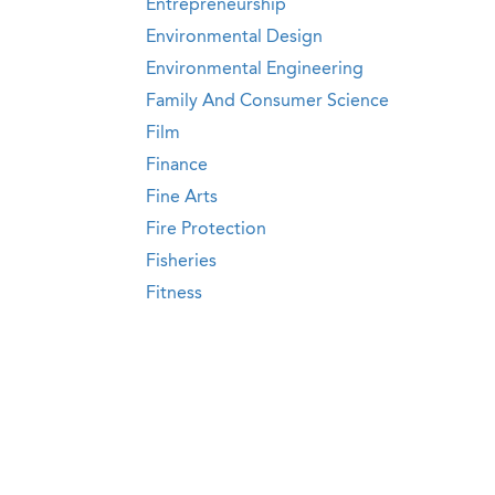
Entrepreneurship
Environmental Design
Environmental Engineering
Family And Consumer Science
Film
Finance
Fine Arts
Fire Protection
Fisheries
Fitness