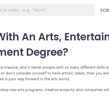
FOR
ith An Arts, Enterta
ment Degree?
re massive, and it needs people with so many different skills 
e or don’t consider yourself to have artistic talent, then you ar
is your way forward in the arts world.
elop new arts programs, creative projects, and companies wit