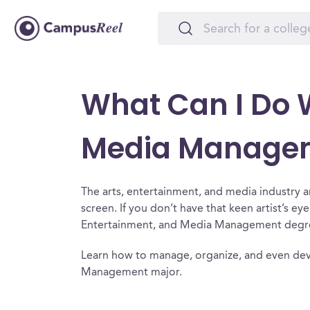
What Can I Do W
Media Manage
The arts, entertainment, and media industry a
screen. If you don’t have that keen artist’s ey
Entertainment, and Media Management degree 
Learn how to manage, organize, and even dev
Management major.