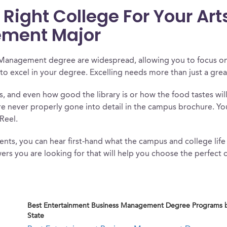
ight College For Your Art
ment Major
 Management degree are widespread, allowing you to focus on
to excel in your degree. Excelling needs more than just a gre
es, and even how good the library is or how the food tastes wil
re never properly gone into detail in the campus brochure. Yo
Reel.
nts, you can hear first-hand what the campus and college life i
ers you are looking for that will help you choose the perfect c
Best Entertainment Business Management Degree Programs 
State