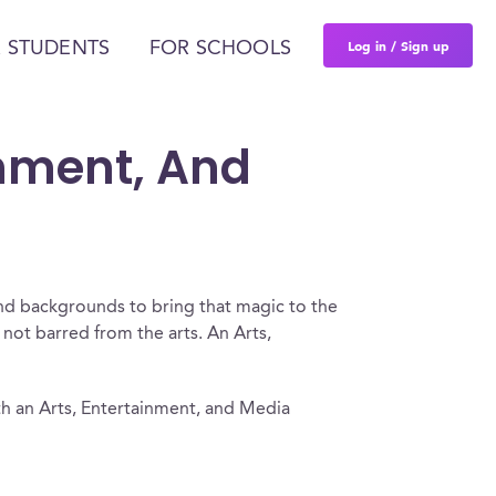
Log in / Sign up
 STUDENTS
FOR SCHOOLS
inment, And
and backgrounds to bring that magic to the
e not barred from the arts. An Arts,
h an Arts, Entertainment, and Media