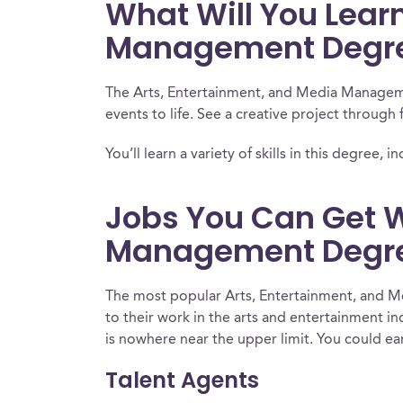
What Will You Learn
Management Degr
The Arts, Entertainment, and Media Managemen
events to life. See a creative project through 
You’ll learn a variety of skills in this degr
Jobs You Can Get W
Management Degr
The most popular Arts, Entertainment, and Me
to their work in the arts and entertainment i
is nowhere near the upper limit. You could ear
Talent Agents