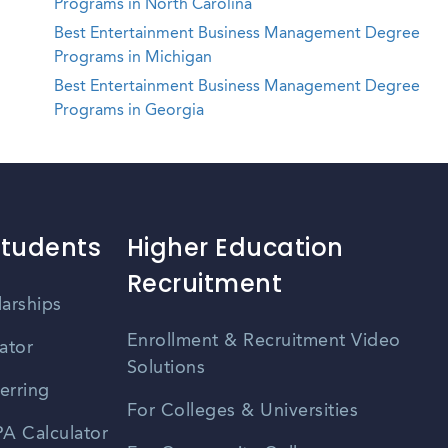
Programs in North Carolina
Best Entertainment Business Management Degree
Programs in Michigan
Best Entertainment Business Management Degree
Programs in Georgia
Students
Higher Education
Recruitment
larships
Enrollment & Recruitment Video
ator
Solutions
erring
For Colleges & Universities
A Calculator