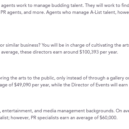
 agents work to manage budding talent. They will work to find
rs, PR agents, and more. Agents who manage A-List talent, howe
or similar business? You will be in charge of cultivating the ar
n average, these directors earn around $100,393 per year.
ing the arts to the public, only instead of through a gallery 
ge of $49,090 per year, while the Director of Events will earn
rts, entertainment, and media management backgrounds. On a
list; however, PR specialists earn an average of $60,000.