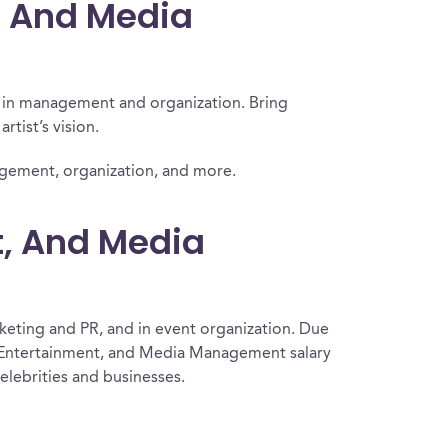
t, And Media
y in management and organization. Bring
rtist’s vision.
nagement, organization, and more.
t, And Media
keting and PR, and in event organization. Due
ts, Entertainment, and Media Management salary
elebrities and businesses.