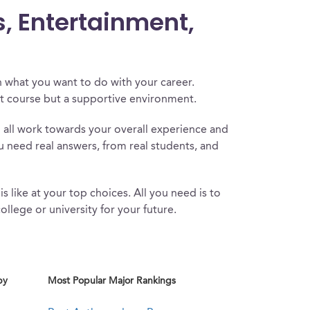
s, Entertainment,
 what you want to do with your career.
at course but a supportive environment.
l all work towards your overall experience and
u need real answers, from real students, and
s like at your top choices. All you need is to
ollege or university for your future.
by
Most Popular Major Rankings