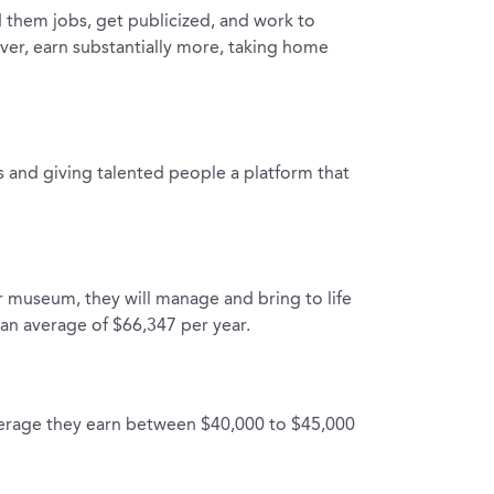
 them jobs, get publicized, and work to
ver, earn substantially more, taking home
ts and giving talented people a platform that
or museum, they will manage and bring to life
 an average of $66,347 per year.
verage they earn between $40,000 to $45,000