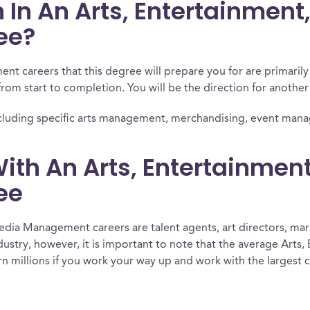
 In An Arts, Entertainmen
ee?
t careers that this degree will prepare you for are primaril
from start to completion. You will be the direction for another a
ee, including specific arts management, merchandising, event ma
ith An Arts, Entertainmen
ee
dia Management careers are talent agents, art directors, mar
ndustry, however, it is important to note that the average Ar
n millions if you work your way up and work with the largest c