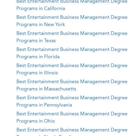
Best Entertainment Business Management Degree
Programs in California
Best Entertainment Business Management Degree
Programs in New York
Best Entertainment Business Management Degree
Programs in Texas
Best Entertainment Business Management Degree
Programs in Florida
Best Entertainment Business Management Degree
Programs in Illinois
Best Entertainment Business Management Degree
Programs in Massachusetts
Best Entertainment Business Management Degree
Programs in Pennsylvania
Best Entertainment Business Management Degree
Programs in Ohio
Best Entertainment Business Management Degree