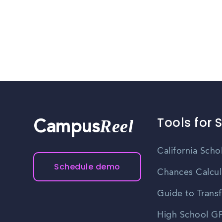
Tools for 
Reel
Campus
California Scho
Schedule demo
Chances Calcul
Guide to Transf
High School GP