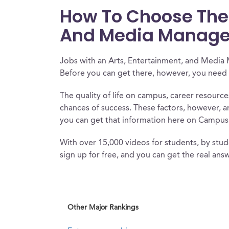
How To Choose The R
And Media Manage
Jobs with an Arts, Entertainment, and Media
Before you can get there, however, you need 
The quality of life on campus, career resourc
chances of success. These factors, however, a
you can get that information here on Campus
With over 15,000 videos for students, by stude
sign up for free, and you can get the real answ
Other Major Rankings