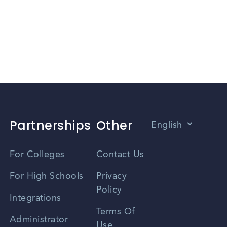
Partnerships
Other
English
Vietnamese
For Colleges
Contact Us
Spanish
For High Schools
Privacy
Policy
Zhongwen
Integrations
Terms Of
Russian
Administrator
Use