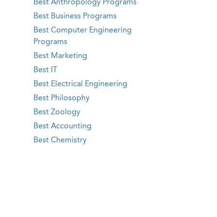
Best Anthropology Programs
Best Business Programs
Best Computer Engineering
Programs
Best Marketing
Best IT
Best Electrical Engineering
Best Philosophy
Best Zoology
Best Accounting
Best Chemistry