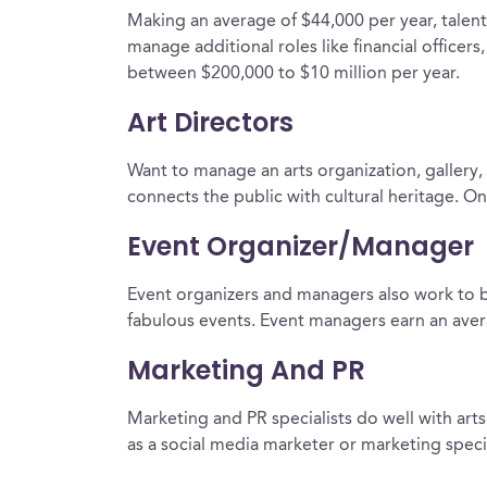
Making an average of $44,000 per year, talent
manage additional roles like financial office
between $200,000 to $10 million per year.
Art Directors
Want to manage an arts organization, gallery, 
connects the public with cultural heritage. O
Event Organizer/Manager
Event organizers and managers also work to br
fabulous events. Event managers earn an avera
Marketing And PR
Marketing and PR specialists do well with a
as a social media marketer or marketing specia