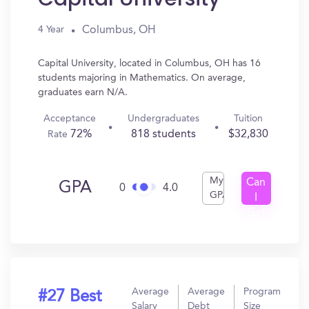
Columbus, OH
4 Year
Capital University, located in Columbus, OH has 16
students majoring in Mathematics. On average,
graduates earn N/A.
Acceptance
Undergraduates
Tuition
72%
818 students
$32,830
Rate
My
Can
GPA
0
4.0
GPA
I
Get
In?
Average
Average
Program
#27 Best
Salary
Debt
Size