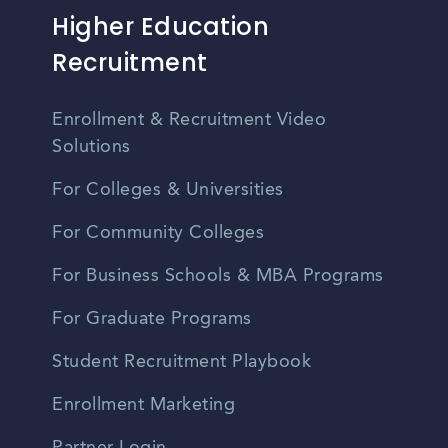
Higher Education
Recruitment
Enrollment & Recruitment Video
Solutions
For Colleges & Universities
For Community Colleges
For Business Schools & MBA Programs
For Graduate Programs
Student Recruitment Playbook
Enrollment Marketing