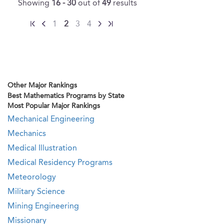
Showing
16 - 30
out of
49
results
1
2
3
4
Other Major Rankings
Best Mathematics Programs by State
Most Popular Major Rankings
Mechanical Engineering
Mechanics
Medical Illustration
Medical Residency Programs
Meteorology
Military Science
Mining Engineering
Missionary