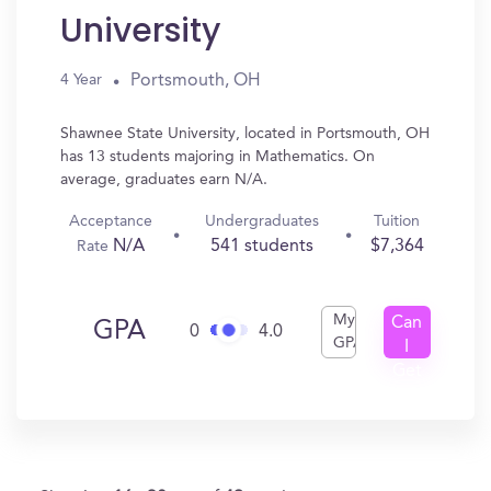
University
Portsmouth, OH
4 Year
Shawnee State University, located in Portsmouth, OH
has 13 students majoring in Mathematics. On
average, graduates earn N/A.
Acceptance
Undergraduates
Tuition
N/A
541 students
$7,364
Rate
My
Can
GPA
0
4.0
GPA
I
Get
In?