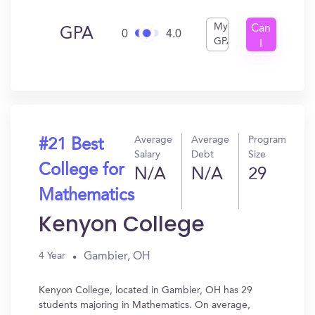
My
Can
GPA
0
4.0
GPA
I
Get
In?
Average
Average
Program
#21 Best
Salary
Debt
Size
College for
N/A
N/A
29
Mathematics
Kenyon College
Gambier, OH
4 Year
Kenyon College, located in Gambier, OH has 29
students majoring in Mathematics. On average,