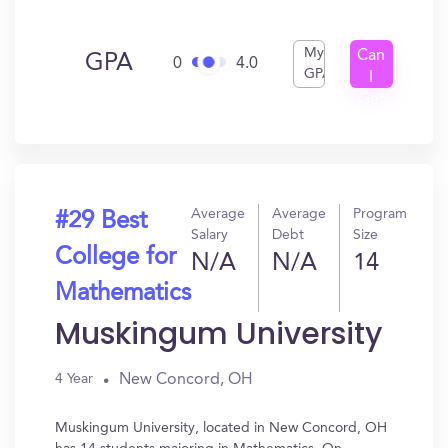
My
Can
GPA
0
4.0
GPA
I
Get
In?
Average
Average
Program
#29 Best
Salary
Debt
Size
College for
N/A
N/A
14
Mathematics
Muskingum University
New Concord, OH
4 Year
Muskingum University, located in New Concord, OH