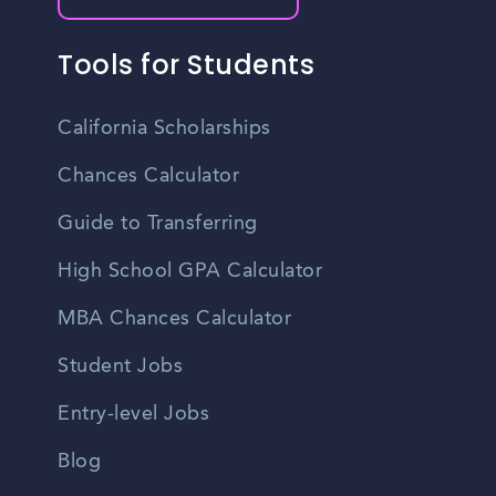
Tools for Students
California Scholarships
Chances Calculator
Guide to Transferring
High School GPA Calculator
MBA Chances Calculator
Student Jobs
Entry-level Jobs
Blog