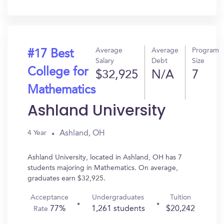
In?
Average
Average
Program
#17 Best
Salary
Debt
Size
College for
$32,925
N/A
7
Mathematics
Ashland University
Ashland, OH
4 Year
Ashland University, located in Ashland, OH has 7
students majoring in Mathematics. On average,
graduates earn $32,925.
Acceptance
Undergraduates
Tuition
77%
1,261 students
$20,242
Rate