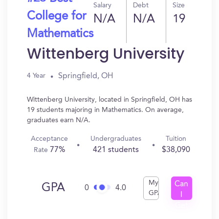
Salary
Debt
Size
College for
N/A
N/A
19
Mathematics
Wittenberg University
Springfield, OH
4 Year
Wittenberg University, located in Springfield, OH has
19 students majoring in Mathematics. On average,
graduates earn N/A.
Acceptance
Undergraduates
Tuition
77%
421 students
$38,090
Rate
My
Can
GPA
0
4.0
GPA
I
Get
In?