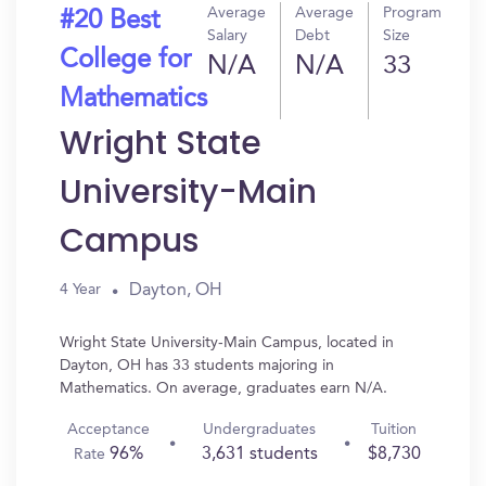
Average
Average
Program
#20 Best
Salary
Debt
Size
College for
N/A
N/A
33
Mathematics
Wright State
University-Main
Campus
Dayton, OH
4 Year
Wright State University-Main Campus, located in
Dayton, OH has 33 students majoring in
Mathematics. On average, graduates earn N/A.
Acceptance
Undergraduates
Tuition
96%
3,631 students
$8,730
Rate