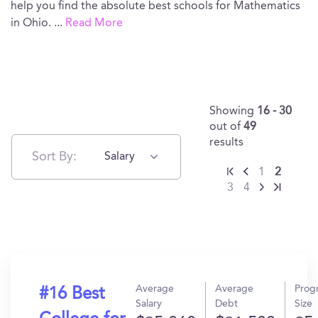
help you find the absolute best schools for Mathematics
in Ohio.
...
Read More
Showing
16 - 30
out of
49
results
Sort By:
Salary
1
2
3
4
Average
Average
Prog
#16 Best
Salary
Debt
Size