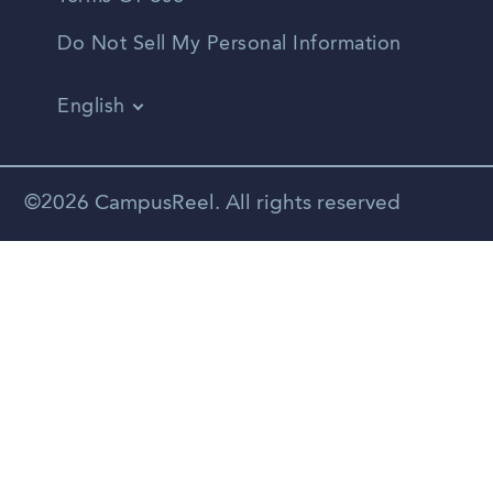
Do Not Sell My Personal Information
English
Vietnamese
Spanish
©2026 CampusReel. All rights reserved
Zhongwen
Russian
Portuguese