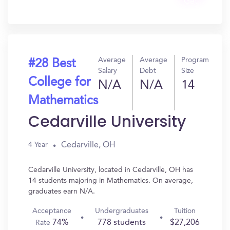
Get
In?
Average
Average
Program
#28 Best
Salary
Debt
Size
College for
N/A
N/A
14
Mathematics
Cedarville University
Cedarville, OH
4 Year
Cedarville University, located in Cedarville, OH has
14 students majoring in Mathematics. On average,
graduates earn N/A.
Acceptance
Undergraduates
Tuition
74%
778 students
$27,206
Rate