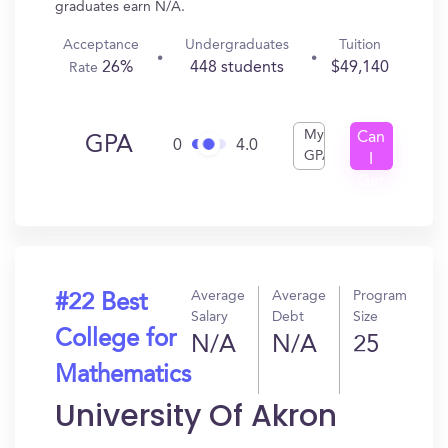
graduates earn N/A.
Acceptance
Undergraduates
Tuition
26%
448 students
$49,140
Rate
My
Can
GPA
0
4.0
GPA
I
Get
In?
Average
Average
Program
#22 Best
Salary
Debt
Size
College for
N/A
N/A
25
Mathematics
University Of Akron