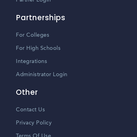
Partner Login
Partnerships
For Colleges
For High Schools
Integrations
Administrator Login
Other
Contact Us
Privacy Policy
Terms Of Use