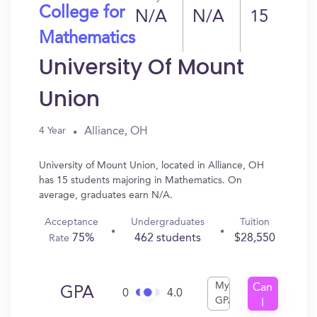
College for
N/A
N/A
15
Mathematics
University Of Mount
Union
Alliance, OH
4 Year
University of Mount Union, located in Alliance, OH
has 15 students majoring in Mathematics. On
average, graduates earn N/A.
Acceptance
Undergraduates
Tuition
75%
462 students
$28,550
Rate
My
Can
GPA
0
4.0
GPA
I