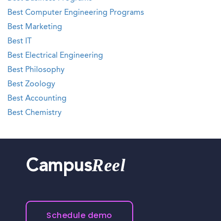
Best Computer Engineering Programs
Best Marketing
Best IT
Best Electrical Engineering
Best Philosophy
Best Zoology
Best Accounting
Best Chemistry
Reel
Campus
Schedule demo