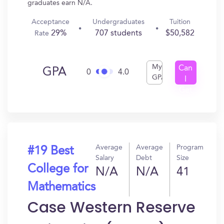
graduates earn N/A.
Acceptance
Undergraduates
Tuition
29%
707 students
$50,582
Rate
My
Can
GPA
0
4.0
GPA
I
Get
In?
Average
Average
Program
#19 Best
Salary
Debt
Size
College for
N/A
N/A
41
Mathematics
Case Western Reserve