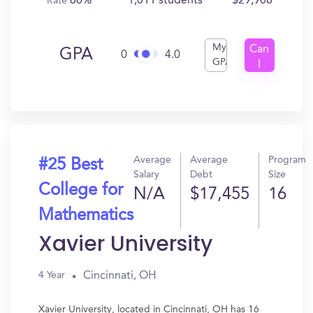
60%
1,011 students
$29,908
Rate
My
Can
GPA
0
4.0
GPA
I
Get
In?
Average
Average
Program
#25 Best
Salary
Debt
Size
College for
N/A
$17,455
16
Mathematics
Xavier University
Cincinnati, OH
4 Year
Xavier University, located in Cincinnati, OH has 16