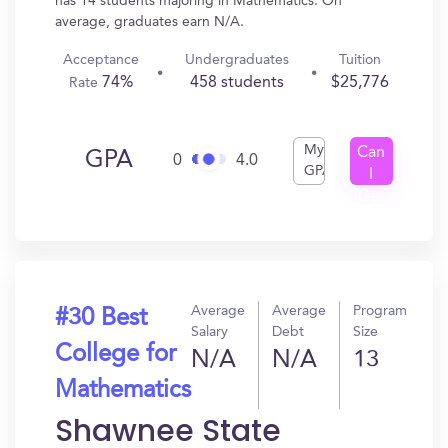
has 14 students majoring in Mathematics. On
average, graduates earn N/A.
Acceptance
Undergraduates
Tuition
74%
458 students
$25,776
Rate
My
Can
GPA
0
4.0
GPA
I
Get
In?
Average
Average
Program
#30 Best
Salary
Debt
Size
College for
N/A
N/A
13
Mathematics
Shawnee State