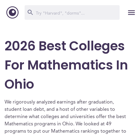
2026 Best Colleges
For Mathematics In
Ohio
We rigorously analyzed earnings after graduation,
student loan debt, and a host of other variables to
determine what colleges and universities offer the best
Mathematics programs in Ohio. We looked at 49
programs to put our Mathematics rankings together to