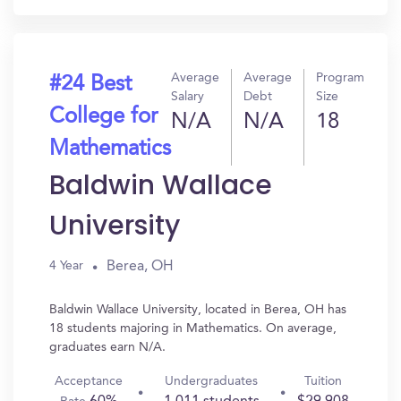
Average
Average
Program
#24 Best
Salary
Debt
Size
College for
N/A
N/A
18
Mathematics
Baldwin Wallace
University
Berea, OH
4 Year
Baldwin Wallace University, located in Berea, OH has
18 students majoring in Mathematics. On average,
graduates earn N/A.
Acceptance
Undergraduates
Tuition