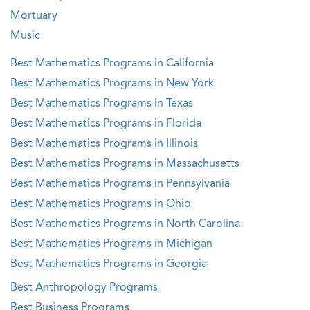
Mortuary
Music
Best Mathematics Programs in California
Best Mathematics Programs in New York
Best Mathematics Programs in Texas
Best Mathematics Programs in Florida
Best Mathematics Programs in Illinois
Best Mathematics Programs in Massachusetts
Best Mathematics Programs in Pennsylvania
Best Mathematics Programs in Ohio
Best Mathematics Programs in North Carolina
Best Mathematics Programs in Michigan
Best Mathematics Programs in Georgia
Best Anthropology Programs
Best Business Programs