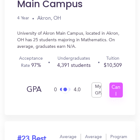
Main Campus
Akron, OH
4 Year
University of Akron Main Campus, located in Akron,
OH has 25 students majoring in Mathematics. On
average, graduates earn N/A.
Acceptance
Undergraduates
Tuition
97%
4,391 students
$10,509
Rate
My
Can
GPA
0
4.0
GPA
I
Get
In?
Average
Average
Program
#23 Best