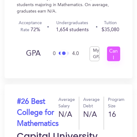
students majoring in Mathematics. On average,
graduates earn N/A.
Acceptance
Undergraduates
Tuition
72%
1,654 students
$35,080
Rate
My
Can
GPA
0
4.0
GPA
I
Get
In?
Average
Average
Program
#26 Best
Salary
Debt
Size
College for
N/A
N/A
16
Mathematics
Capital University