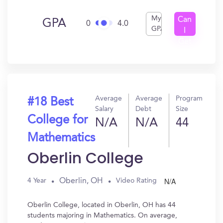
My
Can
GPA
0
4.0
GPA
I
Get
In?
Average
Average
Program
#18 Best
Salary
Debt
Size
College for
N/A
N/A
44
Mathematics
Oberlin College
N/A
Oberlin, OH
4 Year
Video Rating
Oberlin College, located in Oberlin, OH has 44
students majoring in Mathematics. On average,