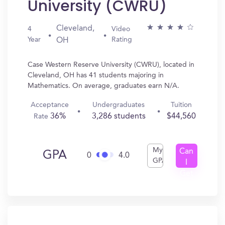
University (CWRU)
Cleveland,
4
Video
Year
Rating
OH
Case Western Reserve University (CWRU), located in
Cleveland, OH has 41 students majoring in
Mathematics. On average, graduates earn N/A.
Acceptance
Undergraduates
Tuition
36%
3,286 students
$44,560
Rate
My
Can
GPA
0
4.0
GPA
I
Get
In?