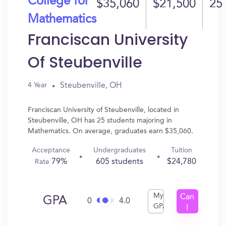
College for
$35,060
$21,500
25
Mathematics
Franciscan University
Of Steubenville
Steubenville, OH
4 Year
Franciscan University of Steubenville, located in
Steubenville, OH has 25 students majoring in
Mathematics. On average, graduates earn $35,060.
Acceptance
Undergraduates
Tuition
79%
605 students
$24,780
Rate
My
Can
GPA
0
4.0
GPA
I
Get