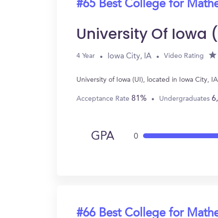
#65 Best College for Math
University Of Iowa 
Iowa City, IA
4 Year
Video Rating
University of Iowa (UI), located in Iowa City
81%
6
Acceptance Rate
Undergraduates
GPA
0
#66 Best College for Math