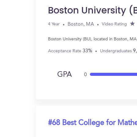
Boston University (
Boston, MA
4 Year
Video Rating
Boston University (BU), located in Boston, M
33%
9
Acceptance Rate
Undergraduates
GPA
0
#68 Best College for Math