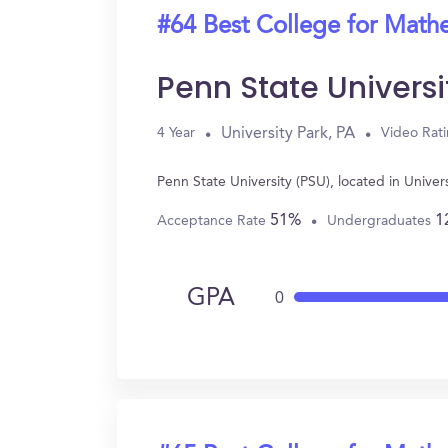
#64 Best College for Math
Penn State Universi
University Park, PA
4 Year
Video Rat
Penn State University (PSU), located in Unive
51%
1
Acceptance Rate
Undergraduates
GPA
0