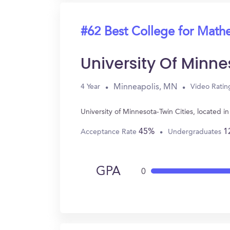
#62 Best College for Math
University Of Minne
Minneapolis, MN
4 Year
Video Ratin
University of Minnesota-Twin Cities, located
45%
1
Acceptance Rate
Undergraduates
GPA
0