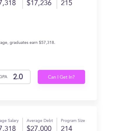
7,318
$17,236
215
erage, graduates earn $57,318.
GPA
Can I Get In?
age Salary
Average Debt
Program Size
7,318
$27,000
214