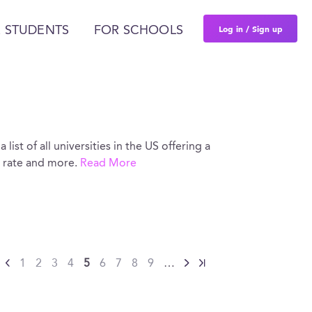
Log in / Sign up
 STUDENTS
FOR SCHOOLS
list of all universities in the US offering a
e rate and more.
Read More
1
2
3
4
5
6
7
8
9
…