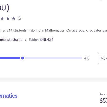
BU)
A has 214 students majoring in Mathematics. On average, graduates ea
,663 students
$48,436
Tuition
4.0
My 
Aver
ematics
$5