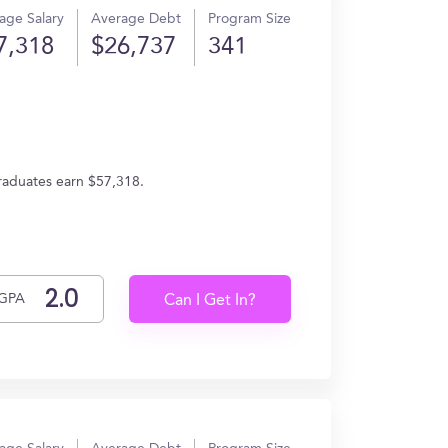
age Salary
Average Debt
Program Size
7,318
$26,737
341
graduates earn $57,318.
GPA
Can I Get In?