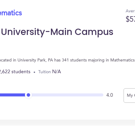
Aver
ematics
$5
e University-Main Campus
ocated in University Park, PA has 341 students majoring in Mathematic
2,622 students
N/A
Tuition
4.0
My 