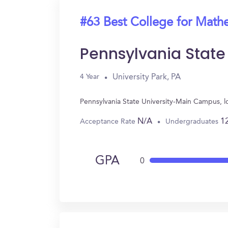
#63 Best College for Math
Pennsylvania Stat
University Park, PA
4 Year
Pennsylvania State University-Main Campus, l
N/A
1
Acceptance Rate
Undergraduates
GPA
0