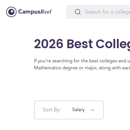
2026 Best Coll
If you’re searching for the best colleges and un
Mathematics degree or major, along with earn
Sort By:
Salary