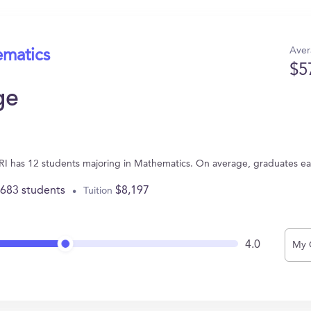
Aver
ematics
$5
ge
 RI has 12 students majoring in Mathematics. On average, graduates e
,683 students
$8,197
Tuition
4.0
My 