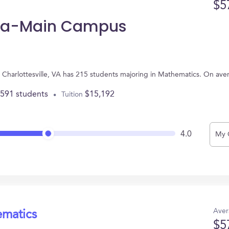
$5
inia-Main Campus
n Charlottesville, VA has 215 students majoring in Mathematics. On av
,591 students
$15,192
Tuition
4.0
My 
Aver
ematics
$5