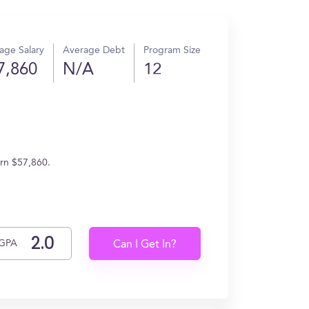
age Salary
Average Debt
Program Size
7,860
N/A
12
arn $57,860.
GPA
Can I Get In?