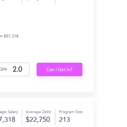
rn $57,318.
GPA
Can I Get In?
age Salary
Average Debt
Program Size
7,318
$22,750
213