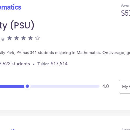
Aver
ematics
$5
ty (PSU)
ing
rsity Park, PA has 341 students majoring in Mathematics. On average, 
2,622 students
$17,514
Tuition
4.0
My 