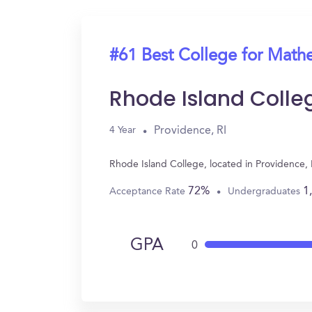
#61 Best College for Math
Rhode Island Colle
Providence, RI
4 Year
Rhode Island College, located in Providence,
72%
1
Acceptance Rate
Undergraduates
GPA
0