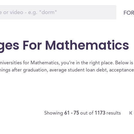
FOR
eges For Mathematics
iversities for Mathematics, you’re in the right place. Below is a 
ings after graduation, average student loan debt, acceptanc
Showing
61 - 75
out of
1173
results