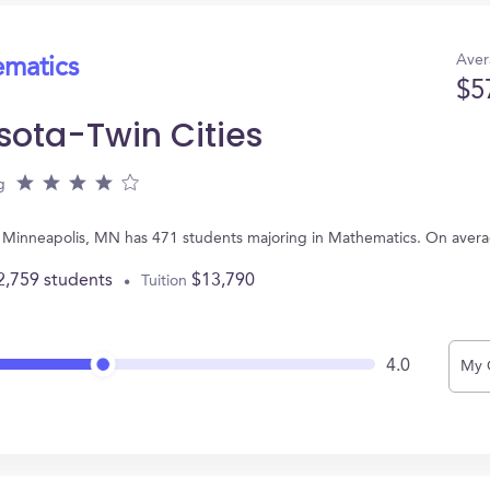
Aver
ematics
$5
sota-Twin Cities
g
 in Minneapolis, MN has 471 students majoring in Mathematics. On aver
2,759 students
$13,790
Tuition
4.0
My 