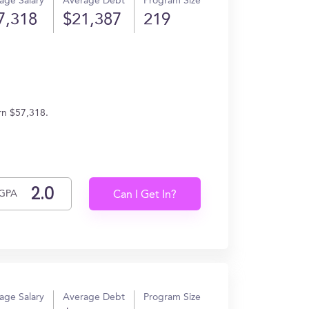
age Salary
Average Debt
Program Size
7,318
$21,387
219
rn $57,318.
GPA
Can I Get In?
age Salary
Average Debt
Program Size