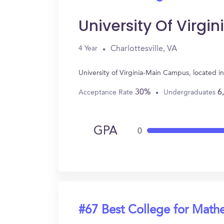
University Of Virg
Charlottesville, VA
4 Year
University of Virginia-Main Campus, located i
30%
6
Acceptance Rate
Undergraduates
GPA
0
#67 Best College for Math