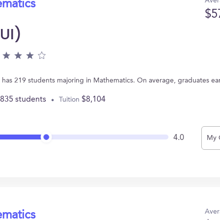
Aver
ematics
$5
(UI)
, IA has 219 students majoring in Mathematics. On average, graduates ea
,835 students
$8,104
Tuition
4.0
My 
Aver
ematics