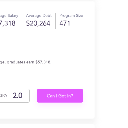
age Salary
Average Debt
Program Size
7,318
$20,264
471
age, graduates earn $57,318.
GPA
Can I Get In?