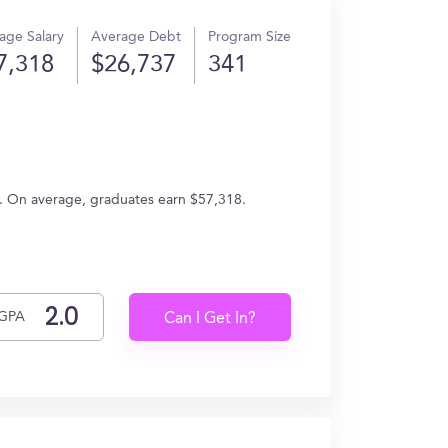
age Salary
Average Debt
Program Size
7,318
$26,737
341
s. On average, graduates earn $57,318.
GPA
Can I Get In?