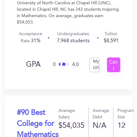
University of North Carolina at Chapel Hill (UNC),
located in Chapel Hill, NC has 242 students majoring
in Mathematics. On average, graduates earn
$54,053.
Acceptance
Undergraduates
Tuition
31%
7,968 students
$8,591
Rate
My
Can
GPA
0
4.0
GPA
I
Get
In?
Average
Average
Program
#90 Best
Salary
Debt
Size
College for
$54,035
N/A
12
Mathematics