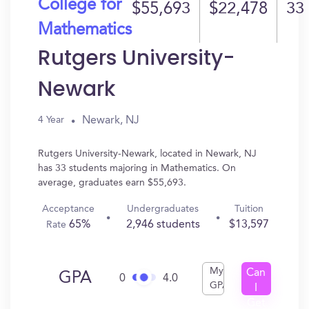
College for
$55,693
$22,478
33
Mathematics
Rutgers University-
Newark
Newark, NJ
4 Year
Rutgers University-Newark, located in Newark, NJ
has 33 students majoring in Mathematics. On
average, graduates earn $55,693.
Acceptance
Undergraduates
Tuition
65%
2,946 students
$13,597
Rate
My
Can
GPA
0
4.0
GPA
I
Get