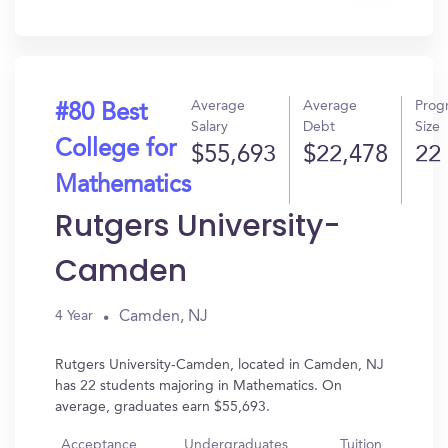
In?
Average
Average
Prog
#80 Best
Salary
Debt
Size
College for
$55,693
$22,478
22
Mathematics
Rutgers University-
Camden
Camden, NJ
4 Year
Rutgers University-Camden, located in Camden, NJ
has 22 students majoring in Mathematics. On
average, graduates earn $55,693.
Acceptance
Undergraduates
Tuition