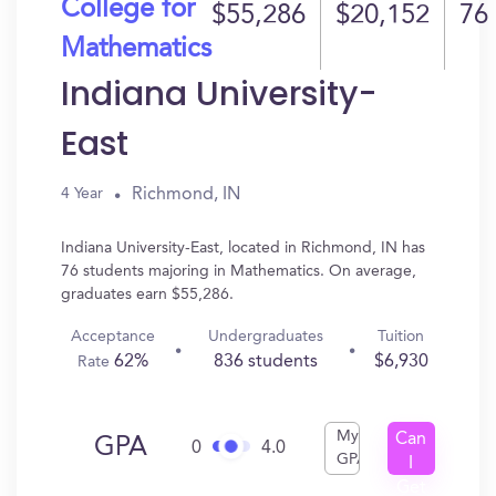
College for
$55,286
$20,152
76
Mathematics
Indiana University-
East
Richmond, IN
4 Year
Indiana University-East, located in Richmond, IN has
76 students majoring in Mathematics. On average,
graduates earn $55,286.
Acceptance
Undergraduates
Tuition
62%
836 students
$6,930
Rate
My
Can
GPA
0
4.0
GPA
I
Get