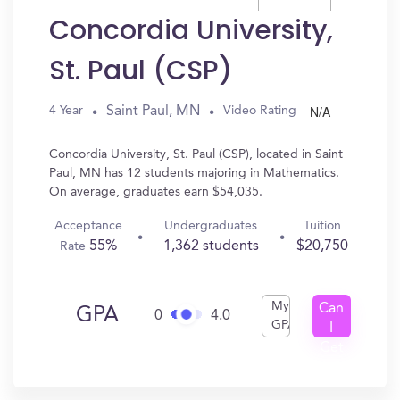
Concordia University,
St. Paul (CSP)
N/A
Saint Paul, MN
4 Year
Video Rating
Concordia University, St. Paul (CSP), located in Saint
Paul, MN has 12 students majoring in Mathematics.
On average, graduates earn $54,035.
Acceptance
Undergraduates
Tuition
55%
1,362 students
$20,750
Rate
My
Can
GPA
0
4.0
GPA
I
Get
In?