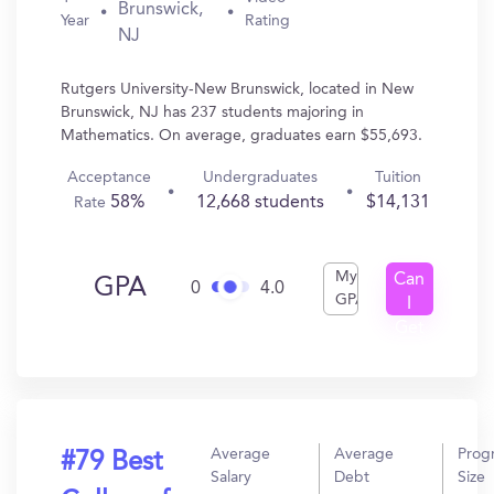
Brunswick,
Year
Rating
NJ
Rutgers University-New Brunswick, located in New
Brunswick, NJ has 237 students majoring in
Mathematics. On average, graduates earn $55,693.
Acceptance
Undergraduates
Tuition
58%
12,668 students
$14,131
Rate
My
Can
GPA
0
4.0
GPA
I
Get
In?
Average
Average
Prog
#79 Best
Salary
Debt
Size