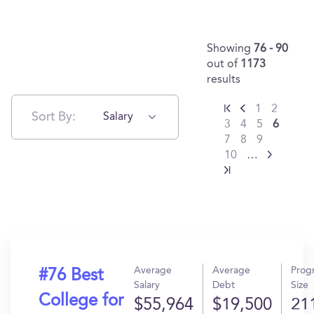
Showing
76 - 90
out of
1173
results
1
2
Sort By:
Salary
3
4
5
6
7
8
9
10
…
Average
Average
Prog
#76 Best
Salary
Debt
Size
College for
$55,964
$19,500
21