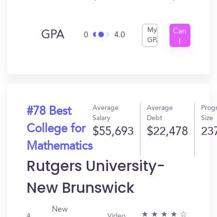
My
Can
GPA
0
4.0
GPA
I
Get
In?
Average
Average
Prog
#78 Best
Salary
Debt
Size
College for
$55,693
$22,478
23
Mathematics
Rutgers University-
New Brunswick
New
4
Video