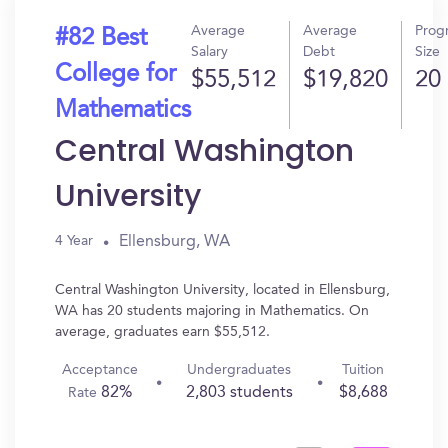
Average
Average
Prog
#82 Best
Salary
Debt
Size
College for
$55,512
$19,820
20
Mathematics
Central Washington
University
Ellensburg, WA
4 Year
Central Washington University, located in Ellensburg,
WA has 20 students majoring in Mathematics. On
average, graduates earn $55,512.
Acceptance
Undergraduates
Tuition
82%
2,803 students
$8,688
Rate