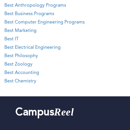
Best Anthropology Programs
Best Business Programs
Best Computer Engineering Programs
Best Marketing
Best IT
Best Electrical Engineering
Best Philosophy
Best Zoology
Best Accounting
Best Chemistry
Reel
Campus