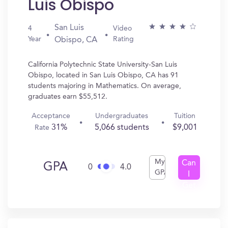
Luis Obispo
San Luis
4
Video
Year
Rating
Obispo, CA
California Polytechnic State University-San Luis
Obispo, located in San Luis Obispo, CA has 91
students majoring in Mathematics. On average,
graduates earn $55,512.
Acceptance
Undergraduates
Tuition
31%
5,066 students
$9,001
Rate
My
Can
GPA
0
4.0
GPA
I
Get
In?