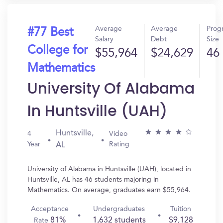
Average
Average
Prog
#77 Best
Salary
Debt
Size
College for
$55,964
$24,629
46
Mathematics
University Of Alabama
In Huntsville (UAH)
Huntsville,
4
Video
Year
Rating
AL
University of Alabama in Huntsville (UAH), located in
Huntsville, AL has 46 students majoring in
Mathematics. On average, graduates earn $55,964.
Acceptance
Undergraduates
Tuition
81%
1,632 students
$9,128
Rate