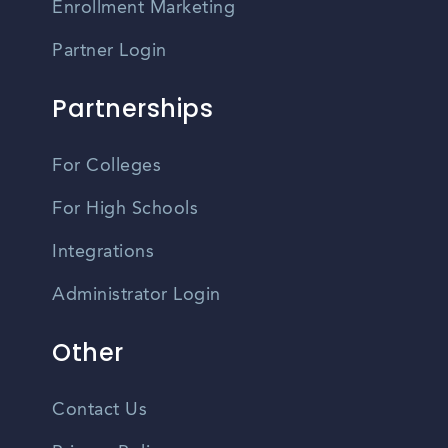
Enrollment Marketing
Partner Login
Partnerships
For Colleges
For High Schools
Integrations
Administrator Login
Other
Contact Us