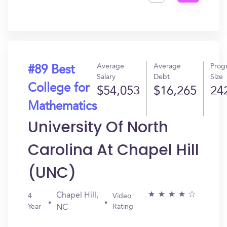
Get
In?
Average
Average
Prog
#89 Best
Salary
Debt
Size
College for
$54,053
$16,265
24
Mathematics
University Of North
Carolina At Chapel Hill
(UNC)
Chapel Hill,
4
Video
Year
Rating
NC