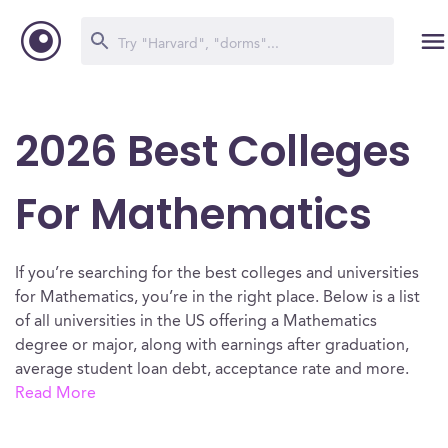
2026 Best Colleges
For Mathematics
If you’re searching for the best colleges and universities
for Mathematics, you’re in the right place. Below is a list
of all universities in the US offering a Mathematics
degree or major, along with earnings after graduation,
average student loan debt, acceptance rate and more.
Read More