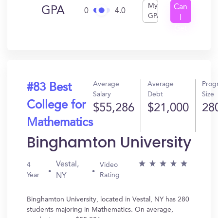
My
Can
GPA
0
4.0
GPA
I
Get
In?
Average
Average
Prog
#83 Best
Salary
Debt
Size
College for
$55,286
$21,000
28
Mathematics
Binghamton University
Vestal,
4
Video
Year
Rating
NY
Binghamton University, located in Vestal, NY has 280
students majoring in Mathematics. On average,