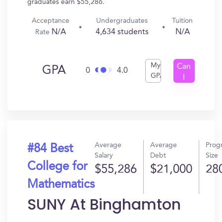
graduates earn $55,286.
Acceptance
Undergraduates
Tuition
N/A
4,634 students
N/A
Rate
My
Can
GPA
0
4.0
GPA
I
Get
In?
Average
Average
Prog
#84 Best
Salary
Debt
Size
College for
$55,286
$21,000
28
Mathematics
SUNY At Binghamton