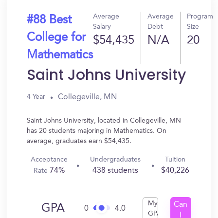
Average
Average
Program
#88 Best
Salary
Debt
Size
College for
$54,435
N/A
20
Mathematics
Saint Johns University
Collegeville, MN
4 Year
Saint Johns University, located in Collegeville, MN
has 20 students majoring in Mathematics. On
average, graduates earn $54,435.
Acceptance
Undergraduates
Tuition
74%
438 students
$40,226
Rate
My
Can
GPA
0
4.0
GPA
I