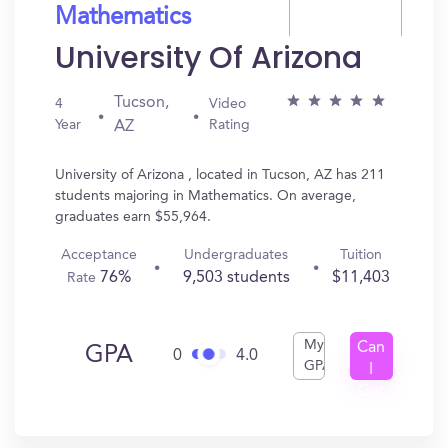
Mathematics
University Of Arizona
Tucson,
4
Video
Year
Rating
AZ
University of Arizona , located in Tucson, AZ has 211
students majoring in Mathematics. On average,
graduates earn $55,964.
Acceptance
Undergraduates
Tuition
76%
9,503 students
$11,403
Rate
My
Can
GPA
0
4.0
GPA
I
Get
In?