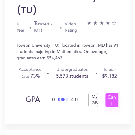
(TU)
Towson,
4
Video
Year
Rating
MD
Towson University (TU), located in Towson, MD has 91
students majoring in Mathematics. On average,
graduates earn $54,463.
Acceptance
Undergraduates
Tuition
73%
5,573 students
$9,182
Rate
My
Can
GPA
0
4.0
GPA
I
Get
In?