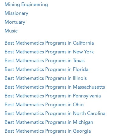
Mining Engineering
Missionary
Mortuary
Music
Best Mathematics Programs in California
Best Mathematics Programs in New York
Best Mathematics Programs in Texas
Best Mathematics Programs in Florida
Best Mathematics Programs in Illinois
Best Mathematics Programs in Massachusetts
Best Mathematics Programs in Pennsylvania
Best Mathematics Programs in Ohio
Best Mathematics Programs in North Carolina
Best Mathematics Programs in Michigan
Best Mathematics Programs in Georgia