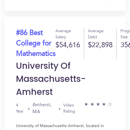
In?
Average
Average
Prog
#86 Best
Salary
Debt
Size
College for
$54,616
$22,898
35
Mathematics
University Of
Massachusetts-
Amherst
Amherst,
4
Video
Year
Rating
MA
University of Massachusetts-Amherst, located in