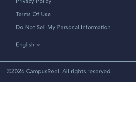
Privacy Policy
Terms Of Use
Do Not Sell My Personal Information
English
Vietnamese
Spanish
©2026 CampusReel. All rights reserved
Zhongwen
Russian
Portuguese