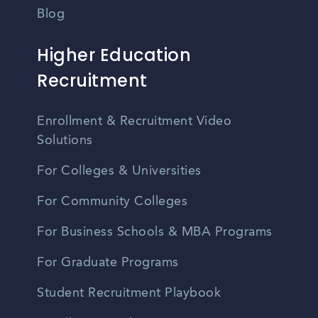
Blog
Higher Education
Recruitment
Enrollment & Recruitment Video
Solutions
For Colleges & Universities
For Community Colleges
For Business Schools & MBA Programs
For Graduate Programs
Student Recruitment Playbook