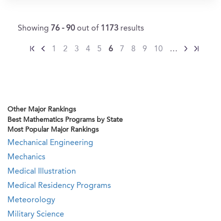
Showing
76 - 90
out of
1173
results
1
2
3
4
5
6
7
8
9
10
…
Other Major Rankings
Best Mathematics Programs by State
Most Popular Major Rankings
Mechanical Engineering
Mechanics
Medical Illustration
Medical Residency Programs
Meteorology
Military Science