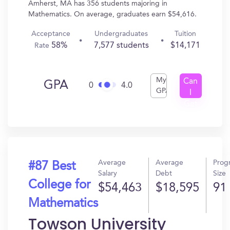
Amherst, MA has 356 students majoring in
Mathematics. On average, graduates earn $54,616.
Acceptance
Undergraduates
Tuition
58%
7,577 students
$14,171
Rate
My
Can
GPA
0
4.0
GPA
I
Get
In?
Average
Average
Prog
#87 Best
Salary
Debt
Size
College for
$54,463
$18,595
91
Mathematics
Towson University