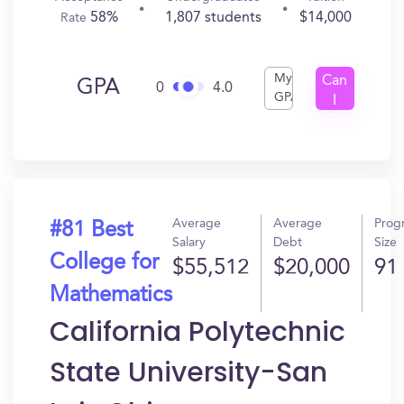
58%
1,807 students
$14,000
Rate
My
Can
GPA
0
4.0
GPA
I
Get
In?
Average
Average
Prog
#81 Best
Salary
Debt
Size
College for
$55,512
$20,000
91
Mathematics
California Polytechnic
State University-San