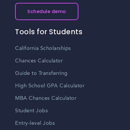
Schedule demo
Tools for Students
California Scholarships
Chances Calculator
Guide to Transferring
High School GPA Calculator
MBA Chances Calculator
Student Jobs
Entry-level Jobs