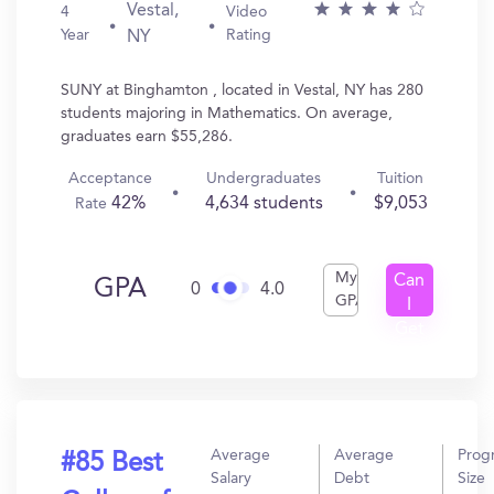
Vestal,
4
Video
Year
Rating
NY
SUNY at Binghamton , located in Vestal, NY has 280
students majoring in Mathematics. On average,
graduates earn $55,286.
Acceptance
Undergraduates
Tuition
42%
4,634 students
$9,053
Rate
My
Can
GPA
0
4.0
GPA
I
Get
In?
Average
Average
Prog
#85 Best
Salary
Debt
Size