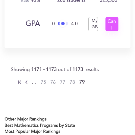
46%
286 students
$23,300
Rate
My
Can
GPA
0
4.0
GPA
I
Get
In?
Showing
1171 - 1173
out of
1173
results
…
75
76
77
78
79
Other Major Rankings
Best Mathematics Programs by State
Most Popular Major Rankings