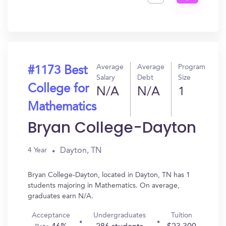
Get
In?
Average
Average
Program
#1173 Best
Salary
Debt
Size
College for
N/A
N/A
1
Mathematics
Bryan College-Dayton
Dayton, TN
4 Year
Bryan College-Dayton, located in Dayton, TN has 1
students majoring in Mathematics. On average,
graduates earn N/A.
Acceptance
Undergraduates
Tuition