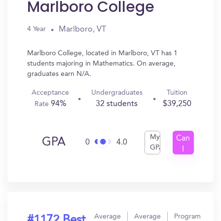
Marlboro College
Marlboro, VT
4 Year
Marlboro College, located in Marlboro, VT has 1
students majoring in Mathematics. On average,
graduates earn N/A.
Acceptance
Undergraduates
Tuition
94%
32 students
$39,250
Rate
My
Can
GPA
0
4.0
GPA
I
Get
In?
Average
Average
Program
#1172 Best