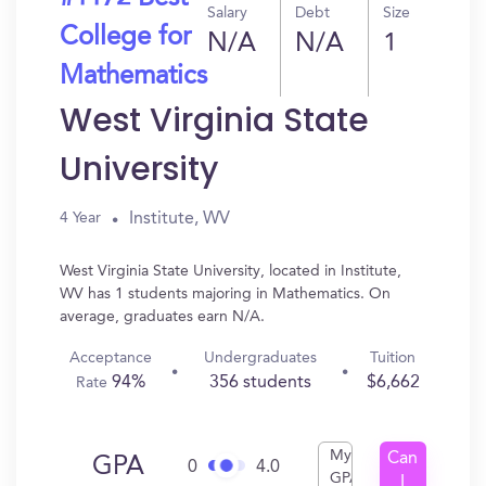
Salary
Debt
Size
College for
N/A
N/A
1
Mathematics
West Virginia State
University
Institute, WV
4 Year
West Virginia State University, located in Institute,
WV has 1 students majoring in Mathematics. On
average, graduates earn N/A.
Acceptance
Undergraduates
Tuition
94%
356 students
$6,662
Rate
My
Can
GPA
0
4.0
GPA
I