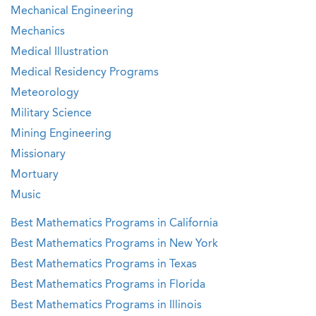
Mechanical Engineering
Mechanics
Medical Illustration
Medical Residency Programs
Meteorology
Military Science
Mining Engineering
Missionary
Mortuary
Music
Best Mathematics Programs in California
Best Mathematics Programs in New York
Best Mathematics Programs in Texas
Best Mathematics Programs in Florida
Best Mathematics Programs in Illinois