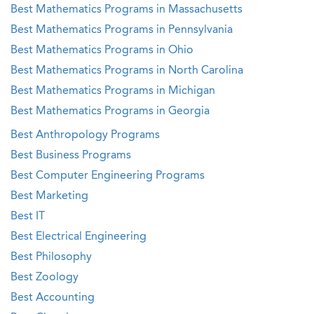
Best Mathematics Programs in Massachusetts
Best Mathematics Programs in Pennsylvania
Best Mathematics Programs in Ohio
Best Mathematics Programs in North Carolina
Best Mathematics Programs in Michigan
Best Mathematics Programs in Georgia
Best Anthropology Programs
Best Business Programs
Best Computer Engineering Programs
Best Marketing
Best IT
Best Electrical Engineering
Best Philosophy
Best Zoology
Best Accounting