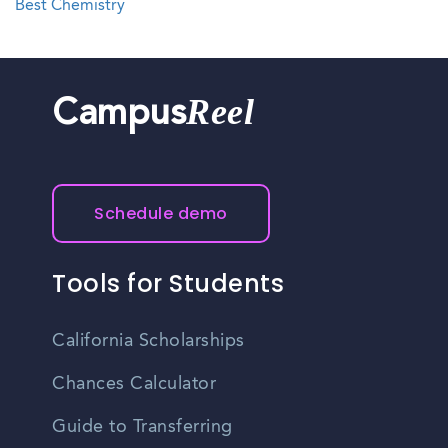
Best Chemistry
Reel
Campus
Schedule demo
Tools for Students
California Scholarships
Chances Calculator
Guide to Transferring