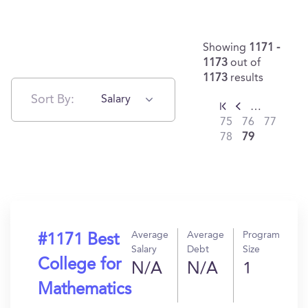
Showing
1171 -
1173
out of
1173
results
Sort By:
Salary
…
75
76
77
78
79
Average
Average
Program
#1171 Best
Salary
Debt
Size
College for
N/A
N/A
1
Mathematics