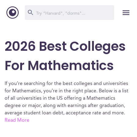
2026 Best Colleges
For Mathematics
If you’re searching for the best colleges and universities
for Mathematics, you’re in the right place. Below is a list
of all universities in the US offering a Mathematics
degree or major, along with earnings after graduation,
average student loan debt, acceptance rate and more.
Read More