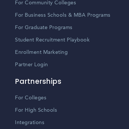
For Community Colleges
For Business Schools & MBA Programs
For Graduate Programs
Student Recruitment Playbook
Enrollment Marketing
Partner Login
Partnerships
For Colleges
For High Schools
Integrations