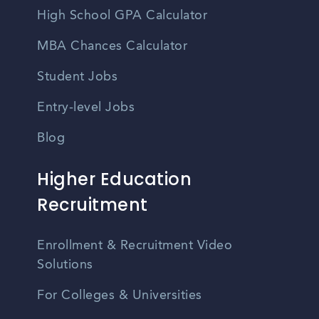
High School GPA Calculator
MBA Chances Calculator
Student Jobs
Entry-level Jobs
Blog
Higher Education
Recruitment
Enrollment & Recruitment Video
Solutions
For Colleges & Universities