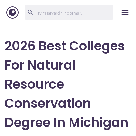
2026 Best Colleges
For Natural
Resource
Conservation
Degree In Michigan