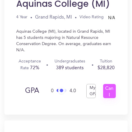
Aquinas College (MI)
N/A
Grand Rapids, MI
4 Year
Video Rating
Aquinas College (MI), located in Grand Rapids, MI
has 5 students majoring in Natural Resource
Conservation Degree. On average, graduates earn
N/A.
Acceptance
Undergraduates
Tuition
72%
389 students
$28,820
Rate
My
Can
GPA
0
4.0
GPA
I
Get
In?