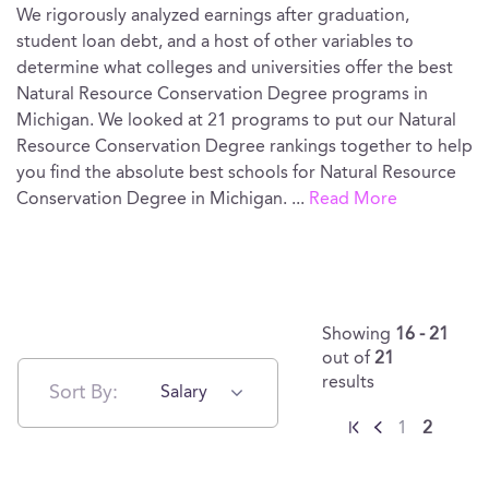
We rigorously analyzed earnings after graduation,
student loan debt, and a host of other variables to
determine what colleges and universities offer the best
Natural Resource Conservation Degree programs in
Michigan. We looked at 21 programs to put our Natural
Resource Conservation Degree rankings together to help
you find the absolute best schools for Natural Resource
Conservation Degree in Michigan.
...
Read More
Showing
16 - 21
out of
21
results
Sort By:
Salary
1
2