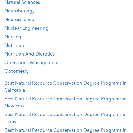
Natural Sciences
Neurobiology
Neuroscience
Nuclear Engineering
Nursing
Nutrition
Nutrition And Dietetics
Operations Management
Optometry
Best Natural Resource Conservation Degree Programs in
California
Best Natural Resource Conservation Degree Programs in
New York
Best Natural Resource Conservation Degree Programs in
Texas
Best Natural Resource Conservation Degree Programs in