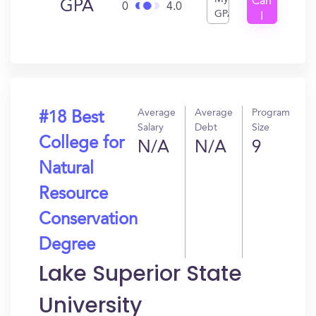
Can
GPA
0
4.0
GPA
I
Get
In?
Average
Average
Program
#18 Best
Salary
Debt
Size
College for
N/A
N/A
9
Natural
Resource
Conservation
Degree
Lake Superior State
University