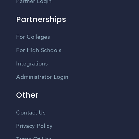
Partner Login
Partnerships
For Colleges
For High Schools
Integrations
Administrator Login
Other
Contact Us
Privacy Policy