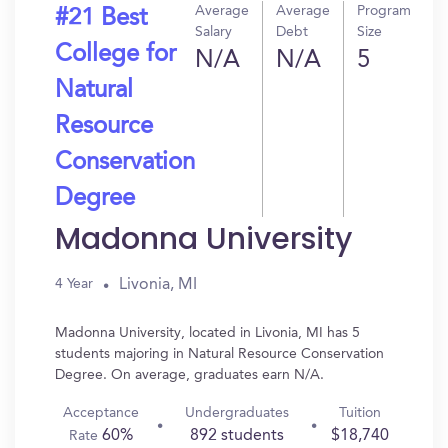
Average
Average
Program
#21 Best
Salary
Debt
Size
College for
N/A
N/A
5
Natural
Resource
Conservation
Degree
Madonna University
Livonia, MI
4 Year
Madonna University, located in Livonia, MI has 5
students majoring in Natural Resource Conservation
Degree. On average, graduates earn N/A.
Acceptance
Undergraduates
Tuition
60%
892 students
$18,740
Rate