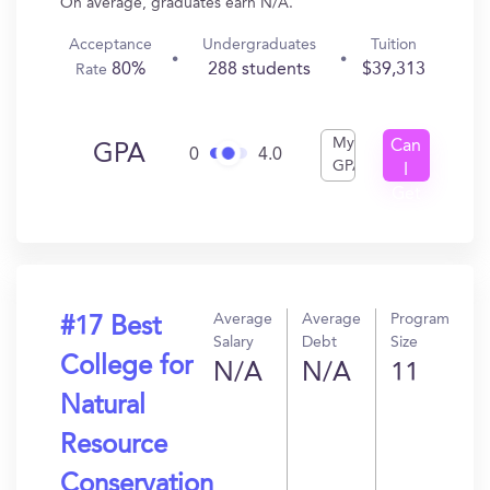
On average, graduates earn N/A.
Acceptance
Undergraduates
Tuition
80%
288 students
$39,313
Rate
My
Can
GPA
0
4.0
GPA
I
Get
In?
Average
Average
Program
#17 Best
Salary
Debt
Size
College for
N/A
N/A
11
Natural
Resource
Conservation