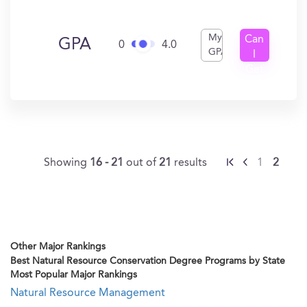
My
Can
GPA
0
4.0
GPA
I
Get
In?
Showing
16 - 21
out of
21
results
1
2
Other Major Rankings
Best Natural Resource Conservation Degree Programs by State
Most Popular Major Rankings
Natural Resource Management