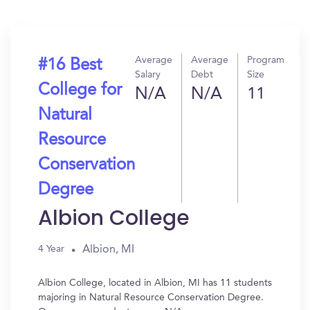
Average
Average
Program
#16 Best
Salary
Debt
Size
College for
N/A
N/A
11
Natural
Resource
Conservation
Degree
Albion College
Albion, MI
4 Year
Albion College, located in Albion, MI has 11 students
majoring in Natural Resource Conservation Degree.