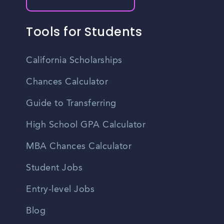
Tools for Students
California Scholarships
Chances Calculator
Guide to Transferring
High School GPA Calculator
MBA Chances Calculator
Student Jobs
Entry-level Jobs
Blog