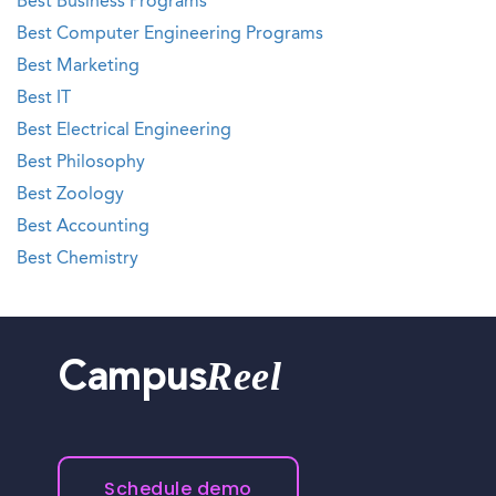
Best Business Programs
Best Computer Engineering Programs
Best Marketing
Best IT
Best Electrical Engineering
Best Philosophy
Best Zoology
Best Accounting
Best Chemistry
Reel
Campus
Schedule demo