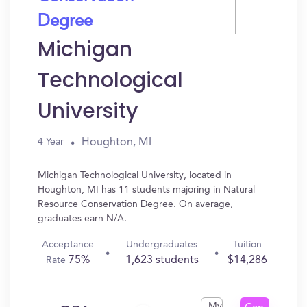
Degree
Michigan
Technological
University
Houghton, MI
4 Year
Michigan Technological University, located in
Houghton, MI has 11 students majoring in Natural
Resource Conservation Degree. On average,
graduates earn N/A.
Acceptance
Undergraduates
Tuition
75%
1,623 students
$14,286
Rate
My