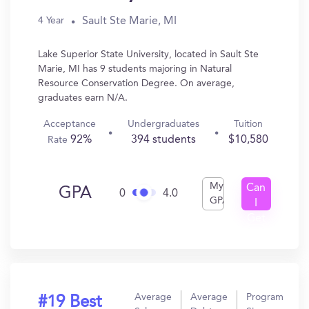
Sault Ste Marie, MI
4 Year
Lake Superior State University, located in Sault Ste
Marie, MI has 9 students majoring in Natural
Resource Conservation Degree. On average,
graduates earn N/A.
Acceptance
Undergraduates
Tuition
92%
394 students
$10,580
Rate
My
Can
GPA
0
4.0
GPA
I
Get
In?
Average
Average
Program
#19 Best