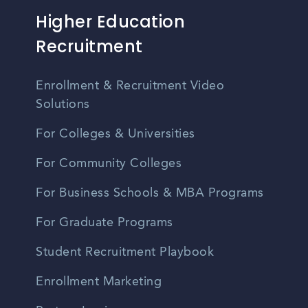
Higher Education
Recruitment
Enrollment & Recruitment Video
Solutions
For Colleges & Universities
For Community Colleges
For Business Schools & MBA Programs
For Graduate Programs
Student Recruitment Playbook
Enrollment Marketing