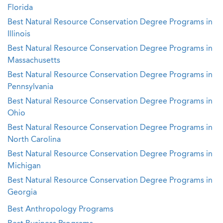
Florida
Best Natural Resource Conservation Degree Programs in
Illinois
Best Natural Resource Conservation Degree Programs in
Massachusetts
Best Natural Resource Conservation Degree Programs in
Pennsylvania
Best Natural Resource Conservation Degree Programs in
Ohio
Best Natural Resource Conservation Degree Programs in
North Carolina
Best Natural Resource Conservation Degree Programs in
Michigan
Best Natural Resource Conservation Degree Programs in
Georgia
Best Anthropology Programs