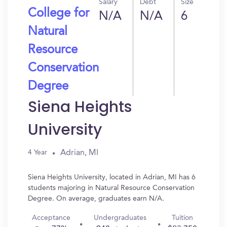
Salary
Debt
Size
College for
N/A
N/A
6
Natural
Resource
Conservation
Degree
Siena Heights
University
Adrian, MI
4 Year
Siena Heights University, located in Adrian, MI has 6
students majoring in Natural Resource Conservation
Degree. On average, graduates earn N/A.
Acceptance
Undergraduates
Tuition