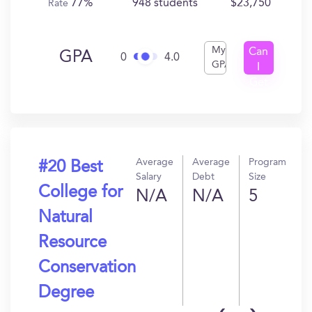
77%
948 students
$23,750
Rate
My
Can
GPA
0
4.0
GPA
I
Get
In?
Average
Average
Program
#20 Best
Salary
Debt
Size
College for
N/A
N/A
5
Natural
Resource
Conservation
Degree