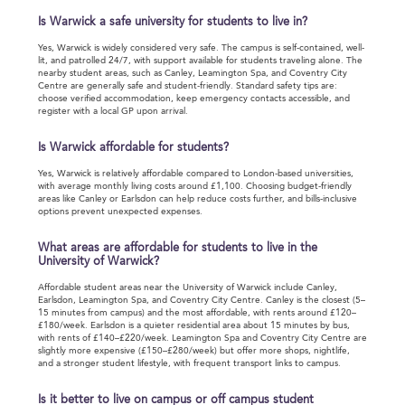
Is Warwick a safe university for students to live in?
Yes, Warwick is widely considered very safe. The campus is self-contained, well-
lit, and patrolled 24/7, with support available for students traveling alone. The
nearby student areas, such as Canley, Leamington Spa, and Coventry City
Centre are generally safe and student-friendly. Standard safety tips are:
choose verified accommodation, keep emergency contacts accessible, and
register with a local GP upon arrival.
Is Warwick affordable for students?
Yes, Warwick is relatively affordable compared to London-based universities,
with average monthly living costs around £1,100. Choosing budget-friendly
areas like Canley or Earlsdon can help reduce costs further, and bills-inclusive
options prevent unexpected expenses.
What areas are affordable for students to live in the
University of Warwick?
Affordable student areas near the University of Warwick include Canley,
Earlsdon, Leamington Spa, and Coventry City Centre. Canley is the closest (5–
15 minutes from campus) and the most affordable, with rents around £120–
£180/week. Earlsdon is a quieter residential area about 15 minutes by bus,
with rents of £140–£220/week. Leamington Spa and Coventry City Centre are
slightly more expensive (£150–£280/week) but offer more shops, nightlife,
and a stronger student lifestyle, with frequent transport links to campus.
Is it better to live on campus or off campus student