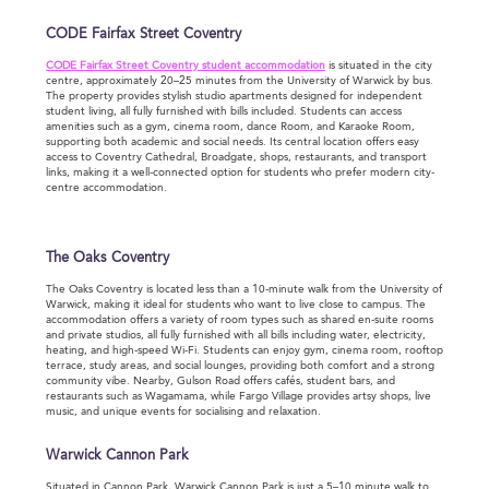
CODE Fairfax Street Coventry
CODE Fairfax Street Coventry student accommodation
is situated in the city
centre, approximately 20–25 minutes from the University of Warwick by bus.
The property provides stylish studio apartments designed for independent
student living, all fully furnished with bills included. Students can access
amenities such as a gym, cinema room, dance Room, and Karaoke Room,
supporting both academic and social needs. Its central location offers easy
access to Coventry Cathedral, Broadgate, shops, restaurants, and transport
links, making it a well-connected option for students who prefer modern city-
centre accommodation.
The Oaks Coventry
The Oaks Coventry is located less than a 10-minute walk from the University of
Warwick, making it ideal for students who want to live close to campus. The
accommodation offers a variety of room types such as shared en-suite rooms
and private studios, all fully furnished with all bills including water, electricity,
heating, and high-speed Wi-Fi. Students can enjoy gym, cinema room, rooftop
terrace, study areas, and social lounges, providing both comfort and a strong
community vibe. Nearby, Gulson Road offers cafés, student bars, and
restaurants such as Wagamama, while Fargo Village provides artsy shops, live
music, and unique events for socialising and relaxation.
Warwick Cannon Park
Situated in Cannon Park, Warwick Cannon Park is just a 5–10 minute walk to