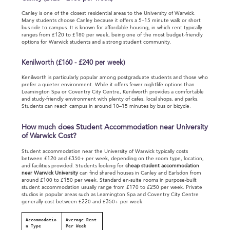
Canley is one of the closest residential areas to the University of Warwick.
Many students choose Canley because it offers a 5–15 minute walk or short
bus ride to campus. It is known for affordable housing, in which rent typically
ranges from £120 to £180 per week, being one of the most budget-friendly
options for Warwick students and a strong student community.
Kenilworth (£160 - £240 per week)
Kenilworth is particularly popular among postgraduate students and those who
prefer a quieter environment. While it offers fewer nightlife options than
Leamington Spa or Coventry City Centre, Kenilworth provides a comfortable
and study-friendly environment with plenty of cafes, local shops, and parks.
Students can reach campus in around 10–15 minutes by bus or bicycle.
How much does Student Accommodation near University
of Warwick Cost?
Student accommodation near the University of Warwick typically costs
between £120 and £350+ per week, depending on the room type, location,
and facilities provided. Students looking for
cheap student accommodation
near Warwick University
can find shared houses in Canley and Earlsdon from
around £100 to £150 per week. Standard en-suite rooms in purpose-built
student accommodation usually range from £170 to £250 per week. Private
studios in popular areas such as Leamington Spa and Coventry City Centre
generally cost between £220 and £350+ per week.
Accommodatio
Average Rent
n Type
Per Week