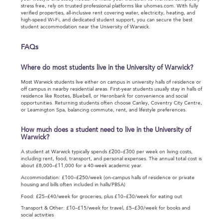
stress free, rely on trusted professional platforms like uhomes.com. With fully
verified properties, all-inclusive rent covering water, electricity, heating, and
high-speed Wi-Fi, and dedicated student support, you can secure the best
student accommodation near the University of Warwick.
FAQs
Where do most students live in the University of Warwick?
Most Warwick students live either on campus in university halls of residence or
off campus in nearby residential areas. First-year students usually stay in halls of
residence like Rootes, Bluebell, or Heronbank for convenience and social
opportunities. Returning students often choose Canley, Coventry City Centre,
or Leamington Spa, balancing commute, rent, and lifestyle preferences.
How much does a student need to live in the University of
Warwick?
A student at Warwick typically spends £200–£300 per week on living costs,
including rent, food, transport, and personal expenses. The annual total cost is
about £8,000–£11,000 for a 40-week academic year.
Accommodation: £100–£250/week (on-campus halls of residence or private
housing and bills often included in halls/PBSA)
Food: £25–£40/week for groceries, plus £10–£30/week for eating out
Transport & Other: £10–£15/week for travel, £5–£30/week for books and
social activities