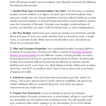
Book off-campus student accommodation near Warwick University by following
this step-by-step process:
1.
Decide What Type of Accommodation You Want
: The first step to booking
student accommodation is to figure out what type of accommodation best
suits your needs. You can choose between university halls of residence, private
student accommodation, or shared houses and other accommodation options
near the University of Warwick. Consider your budget, preferred level of
privacy, and whether you want a fully furnished room or more independence.
2.
Set Your Budget
: Determine your maximum weekly rent and think carefully
about the type of room you need, whether that is a shared en-suite, a single
room, or a private studio. Make sure to include bills in your calculations so
there are no surprises later.
3. Filter and Compare Properties:
Use a dedicated student housing platform
to search for properties. uhomes.com offers a variety of
Warwick University
student accommodation
to suit different needs, including studios, en-suites,
shared apartments and so on, giving students plenty of choice. Students get
to filter and compare different properties by distance to campus, specific
facilities such as AC, room type, etc. Most listings include utilities such as water,
electricity, and Wi-Fi, so students don’t have to worry about the uncertainty
of paying extra bills.
4. Submit an Inquiry
: Once you have found a property you like, submit an
inquiry. This is your opportunity to verify real-time availability, ask about any
hidden cashback offers or seasonal discounts, and clarify any special
requirements you might have.
5. Prepare Your Documents
: If you've already enquired any Warwick
accommodation through uhomes.com, a rental expert will get in touch with
you and guide you throughout the booking process. You will typically need
your university offer letter, passport or ID, and student ID or UCAS details,