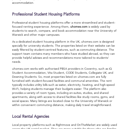
accommodation.
Professional Student Housing Platforms
Professional student housing platforms offer a more streamlined and student-
focused renting experience. Among them,
uhomes.com
is widely used by
students to search, compare, and book accommodation near the University of
Warwick and other major campuses.
As a dedicated student housing platform in the UK, uhomes.com is designed
specially for university students. The properties listed on their website can be
easily filtered by student-centred features, such as commuting distance. The
support team contains many members who have studied abroad, so they can
provide helpful advises and recommendations more tailored to students'
needs.
uhomes.com works with authorised PBSA providers in Coventry, such as iQ
Student Accommodation, Vita Student, CODE Students, Collegiate UK, and
Downing Students. So, most properties listed on uhomes.com are fully
furnished with student-focused facilities and communal amenities. The rent
typically includes utility bills such as water, electricity, heating, and high-speed
Wi-Fi, helping students manage their budgets easier. The platform also
provides a variety of room types, including en-suites, studios, and shared
apartments, along with access to shared facilities like study rooms, gyms, and
social spaces. Many listings are located close to the University of Warwick or
within convenient commuting distance, making daily travel straightforward.
Local Rental Agencies
Local property platforms such as Rightmove and OnTheMarket are widely used