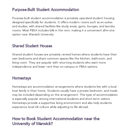
Purpose-Built Student Accommodation
Purpose-built student accommodation is privately operated student housing
designed specifically for students. It offers modern rooms such as en-suites
and studios, with shared facilities like study areas, gyms, lounges, and laundry
rooms. Most PBSA includes bills in the rent, making it a convenient all-in-one
option near Warwick University.
Shared Student Houses
Shared student houses are privately rented homes where students have their
own bedrooms and share common spaces like the kitchen, bathroom, and
living room. They are popular with returning students who want more
independence and lower rent than on-campus or PBSA options.
Homestays
Homestays are accommodation arrangements where students live with a local
host family in their home. Students usually have a private bedroom, and meals
may be included depending on the arrangement. This type of accommodation
is especially popular among international students and short-term visitors.
Homestays provide a supportive living environment and also help students
experience local UK culture while adjusting to life abroad.
How to Book Student Accommodation near the
University of Warwick?