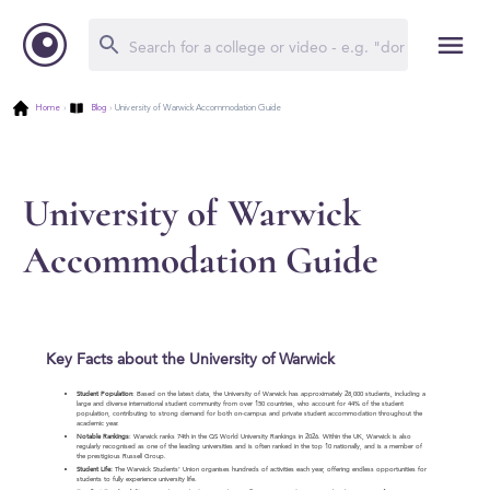
Home
›
Blog
›
University of Warwick Accommodation Guide
University of Warwick
Accommodation Guide
Key Facts about the University of Warwick
Student Population
: Based on the latest data, the University of Warwick has approximately 28,000 students, including a
large and diverse international student community from over 150 countries, who account for 44% of the student
population, contributing to strong demand for both on-campus and private student accommodation throughout the
academic year.
Notable Rankings
: Warwick ranks 74th in the QS World University Rankings in 2026. Within the UK, Warwick is also
regularly recognised as one of the leading universities and is often ranked in the top 10 nationally, and is a member of
the prestigious Russell Group.
Student Life:
The Warwick Students’ Union organises hundreds of activities each year, offering endless opportunities for
students to fully experience university life.