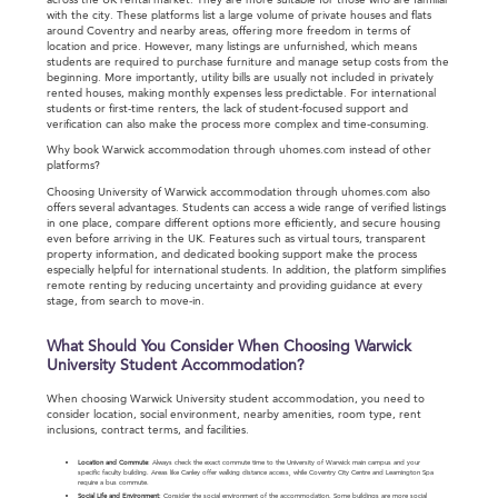
across the UK rental market. They are more suitable for those who are familiar
with the city. These platforms list a large volume of private houses and flats
around Coventry and nearby areas, offering more freedom in terms of
location and price. However, many listings are unfurnished, which means
students are required to purchase furniture and manage setup costs from the
beginning. More importantly, utility bills are usually not included in privately
rented houses, making monthly expenses less predictable. For international
students or first-time renters, the lack of student-focused support and
verification can also make the process more complex and time-consuming.
Why book Warwick accommodation through uhomes.com instead of other
platforms?
Choosing University of Warwick accommodation through uhomes.com also
offers several advantages. Students can access a wide range of verified listings
in one place, compare different options more efficiently, and secure housing
even before arriving in the UK. Features such as virtual tours, transparent
property information, and dedicated booking support make the process
especially helpful for international students. In addition, the platform simplifies
remote renting by reducing uncertainty and providing guidance at every
stage, from search to move-in.
What Should You Consider When Choosing Warwick
University Student Accommodation?
When choosing Warwick University student accommodation, you need to
consider location, social environment, nearby amenities, room type, rent
inclusions, contract terms, and facilities.
Location and Commute
: Always check the exact commute time to the University of Warwick main campus and your
specific faculty building. Areas like Canley offer walking distance access, while Coventry City Centre and Leamington Spa
require a bus commute.
Social Life and Environment
: Consider the social environment of the accommodation. Some buildings are more social