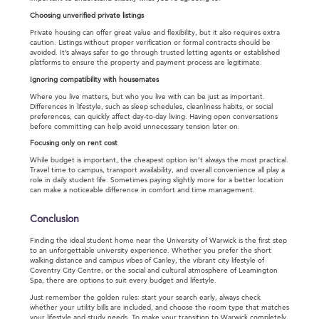
Choosing unverified private listings
Private housing can offer great value and flexibility, but it also requires extra
caution. Listings without proper verification or formal contracts should be
avoided. It’s always safer to go through trusted letting agents or established
platforms to ensure the property and payment process are legitimate.
Ignoring compatibility with housemates
Where you live matters, but who you live with can be just as important.
Differences in lifestyle, such as sleep schedules, cleanliness habits, or social
preferences, can quickly affect day-to-day living. Having open conversations
before committing can help avoid unnecessary tension later on.
Focusing only on rent cost
While budget is important, the cheapest option isn’t always the most practical.
Travel time to campus, transport availability, and overall convenience all play a
role in daily student life. Sometimes paying slightly more for a better location
can make a noticeable difference in comfort and time management.
Conclusion
Finding the ideal student home near the University of Warwick is the first step
to an unforgettable university experience. Whether you prefer the short
walking distance and campus vibes of Canley, the vibrant city lifestyle of
Coventry City Centre, or the social and cultural atmosphere of Leamington
Spa, there are options to suit every budget and lifestyle.
Just remember the golden rules: start your search early, always check
whether your utility bills are included, and choose the room type that matches
your lifestyle and study needs. To make your transition to Warwick completely