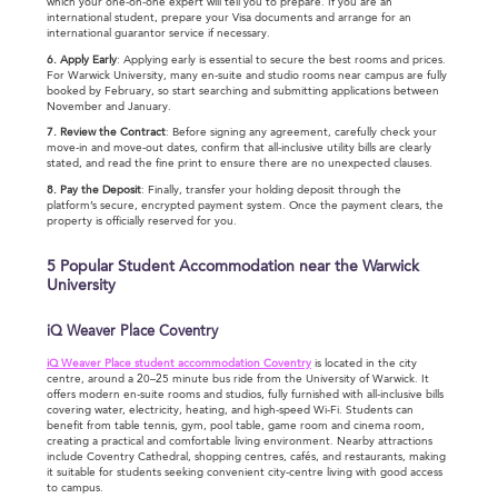
which your one-on-one expert will tell you to prepare. If you are an
international student, prepare your Visa documents and arrange for an
international guarantor service if necessary.
6. Apply Early
: Applying early is essential to secure the best rooms and prices.
For Warwick University, many en-suite and studio rooms near campus are fully
booked by February, so start searching and submitting applications between
November and January.
7. Review the Contract
: Before signing any agreement, carefully check your
move-in and move-out dates, confirm that all-inclusive utility bills are clearly
stated, and read the fine print to ensure there are no unexpected clauses.
8. Pay the Deposit
: Finally, transfer your holding deposit through the
platform’s secure, encrypted payment system. Once the payment clears, the
property is officially reserved for you.
5 Popular Student Accommodation near the Warwick
University
iQ Weaver Place Coventry
iQ Weaver Place student accommodation Coventry
is located in the city
centre, around a 20–25 minute bus ride from the University of Warwick. It
offers modern en-suite rooms and studios, fully furnished with all-inclusive bills
covering water, electricity, heating, and high-speed Wi-Fi. Students can
benefit from table tennis, gym, pool table, game room and cinema room,
creating a practical and comfortable living environment. Nearby attractions
include Coventry Cathedral, shopping centres, cafés, and restaurants, making
it suitable for students seeking convenient city-centre living with good access
to campus.