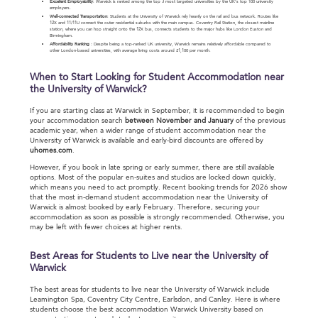
Excellent Employability
: Warwick is ranked among the top 3 most targeted universities by the UK’s top 100 university
employers.
Well-connected Transportation
: Students at the University of Warwick rely heavily on the rail and bus network. Routes like
12X and 11/11U connect the outer residential suburbs with the main campus. Coventry Rail Station, the closest mainline
station, where you can hop straight onto the 12X bus, connects students to the major hubs like London Euston and
Birmingham.
Affordability Ranking
：Despite being a top-ranked UK university, Warwick remains relatively affordable compared to
other London-based universities, with average living costs around £1,100 per month.
When to Start Looking for Student Accommodation near
the University of Warwick?
If you are starting class at Warwick in September, it is recommended to begin
your accommodation search
between November and January
of the previous
academic year, when a wider range of student accommodation near the
University of Warwick is available and early-bird discounts are offered by
uhomes.com
.
However, if you book in late spring or early summer, there are still available
options. Most of the popular en-suites and studios are locked down quickly,
which means you need to act promptly. Recent booking trends for 2026 show
that the most in-demand student accommodation near the University of
Warwick is almost booked by early February. Therefore, securing your
accommodation as soon as possible is strongly recommended. Otherwise, you
may be left with fewer choices at higher rents.
Best Areas for Students to Live near the University of
Warwick
The best areas for students to live near the University of Warwick include
Leamington Spa, Coventry City Centre, Earlsdon, and Canley. Here is where
students choose the best accommodation Warwick University based on