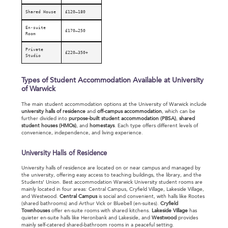
Shared House
£120–180
En-suite
£170–250
Room
Private
£220–350+
Studio
Types of Student Accommodation Available at University
of Warwick
The main student accommodation options at the University of Warwick include
u
niversity halls of residence
and
off-campus accommodation
, which can be
further divided into
purpose-built student accommodation (PBSA)
,
shared
student houses (HMOs)
, and
homestays
. Each type offers different levels of
convenience, independence, and living experience.
University Halls of Residence
University halls of residence are located on or near campus and managed by
the university, offering easy access to teaching buildings, the library, and the
Students’ Union. Best accommodation Warwick University student rooms are
mainly located in four areas: Central Campus, Cryfield Village, Lakeside Village,
and Westwood.
Central Campus
is social and convenient, with halls like Rootes
(shared bathrooms) and Arthur Vick or Bluebell (en-suites).
Cryfield
Townhouses
offer en-suite rooms with shared kitchens.
Lakeside Village
has
quieter en-suite halls like Heronbank and Lakeside, and
Westwood
provides
mainly self-catered shared-bathroom rooms in a peaceful setting.