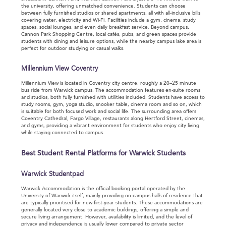
the university, offering unmatched convenience. Students can choose
between fully furnished studios or shared apartments, all with all-inclusive bills
covering water, electricity and Wi-Fi. Facilities include a gym, cinema, study
spaces, social lounges, and even daily breakfast service. Beyond campus,
Cannon Park Shopping Centre, local cafés, pubs, and green spaces provide
students with dining and leisure options, while the nearby campus lake area is
perfect for outdoor studying or casual walks.
Millennium View Coventry
Millennium View is located in Coventry city centre, roughly a 20–25 minute
bus ride from Warwick campus. The accommodation features en-suite rooms
and studios, both fully furnished with utilities included. Students have access to
study rooms, gym, yoga studio, snooker table, cinema room and so on, which
is suitable for both focused work and social life. The surrounding area offers
Coventry Cathedral, Fargo Village, restaurants along Hertford Street, cinemas,
and gyms, providing a vibrant environment for students who enjoy city living
while staying connected to campus.
Best Student Rental Platforms for Warwick Students
Warwick Studentpad
Warwick Accommodation is the official booking portal operated by the
University of Warwick itself, mainly providing on-campus halls of residence that
are typically prioritised for new first-year students. These accommodations are
generally located very close to academic buildings, offering a simple and
secure living arrangement. However, availability is limited, and the level of
privacy and independence is usually lower compared to private sector