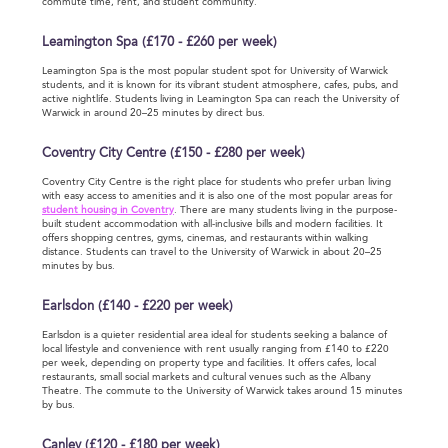
commute time, rent, and student community.
Leamington Spa (£170 - £260 per week)
Leamington Spa is the most popular student spot for University of Warwick
students, and it is known for its vibrant student atmosphere, cafes, pubs, and
active nightlife. Students living in Leamington Spa can reach the University of
Warwick in around 20–25 minutes by direct bus.
Coventry City Centre (£150 - £280 per week)
Coventry City Centre is the right place for students who prefer urban living
with easy access to amenities and it is also one of the most popular areas for
student housing in Coventry
. There are many students living in the purpose-
built student accommodation with all-inclusive bills and modern facilities. It
offers shopping centres, gyms, cinemas, and restaurants within walking
distance. Students can travel to the University of Warwick in about 20–25
minutes by bus.
Earlsdon (£140 - £220 per week)
Earlsdon is a quieter residential area ideal for students seeking a balance of
local lifestyle and convenience with rent usually ranging from £140 to £220
per week, depending on property type and facilities. It offers cafes, local
restaurants, small social markets and cultural venues such as the Albany
Theatre. The commute to the University of Warwick takes around 15 minutes
by bus.
Canley (£120 - £180 per week)