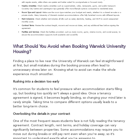
with regular events, while others are quieter and better suited for postgraduate or focused study.
Nearby Amenities
: Check nearby amenities such as supermarkets, cafes, restaurants, gyms, and public transport.
Coventry City Centre and Leamington Spa generally offer more lifestyle options compared to residential areas.
Room Type and Layout
: Make sure the room type matches your budget and needs, whether it is a shared en-suite or a
private studio. Many University of Warwick student accommodations offer fully furnished rooms with different layouts.
Rent Inclusions
: Check whether rent includes all bills such as water, electricity, heating, and Wi-Fi to avoid unexpected
monthly costs.
Contract Terms
: Review the contract length, move-in and move-out dates, and any additional fees before signing the
agreement.
Facilities and Services
: Check the facilities provided, such as study rooms, gyms, cinema rooms, and social spaces, to
ensure the accommodation supports both academic and social life.
What Should You Avoid when Booking Warwick University
Housing?
Finding a place to live near the University of Warwick can feel straightforward
at first, but small mistakes during the booking process often lead to
unnecessary stress later on. Knowing what to avoid can make the whole
experience much smoother.
Rushing into a decision too early
It’s common for students to feel pressure when accommodation starts filling
up, but booking too quickly isn’t always a good idea. Once a tenancy
agreement is signed, it becomes legally binding, so changing your mind later is
rarely simple. Taking time to compare different options usually leads to a
better long-term choice.
Overlooking the details in your contract
One of the most frequent issues students face is not fully reading the tenancy
agreement. Contract length, rent terms, and holiday coverage can vary
significantly between properties. Some accommodations may require you to
move out during breaks or still pay rent even when you’re away, so it’s
important to understand exactly what you’re agreeing to.