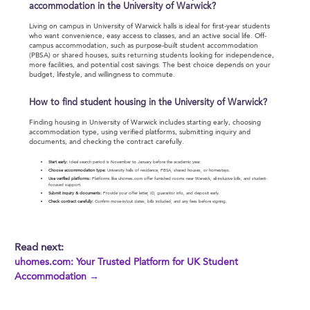
accommodation in the University of Warwick?
Living on campus in University of Warwick halls is ideal for first-year students
who want convenience, easy access to classes, and an active social life. Off-
campus accommodation, such as purpose-built student accommodation
(PBSA) or shared houses, suits returning students looking for independence,
more facilities, and potential cost savings. The best choice depends on your
budget, lifestyle, and willingness to commute.
How to find student housing in the University of Warwick?
Finding housing in University of Warwick includes starting early, choosing
accommodation type, using verified platforms, submitting inquiry and
documents, and checking the contract carefully.
Start early:
Ideal search period is November to January before the academic year.
Choose accommodation type:
University halls of residence, PBSA, shared houses, or homestays.
Use verified platforms:
Platforms like uhomes.com offer furnished rooms near Warwick, all-inclusive bills, and student-
focused support.
Submit inquiry & documents:
Provide your offer letter, ID, guarantor info, and deposit early.
Check contract carefully:
Confirm move-in/out dates, bills included, and any fees before signing.
Read next:
uhomes.com: Your Trusted Platform for UK Student
Accommodation →