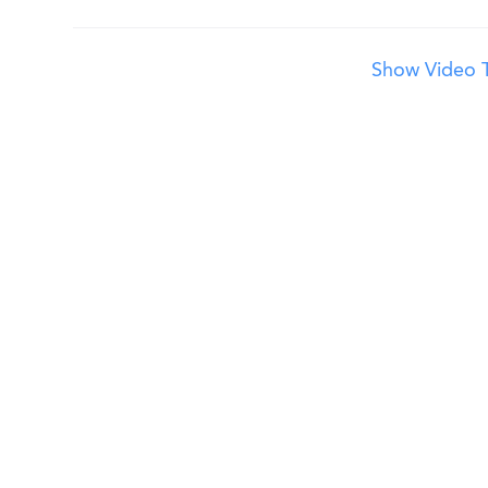
Show Video T