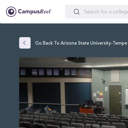
Go Back To Arizona State University-Tempe