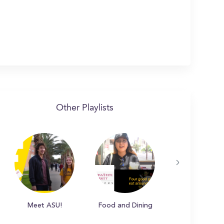
Other Playlists
Meet ASU!
Food and Dining
Campus Hot S