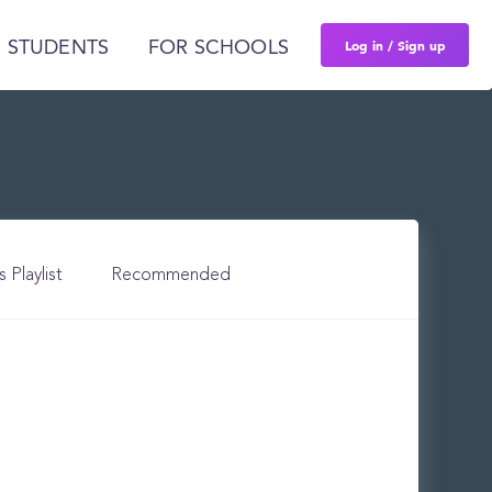
Log in / Sign up
 STUDENTS
FOR SCHOOLS
s Playlist
Recommended