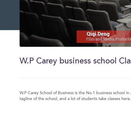
0
of
1
W.P Carey business school Cl
minute,
57
seconds
Volume
0%
W.P Carey School of Business is the No.1 business school in A
tagline of the school, and a lot of students take classes here