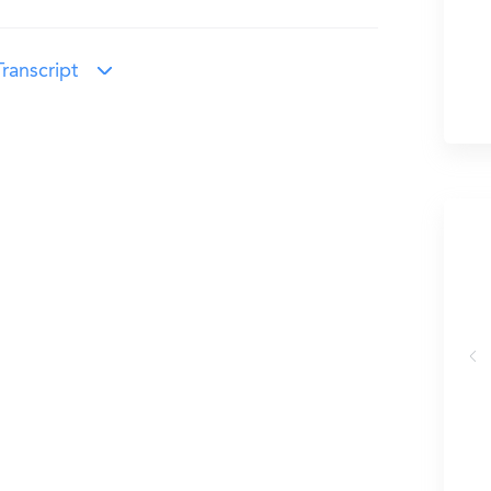
ranscript