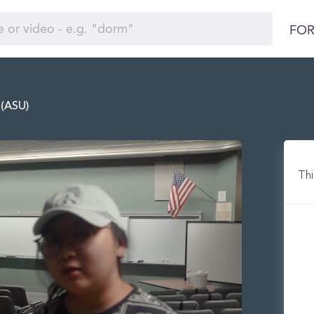
FOR
 (ASU)
Thi