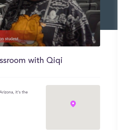
assroom with Qiqi
rizona, it's the
.