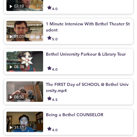
07:19
4.0
1 Minute Interview With Bethel Theater St
udent
01:01
5.0
Bethel University Parkour & Library Tour
08:34
4.0
The FIRST Day of SCHOOL @ Bethel Univ
ersity.mp4
08:50
4.5
Being a Bethel COUNSELOR
11:11
4.0