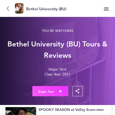
Bethel University (BU)
YOU'RE WATCHING
Bethel University (BU) Tours &
Reviews
Major: N/A
Class Year: 2021
Begin Tour
SPOOKY SEASON at Valley Scare.mov