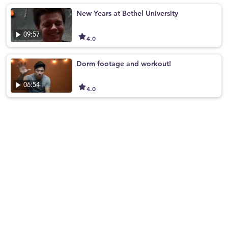
New Years at Bethel University
09:57
4.0
Dorm footage and workout!
06:54
4.0