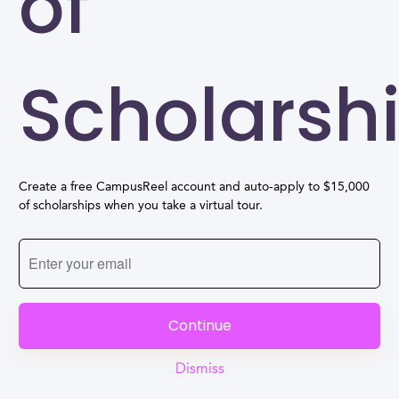
of
Scholarsh
Create a free CampusReel account and auto-apply to $15,000
of scholarships when you take a virtual tour.
Continue
Dismiss