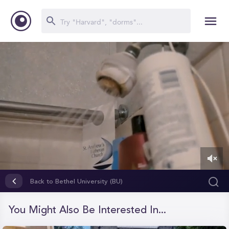
0
of
Back to Bethel University (BU)
8
minutes,
49
You Might Also Be Interested In...
seconds