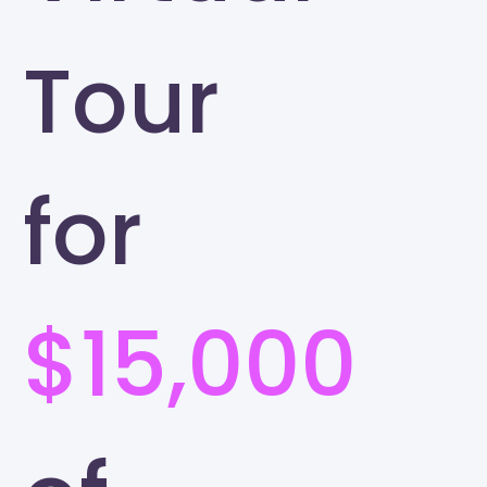
Tour
for
$15,000