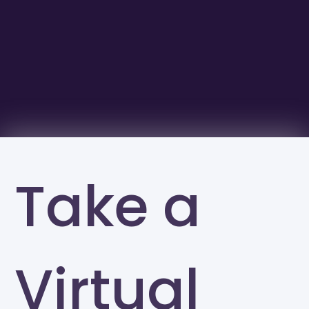
Take a
Virtual