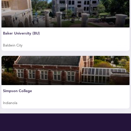
Baker University (BU)
Baldwin City
Simpson College
Indianola