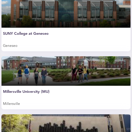
SUNY College at Geneseo
Geneseo
Millersville University (MU)
Millersville