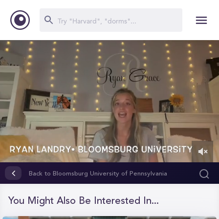
0
of
Back to Bloomsburg University of Pennsylvania
6
minutes,
45
You Might Also Be Interested In...
seconds