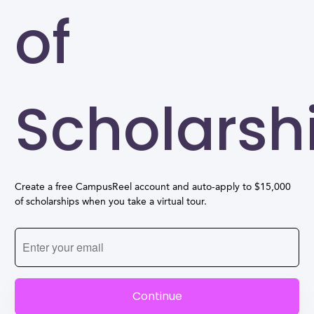
of
Scholarsh
Create a free CampusReel account and auto-apply to $15,000
of scholarships when you take a virtual tour.
Continue