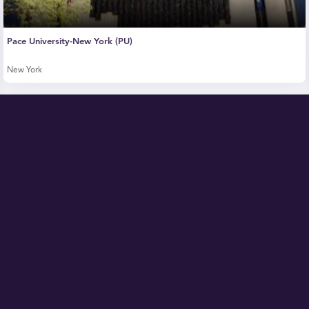
Pace University-New York (PU)
New York