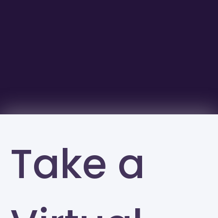
Take a