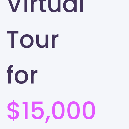
Virtual
Tour
for
$15,000