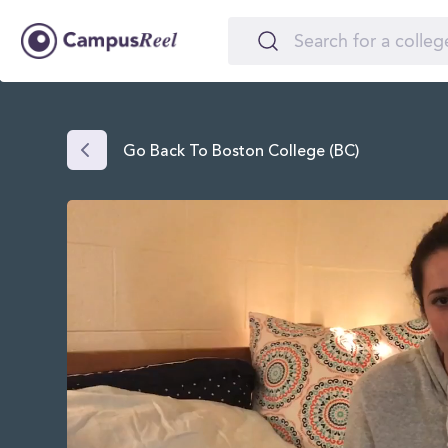
Go Back To Boston College (BC)