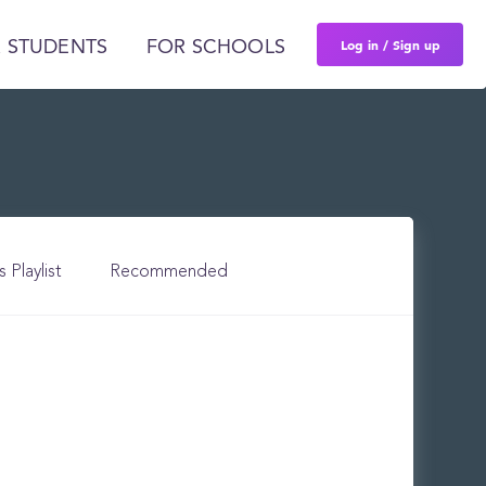
Log in / Sign up
 STUDENTS
FOR SCHOOLS
s Playlist
Recommended