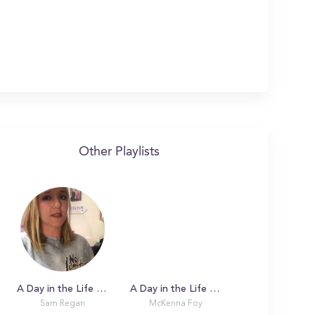
Other Playlists
A Day in the Life with Sam at Boston College
A Day in the Life with McKenna
Sam Regan
McKenna Foy