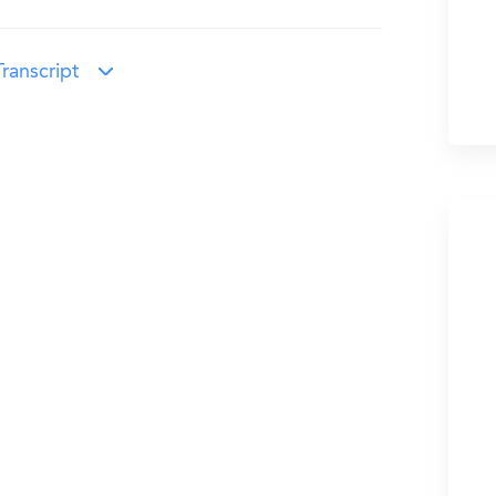
ranscript