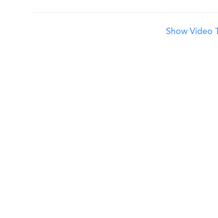
Show Video T