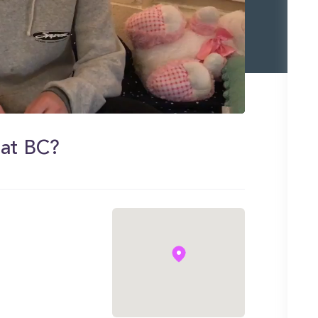
 at BC?