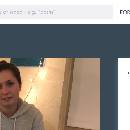
FOR
Thi