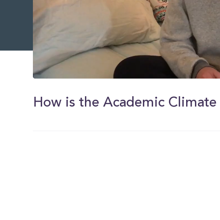
0
of
32
How is the Academic Climate
seconds
Volume
0%