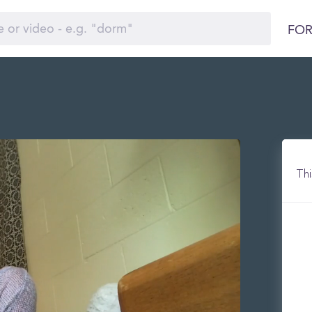
FOR
Thi