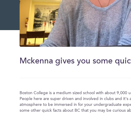
0
of
2
minutes,
45
seconds
Volume
0%
Boston College is a medium sized school with about 9,000 
People here are super driven and involved in clubs and it's
atmosphere to be immersed in for your undergraduate expe
some other quick facts about BC that you may be curious a