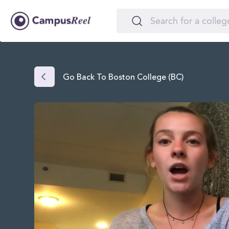
Go Back To Boston College (BC)