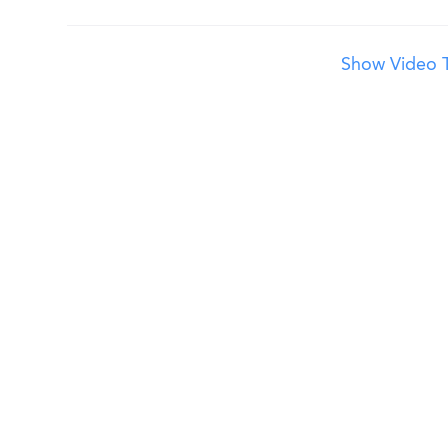
Show Video T