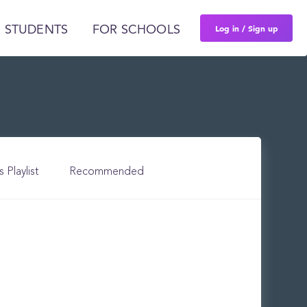
Log in / Sign up
 STUDENTS
FOR SCHOOLS
s Playlist
Recommended