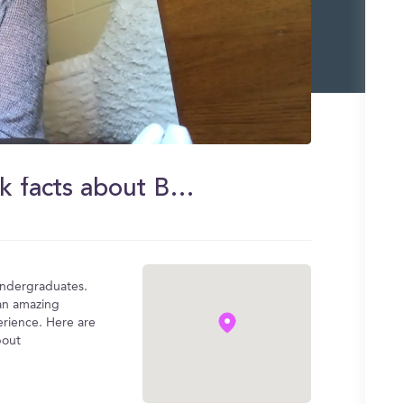
Mckenna gives you some quick facts about Boston College
undergraduates.
 an amazing
rience. Here are
bout