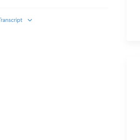
ranscript