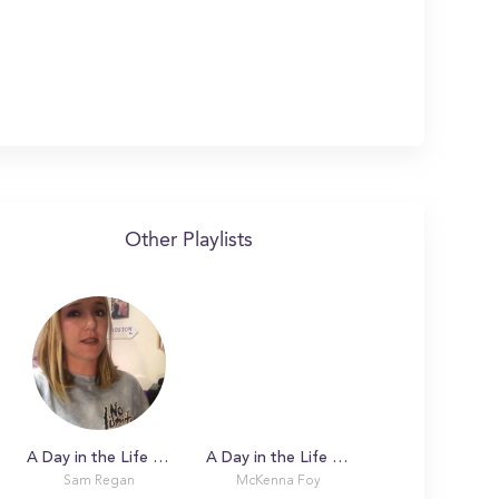
Other Playlists
A Day in the Life with Sam at Boston College
A Day in the Life with McKenna
Sam Regan
McKenna Foy