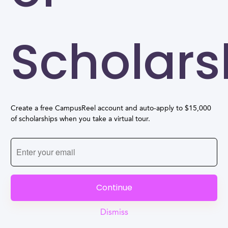
Scholars
Create a free CampusReel account and auto-apply to $15,000
of scholarships when you take a virtual tour.
Continue
Dismiss