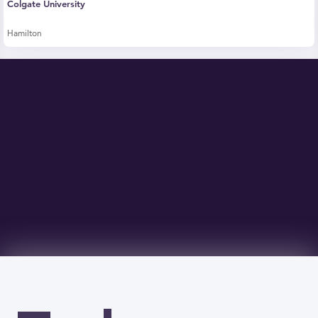
Colgate University
Hamilton