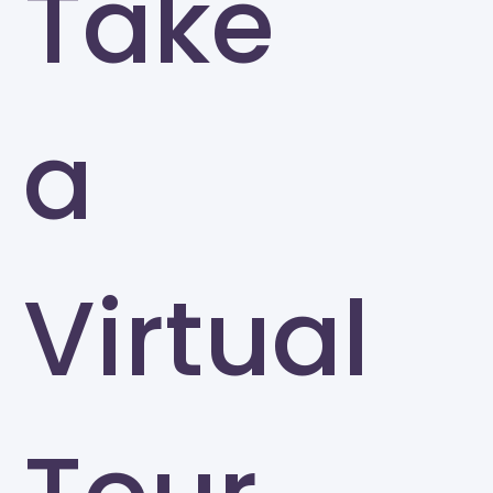
Take
a
Virtual