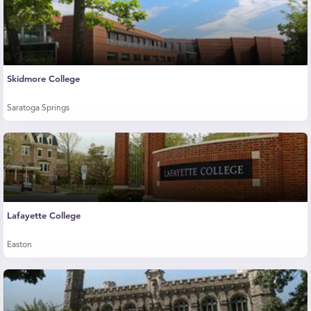
Skidmore College
Saratoga Springs
Lafayette College
Easton