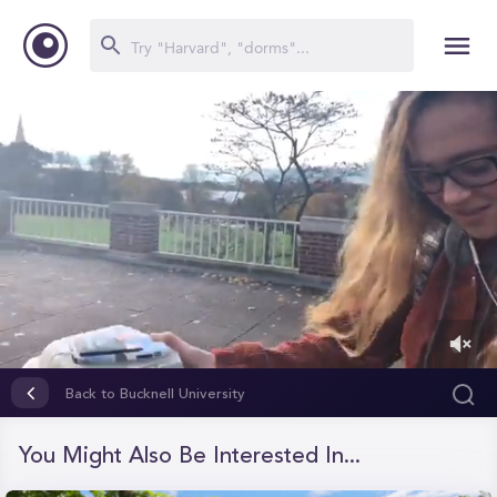
0
of
Back to Bucknell University
1
minute,
11
You Might Also Be Interested In...
seconds