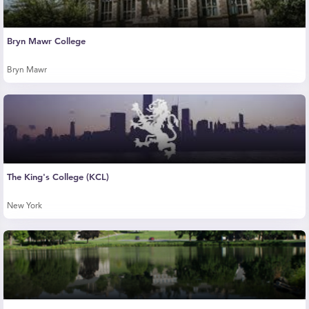
Bryn Mawr College
Bryn Mawr
The King's College (KCL)
New York