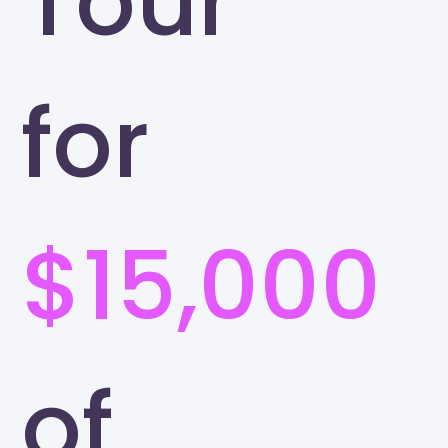
Tour
for
$15,000
of