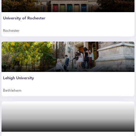
University of Rochester
Rochester
Lehigh University
Bethlehem