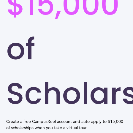
$15,000
of
Scholar
Create a free CampusReel account and auto-apply to $15,000
of scholarships when you take a virtual tour.