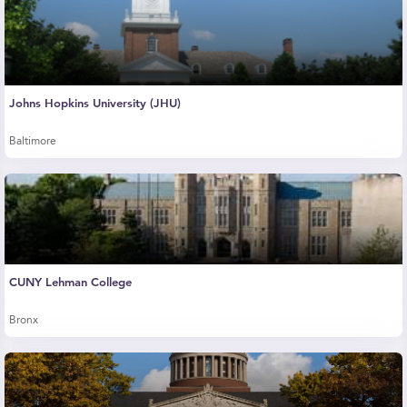
Johns Hopkins University (JHU)
Baltimore
CUNY Lehman College
Bronx