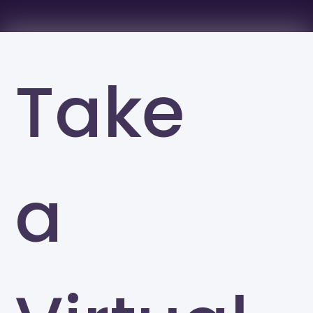
Take
a