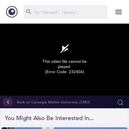
This video file cannot be
played.
(Error Code: 232404)
0
seconds
Back to Carnegie Mellon University (CMU)
of
0
seconds
You Might Also Be Interested In...