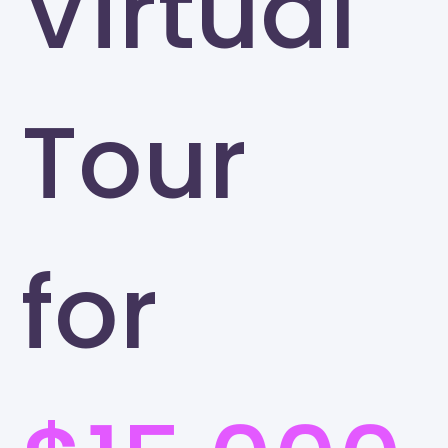
Virtual
Tour
for