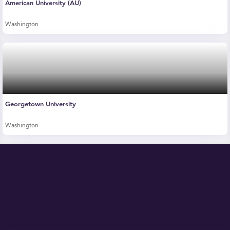
American University (AU)
Washington
Georgetown University
Washington