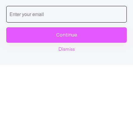
Continue
Dismiss
Reel
Campus