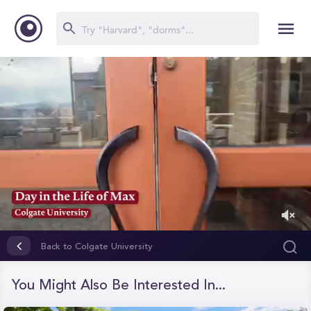
0
of
Back to Colgate University
1
minute,
50
You Might Also Be Interested In...
seconds