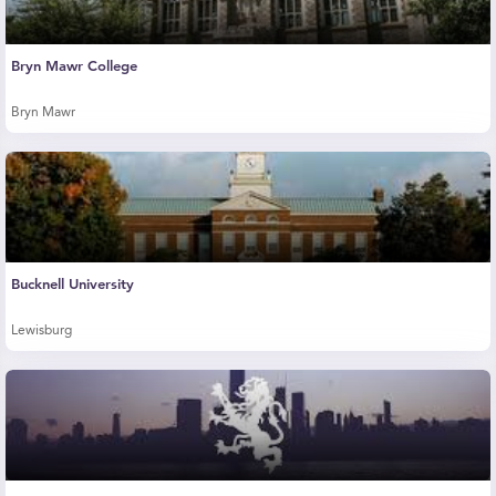
Bryn Mawr College
Bryn Mawr
Bucknell University
Lewisburg