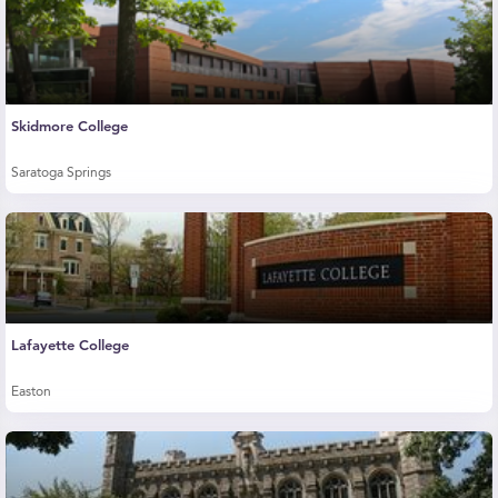
Skidmore College
Saratoga Springs
Lafayette College
Easton