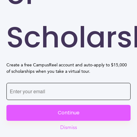
Scholars
Create a free CampusReel account and auto-apply to $15,000
of scholarships when you take a virtual tour.
Continue
Dismiss