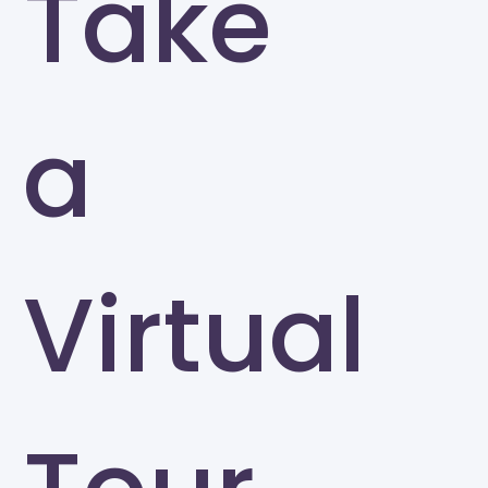
Take
a
Virtual