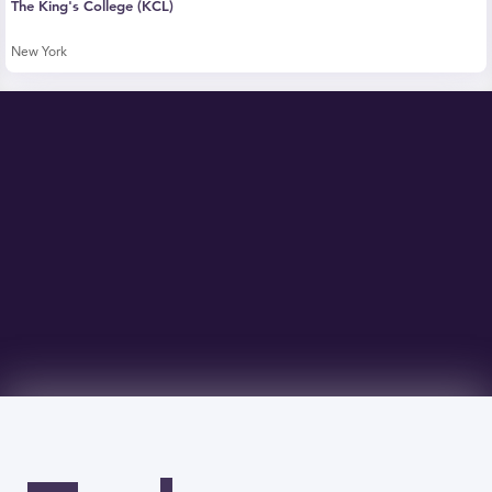
The King's College (KCL)
New York