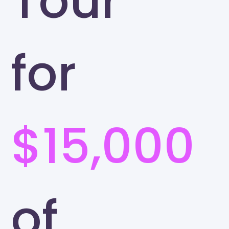
Tour
for
$15,000
of