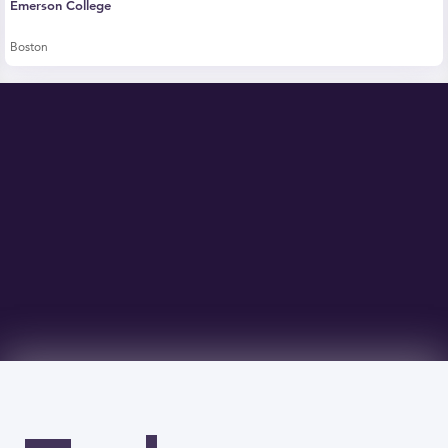
Emerson College
Boston