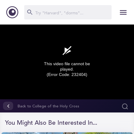
This video file cannot be
played.
(Error Code: 232404)
0
seconds
Back to College of the Holy Cross
of
0
seconds
You Might Also Be Interested In...