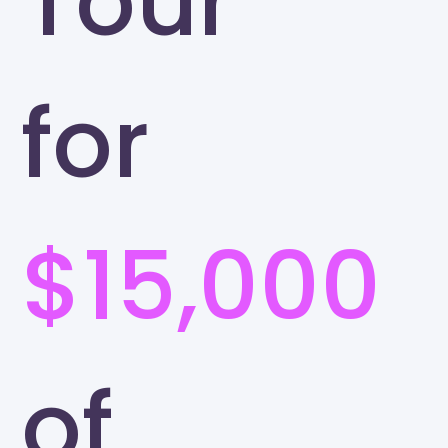
Tour
for
$15,000
of