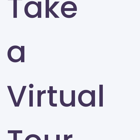
Take
a
Virtual