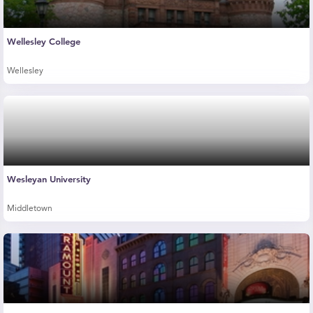
Wellesley College
Wellesley
Wesleyan University
Middletown