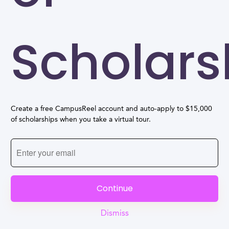
Scholars
Create a free CampusReel account and auto-apply to $15,000
of scholarships when you take a virtual tour.
Continue
Dismiss