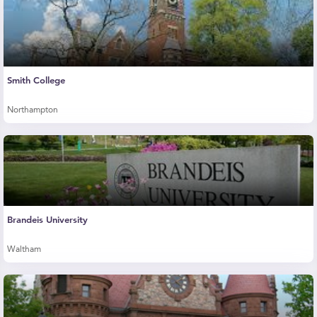
Smith College
Northampton
Brandeis University
Waltham